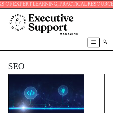
XPERT LEARNING, PRACTICAL RESOURCES AND 
🔍
SEO