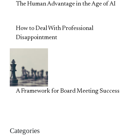
The Human Advantage in the Age of AI
How to Deal With Professional
Disappointment
A Framework for Board Meeting Success
Categories