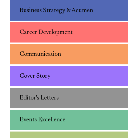
Business Strategy & Acumen
Career Development
Communication
Cover Story
Editor's Letters
Events Excellence