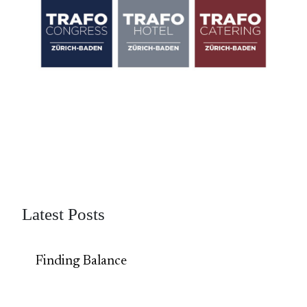
Latest Posts
Finding Balance