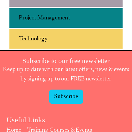
Project Management
Technology
Subscribe to our free newsletter
Keep up to date with our latest offers, news & events
by signing up to our FREE newsletter
Subscribe
Useful Links
Home
Training Courses & Events