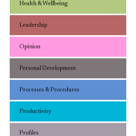
Health & Wellbeing
Leadership
Opinion
Personal Development
Processes & Procedures
Productivity
Profiles