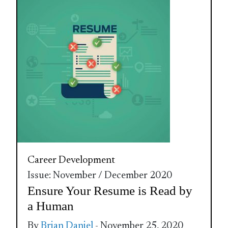
Career Development
Issue: November / December 2020
Ensure Your Resume is Read by
a Human
By
Brian Daniel
- November 25, 2020