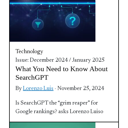
Technology
Issue: December 2024 / January 2025
What You Need to Know About
SearchGPT
By
Lorenzo Luis
- November 25, 2024
Is SearchGPT the “grim reaper” for
Google rankings? asks Lorenzo Luiso