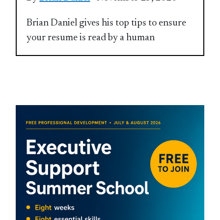
Brian Daniel gives his top tips to ensure
your resume is read by a human