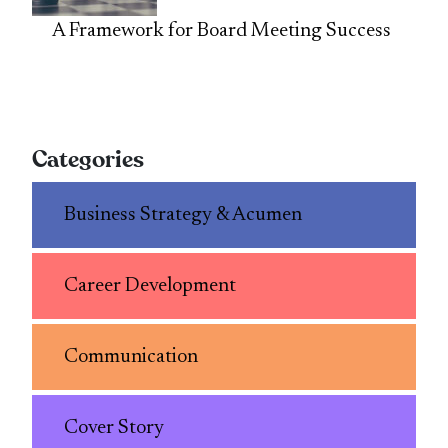
A Framework for Board Meeting Success
Categories
Business Strategy & Acumen
Career Development
Communication
Cover Story