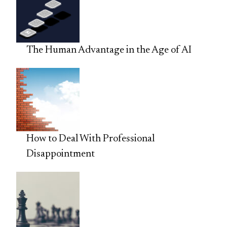
The Human Advantage in the Age of AI
How to Deal With Professional
Disappointment