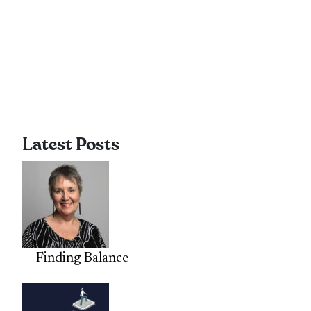
Latest Posts
Finding Balance