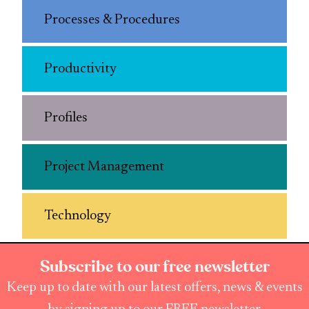
Processes & Procedures
Productivity
Profiles
Project Management
Technology
Subscribe to our free newsletter
Keep up to date with our latest offers, news & events