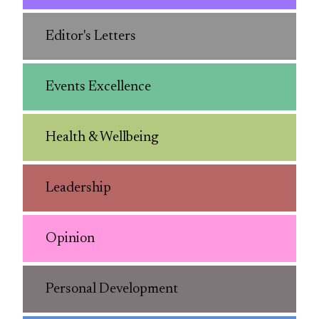
Editor's Letters
Events Excellence
Health & Wellbeing
Leadership
Opinion
Personal Development