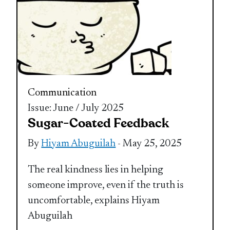
Communication
Issue: June / July 2025
Sugar-Coated Feedback
By
Hiyam Abuguilah
- May 25, 2025
The real kindness lies in helping
someone improve, even if the truth is
uncomfortable, explains Hiyam
Abuguilah