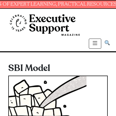
PERT LEARNING, PRACTICAL RESOURCES AND E
SBI Model