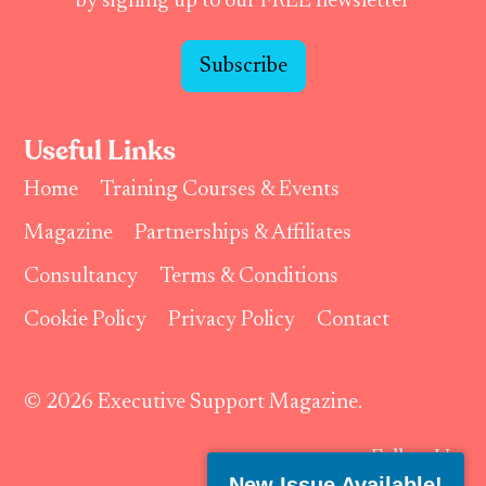
by signing up to our FREE newsletter
Subscribe
Useful Links
Home
Training Courses & Events
Magazine
Partnerships & Affiliates
Consultancy
Terms & Conditions
Cookie Policy
Privacy Policy
Contact
© 2026 Executive Support Magazine.
Follow Us:
New Issue Available!