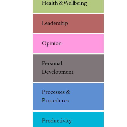
Health & Wellbeing
Leadership
Opinion
Personal
Development
Processes &
Procedures
Productivity