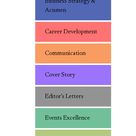
Business Strategy &
Acumen
Career Development
Communication
Cover Story
Editor's Letters
Events Excellence