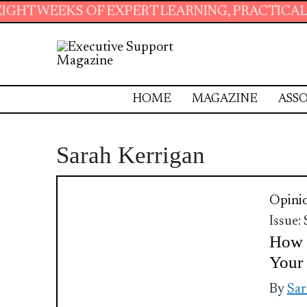
 WEEKS OF EXPERT LEARNING, PRACTICAL RESO
HOME
MAGAZINE
ASSO
Sarah Kerrigan
Opini
Issue:
How t
Your 
By
Sar