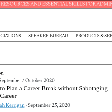
URCES AND ESSENTIAL SKILLS FOR ADMINISTR
CIATIONS
SPEAKER BUREAU
PRODUCTS & SE
on
 September / October 2020
o Plan a Career Break without Sabotaging
Career
ah Kerrigan
- September 25, 2020