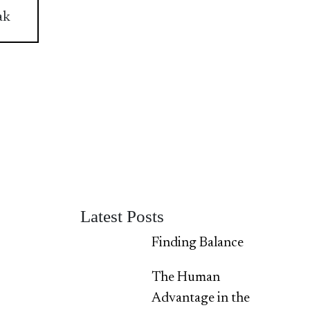
ak
Latest Posts
Finding Balance
The Human
Advantage in the