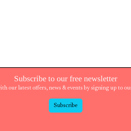
Subscribe to our free newsletter
ith our latest offers, news & events by signing up to o
Subscribe