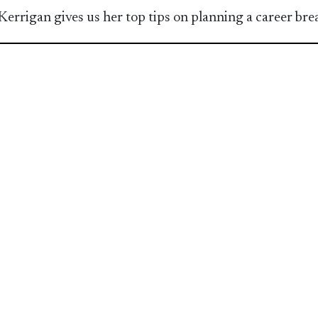
Kerrigan gives us her top tips on planning a career bre