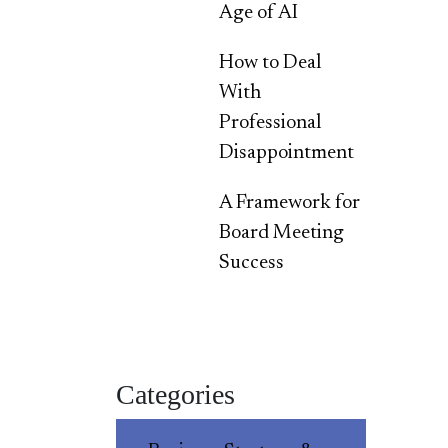
Age of AI
How to Deal
With
Professional
Disappointment
A Framework for
Board Meeting
Success
Categories