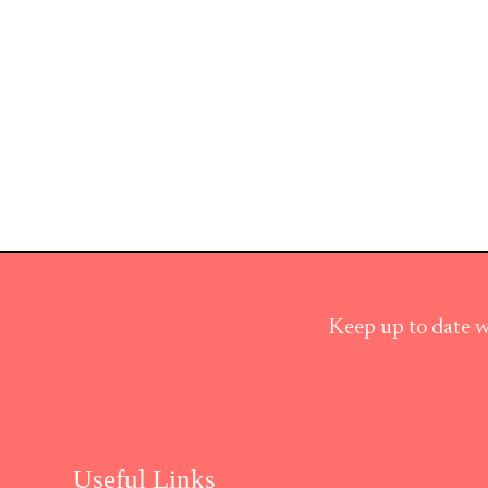
Keep up to date w
Useful Links