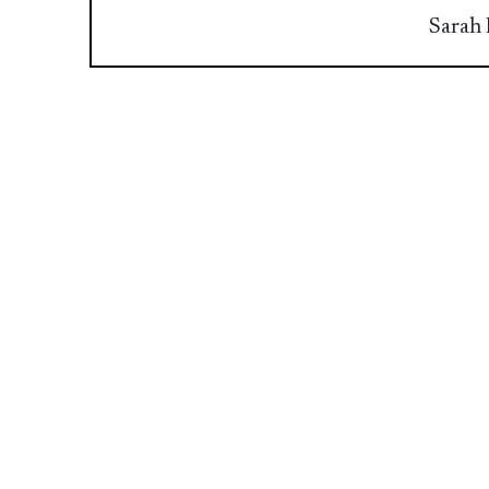
Sarah 