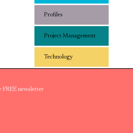
Profiles
Project Management
Technology
ur FREE newsletter