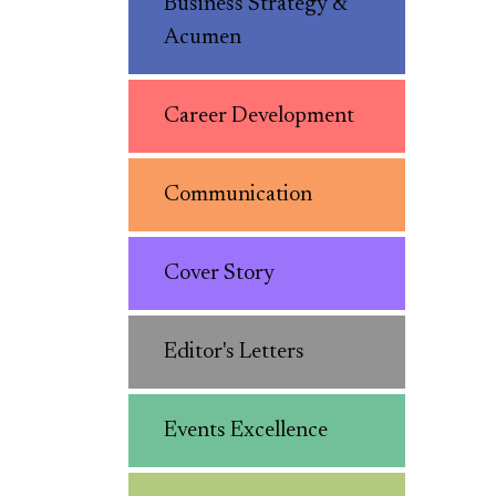
Business Strategy &
Acumen
Career Development
Communication
Cover Story
Editor's Letters
Events Excellence