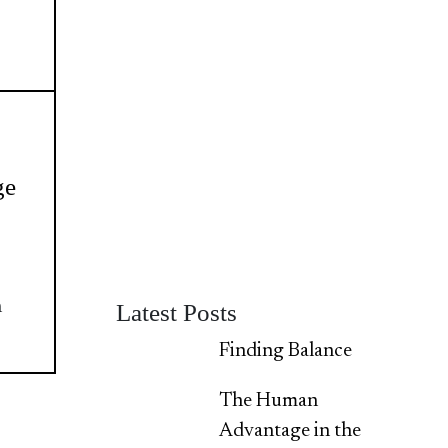
ge
h
Latest Posts
Finding Balance
The Human
Advantage in the