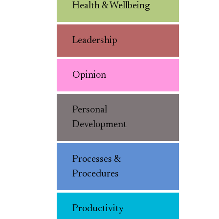
Health & Wellbeing
Leadership
Opinion
Personal
Development
Processes &
Procedures
Productivity