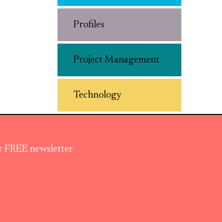
Profiles
Project Management
Technology
ur FREE newsletter