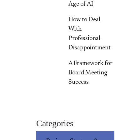
Age of AI
How to Deal
With
Professional
Disappointment
A Framework for
Board Meeting
Success
Categories