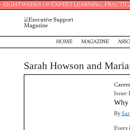
T WEEKS OF EXPERT LEARNING, PRACTICAL RE
HOME
MAGAZINE
ASSO
Sarah Howson and Maria
Caree
Issue:
Why 
By
Sar
Every 