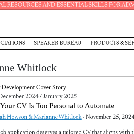
SOURCES AND ESSENTIAL SKILLS FOR ADMINIS
CIATIONS
SPEAKER BUREAU
PRODUCTS & SE
nne Whitlock
r Development
Cover Story
 December 2024 / January 2025
Your CV Is Too Personal to Automate
ah Howson & Marianne Whitlock
- November 25, 202
job application deserves a tailored CV that aligns with 