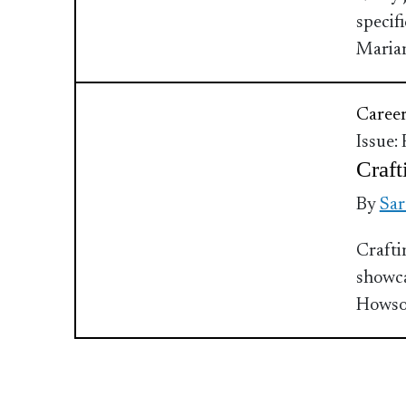
specif
Maria
Caree
Issue:
Craft
By
Sar
Crafti
showca
Howso