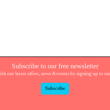
Subscribe to our free newsletter
ith our latest offers, news & events by signing up to o
Subscribe