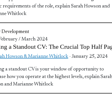
ic requirements of the role, explain Sarah Howson and
nne Whitlock
r Development
 February / March 2024
ing a Standout CV: The Crucial Top Half Pa
ah Howson & Marianne Whitlock
- January 25, 2024
ng a standout CV is your window of opportunity to
se how you operate at the highest levels, explain Sara
n and Marianne Whitlock