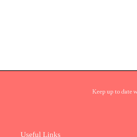
Keep up to date w
Useful Links