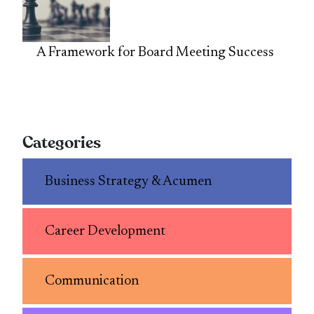
A Framework for Board Meeting Success
Categories
Business Strategy & Acumen
Career Development
Communication