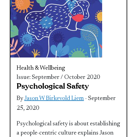
Health & Wellbeing
Issue: September / October 2020
Psychological Safety
By
Jason W Birkevold Liem
- September
25, 2020
Psychological safety is about establishing
a people-centric culture explains Jason