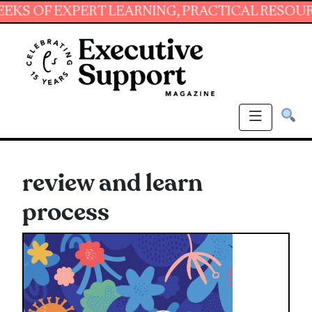
 EXPERT LEARNING, PRACTICAL RESOURCES AN
review and learn
process