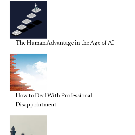
The Human Advantage in the Age of AI
How to Deal With Professional
Disappointment