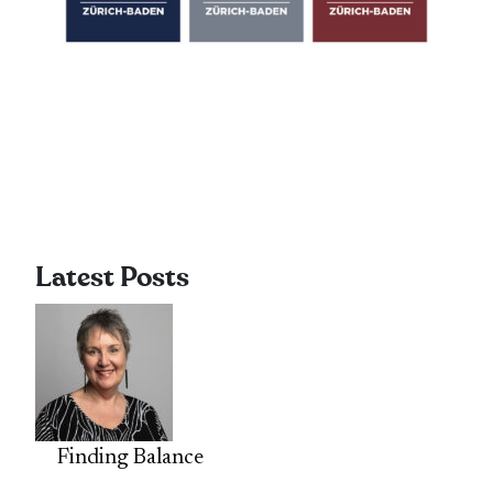
Latest Posts
Finding Balance