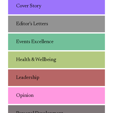
Cover Story
Editor's Letters
Events Excellence
Health & Wellbeing
Leadership
Opinion