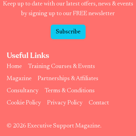
Keep up to date with our latest offers, news & events
by signing up to our FREE newsletter
Subscribe
Useful Links
Home
Training Courses & Events
Magazine
Partnerships & Affiliates
Consultancy
Terms & Conditions
Cookie Policy
Privacy Policy
Contact
© 2026 Executive Support Magazine.