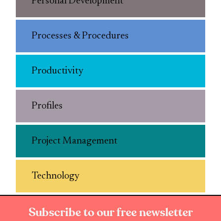
Personal Development
Processes & Procedures
Productivity
Profiles
Project Management
Technology
Subscribe to our free newsletter