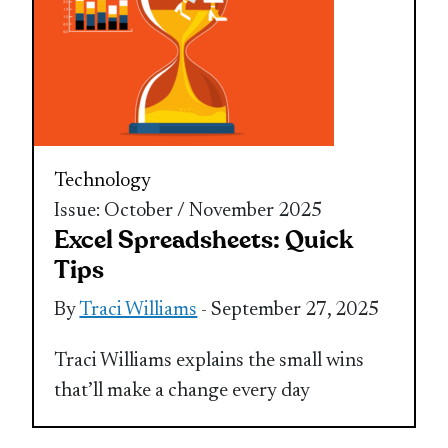
Technology
Issue: October / November 2025
Excel Spreadsheets: Quick
Tips
By
Traci Williams
- September 27, 2025
Traci Williams explains the small wins
that’ll make a change every day