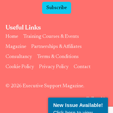
Subscribe
Useful Links
Home
Training Courses & Events
Magazine
Partnerships & Affiliates
Consultancy
Terms & Conditions
Cookie Policy
Privacy Policy
Contact
© 2026 Executive Support Magazine.
Follow Us:
New Issue Available!
Click here to view
.