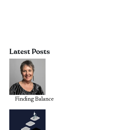
Latest Posts
Finding Balance