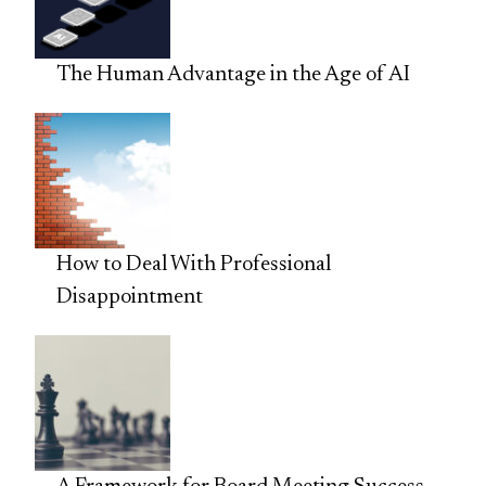
The Human Advantage in the Age of AI
How to Deal With Professional
Disappointment