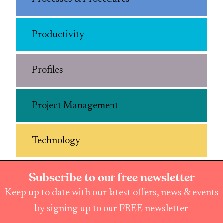
Productivity
Profiles
Project Management
Technology
Subscribe to our free newsletter
Keep up to date with our latest offers, news & events
by signing up to our FREE newsletter