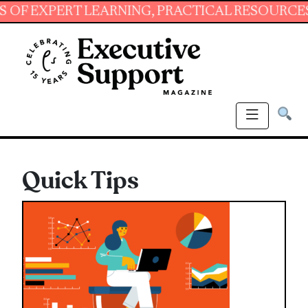
XPERT LEARNING, PRACTICAL RESOURCES AND E
Quick Tips