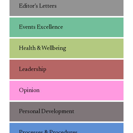
Editor's Letters
Events Excellence
Health & Wellbeing
Leadership
Opinion
Personal Development
Processes & Procedures