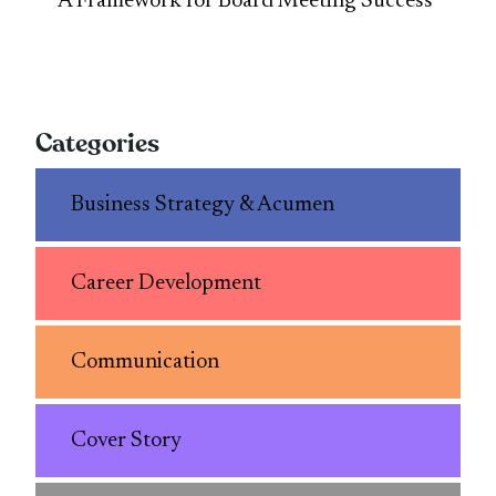
A Framework for Board Meeting Success
Categories
Business Strategy & Acumen
Career Development
Communication
Cover Story