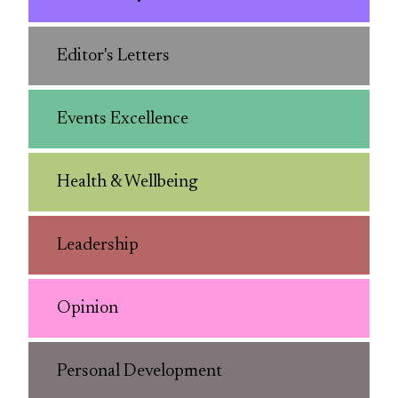
Editor's Letters
Events Excellence
Health & Wellbeing
Leadership
Opinion
Personal Development