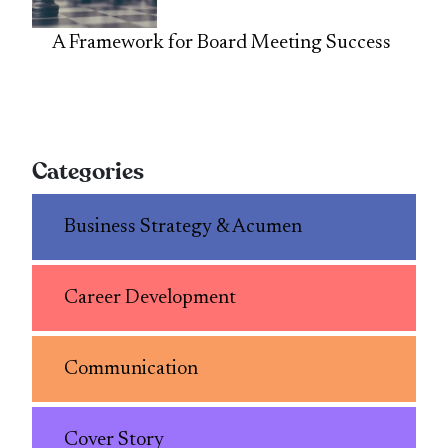
A Framework for Board Meeting Success
Categories
Business Strategy & Acumen
Career Development
Communication
Cover Story