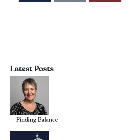
Latest Posts
Finding Balance