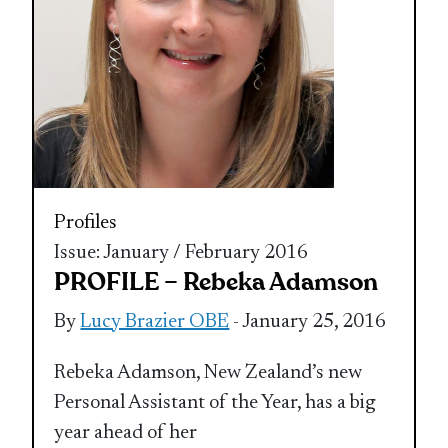
Profiles
Issue: January / February 2016
PROFILE – Rebeka Adamson
By
Lucy Brazier OBE
- January 25, 2016
Rebeka Adamson, New Zealand’s new
Personal Assistant of the Year, has a big
year ahead of her