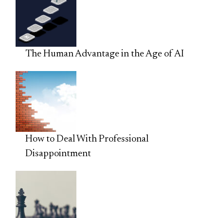
The Human Advantage in the Age of AI
How to Deal With Professional
Disappointment