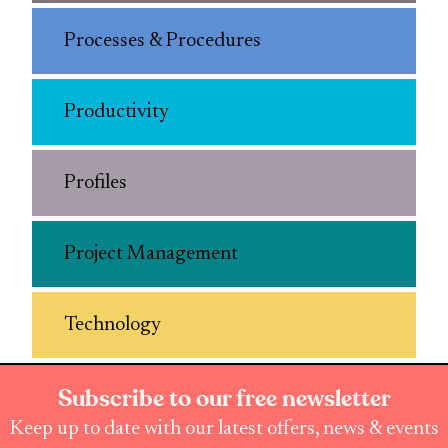
Processes & Procedures
Productivity
Profiles
Project Management
Technology
Subscribe to our free newsletter
Keep up to date with our latest offers, news & events