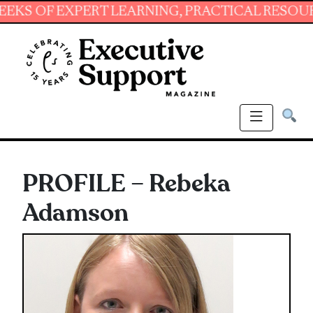
F EXPERT LEARNING, PRACTICAL RESOURCES AN
PROFILE – Rebeka
Adamson