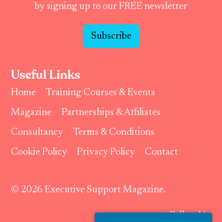
by signing up to our FREE newsletter
Subscribe
Useful Links
Home
Training Courses & Events
Magazine
Partnerships & Affiliates
Consultancy
Terms & Conditions
Cookie Policy
Privacy Policy
Contact
© 2026 Executive Support Magazine.
Follow Us: