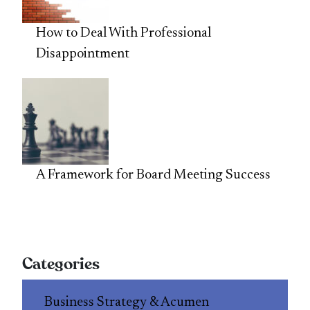
How to Deal With Professional
Disappointment
A Framework for Board Meeting Success
Categories
Business Strategy & Acumen