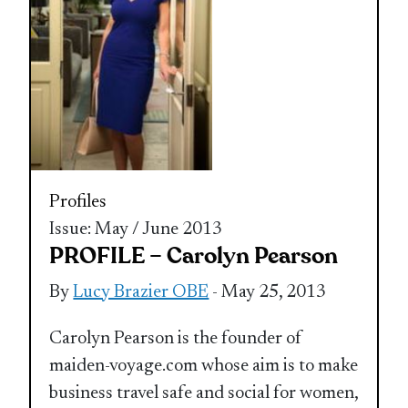
Profiles
Issue: May / June 2013
PROFILE – Carolyn Pearson
By
Lucy Brazier OBE
- May 25, 2013
Carolyn Pearson is the founder of
maiden-voyage.com whose aim is to make
business travel safe and social for women,