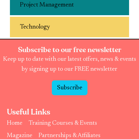
Project Management
Technology
Subscribe to our free newsletter
Keep up to date with our latest offers, news & events
by signing up to our FREE newsletter
Subscribe
Useful Links
Home
Training Courses & Events
Magazine
Partnerships & Affiliates