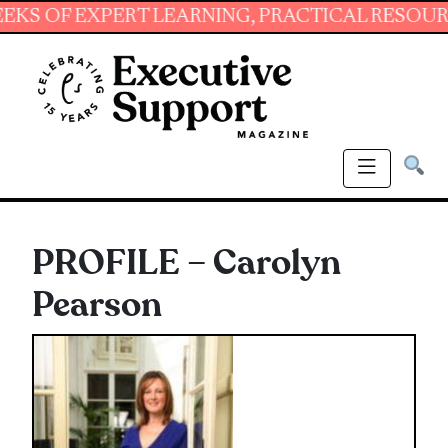
 EXPERT LEARNING, PRACTICAL RESOURCES AN
PROFILE – Carolyn
Pearson