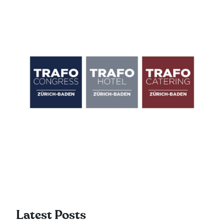
Latest Posts