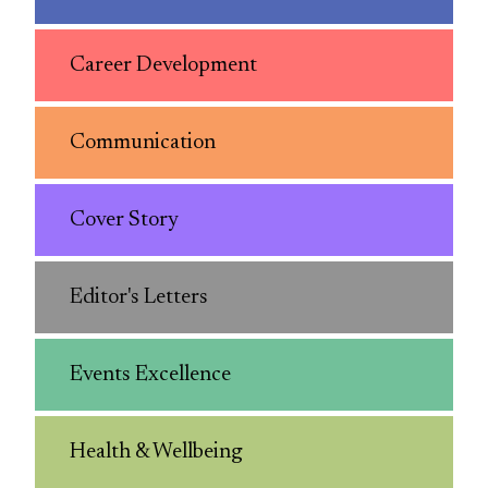
Career Development
Communication
Cover Story
Editor's Letters
Events Excellence
Health & Wellbeing