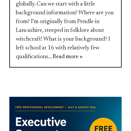
globally. Can we start with a little
background information? Where are you
from? I’m originally from Pendle in
Lancashire, steeped in folklore about
witchcraft! What is your background? I
left school at 16 with relatively few
qualifications
... Read more »