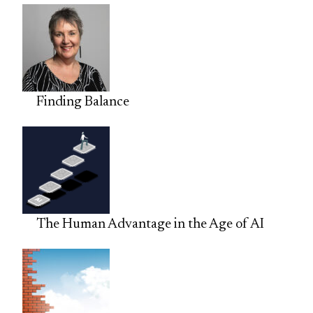
Finding Balance
The Human Advantage in the Age of AI