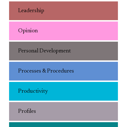
Leadership
Opinion
Personal Development
Processes & Procedures
Productivity
Profiles