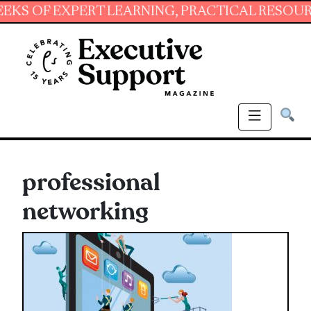
 EXPERT LEARNING, PRACTICAL RESOURCES AN
professional
networking