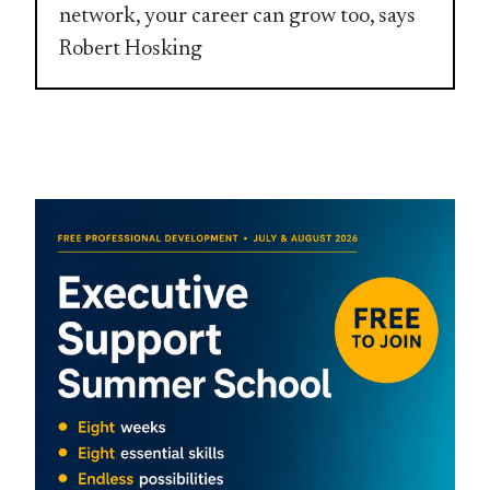
network, your career can grow too, says
Robert Hosking