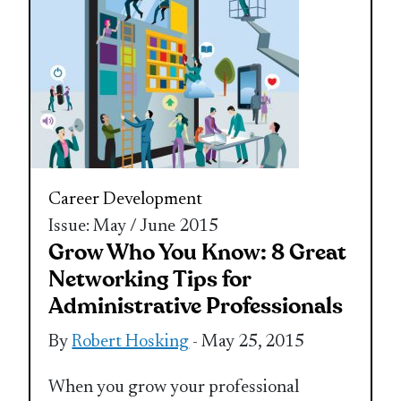
Career Development
Issue: May / June 2015
Grow Who You Know: 8 Great
Networking Tips for
Administrative Professionals
By
Robert Hosking
- May 25, 2015
When you grow your professional