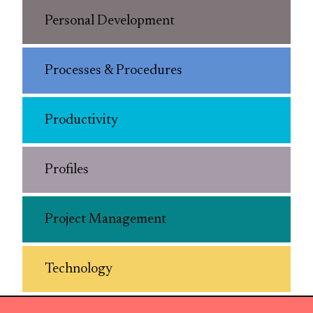
Personal Development
Processes & Procedures
Productivity
Profiles
Project Management
Technology