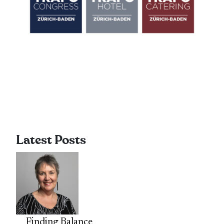
Latest Posts
Finding Balance