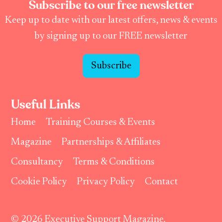
Subscribe to our free newsletter
Keep up to date with our latest offers, news & events
by signing up to our FREE newsletter
Subscribe
Useful Links
Home
Training Courses & Events
Magazine
Partnerships & Affiliates
Consultancy
Terms & Conditions
Cookie Policy
Privacy Policy
Contact
© 2026 Executive Support Magazine.