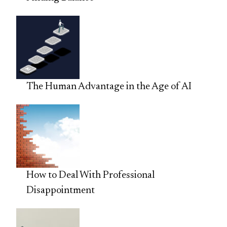
The Human Advantage in the Age of AI
How to Deal With Professional
Disappointment