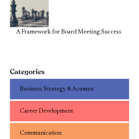
A Framework for Board Meeting Success
Categories
Business Strategy & Acumen
Career Development
Communication