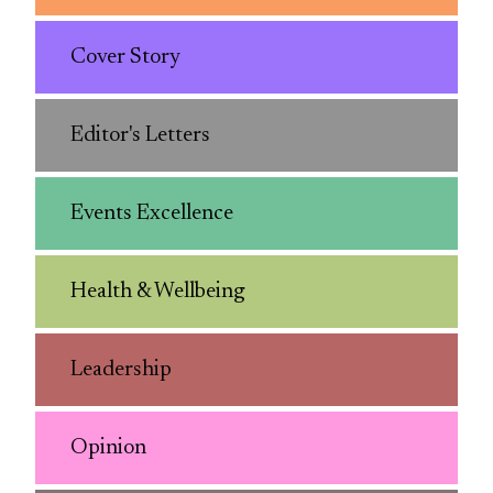
Cover Story
Editor's Letters
Events Excellence
Health & Wellbeing
Leadership
Opinion