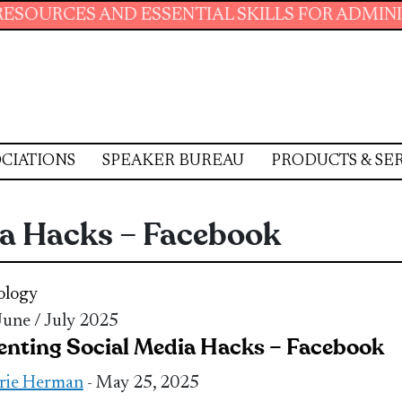
AND ESSENTIAL SKILLS FOR ADMINISTRATIVE 
CIATIONS
SPEAKER BUREAU
PRODUCTS & SE
ia Hacks – Facebook
ology
 June / July 2025
enting Social Media Hacks – Facebook
rie Herman
- May 25, 2025