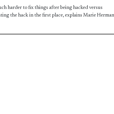
much harder to fix things after being hacked versus
ting the hack in the first place, explains Marie Herma