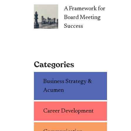
A Framework for
Board Meeting
Success
Categories
Business Strategy &
Acumen
Career Development