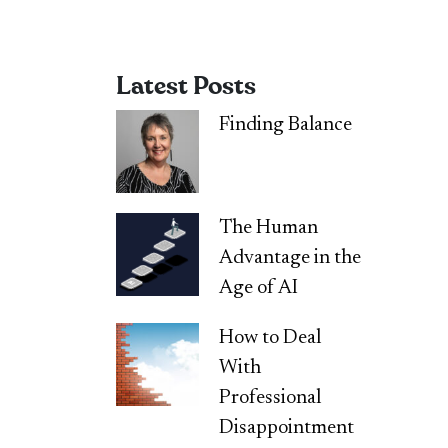
Latest Posts
Finding Balance
The Human
Advantage in the
Age of AI
How to Deal
With
Professional
Disappointment