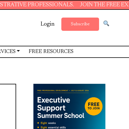
PROFESSIONALS.
JOIN THE FREE EXECUTIVE 
Login
Subscribe
RVICES
FREE RESOURCES