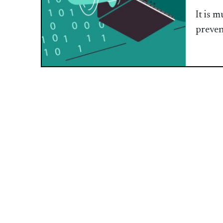
It is 
preven