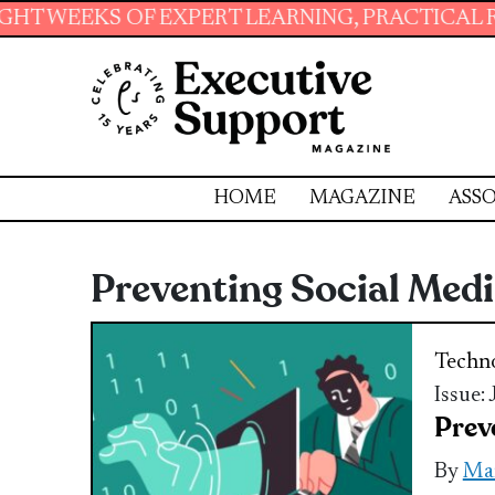
 OF EXPERT LEARNING, PRACTICAL RESOURCES 
HOME
MAGAZINE
ASSO
Preventing Social Med
Techn
Issue:
Prev
By
Ma