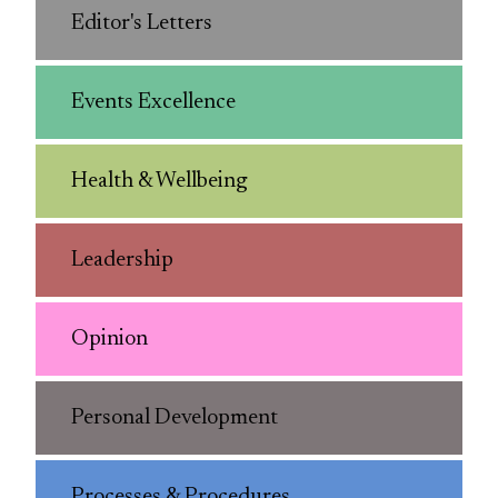
Editor's Letters
Events Excellence
Health & Wellbeing
Leadership
Opinion
Personal Development
Processes & Procedures