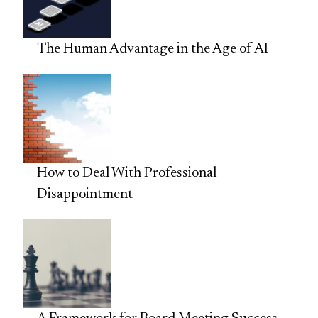
The Human Advantage in the Age of AI
How to Deal With Professional
Disappointment