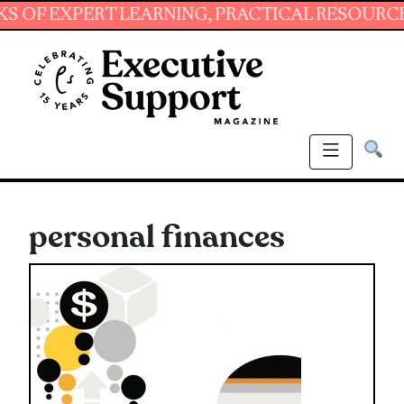
XPERT LEARNING, PRACTICAL RESOURCES AND 
personal finances