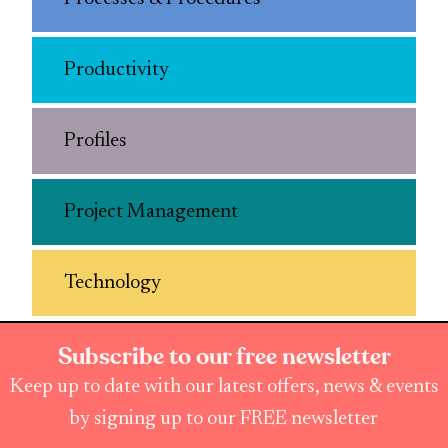
Productivity
Profiles
Project Management
Technology
Subscribe to our free newsletter
Keep up to date with our latest offers, news & events
by signing up to our FREE newsletter