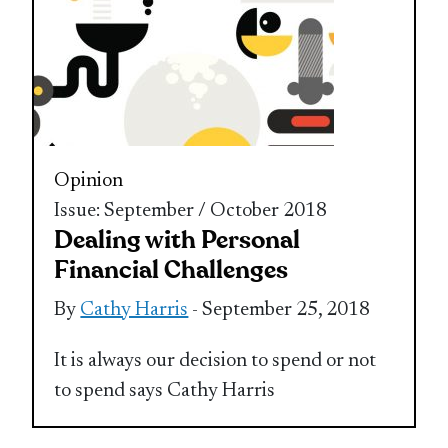
Opinion
Issue: September / October 2018
Dealing with Personal
Financial Challenges
By
Cathy Harris
- September 25, 2018
It is always our decision to spend or not
to spend says Cathy Harris