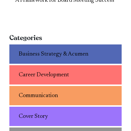
A Framework for Board Meeting Success
Categories
Business Strategy & Acumen
Career Development
Communication
Cover Story