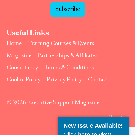
Subscribe
Useful Links
Home
Training Courses & Events
Magazine
Partnerships & Affiliates
Consultancy
Terms & Conditions
Cookie Policy
Privacy Policy
Contact
© 2026 Executive Support Magazine.
Follow Us:
New Issue Available!
Click here to view
.