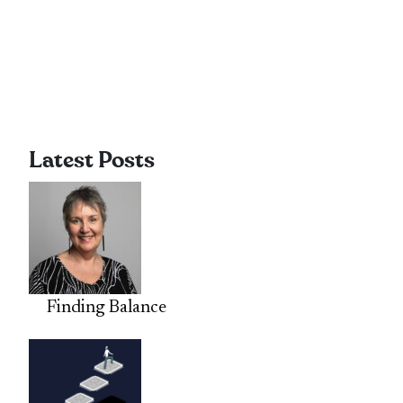
Latest Posts
Finding Balance