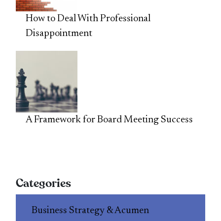
How to Deal With Professional
Disappointment
A Framework for Board Meeting Success
Categories
Business Strategy & Acumen