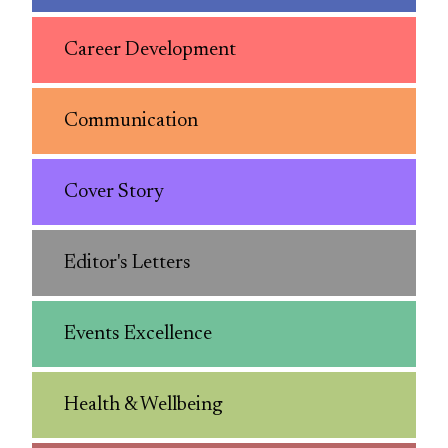
Career Development
Communication
Cover Story
Editor's Letters
Events Excellence
Health & Wellbeing