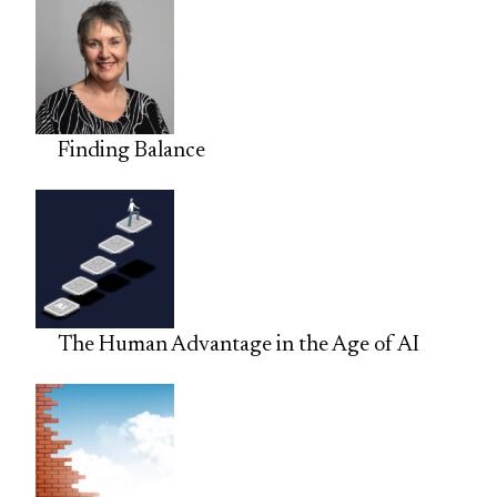
Finding Balance
The Human Advantage in the Age of AI