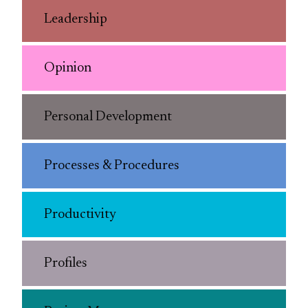
Leadership
Opinion
Personal Development
Processes & Procedures
Productivity
Profiles