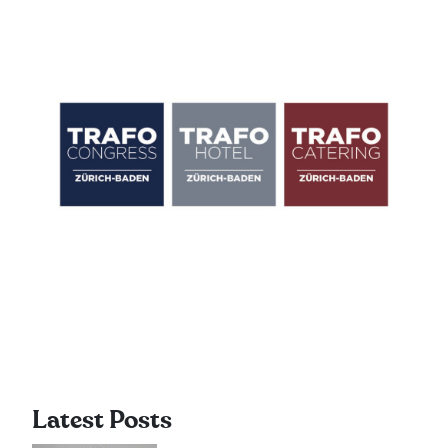
Latest Posts