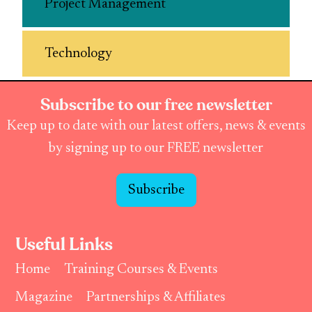
Project Management
Technology
Subscribe to our free newsletter
Keep up to date with our latest offers, news & events
by signing up to our FREE newsletter
Subscribe
Useful Links
Home
Training Courses & Events
Magazine
Partnerships & Affiliates