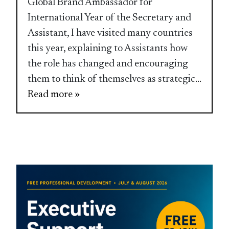
Global Brand Ambassador for
International Year of the Secretary and
Assistant, I have visited many countries
this year, explaining to Assistants how
the role has changed and encouraging
them to think of themselves as strategic
...
Read more »