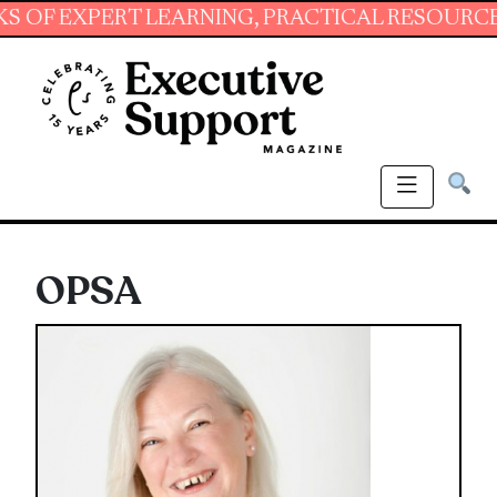
XPERT LEARNING, PRACTICAL RESOURCES AND 
OPSA