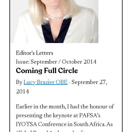
Editor's Letters
Issue: September / October 2014
Coming Full Circle
By
Lucy Brazier OBE
- September 27,
2014
Earlier in the month, I had the honour of
presenting the keynote at PAFSA’s
IYOTSA Conference in South Africa. As