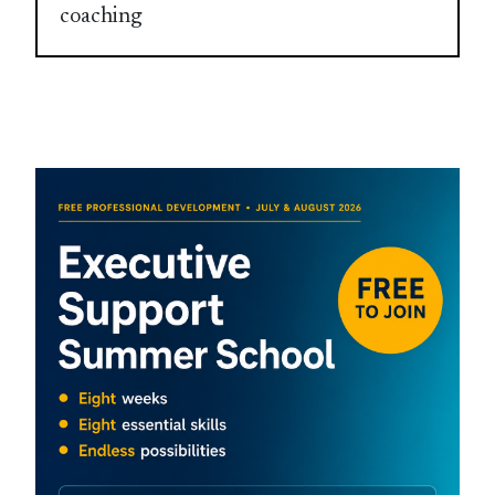
coaching