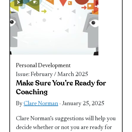
Personal Development
Issue: February / March 2025
Make Sure You’re Ready for
Coaching
By
Clare Norman
- January 25, 2025
Clare Norman’s suggestions will help you
decide whether or not you are ready for