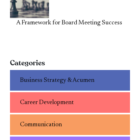
A Framework for Board Meeting Success
Categories
Business Strategy & Acumen
Career Development
Communication