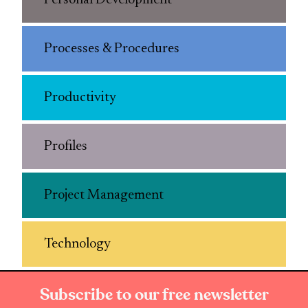
Personal Development
Processes & Procedures
Productivity
Profiles
Project Management
Technology
Subscribe to our free newsletter