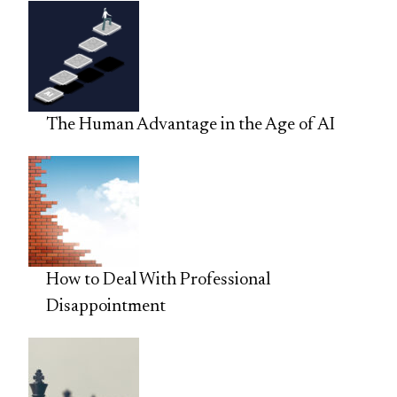
The Human Advantage in the Age of AI
How to Deal With Professional
Disappointment