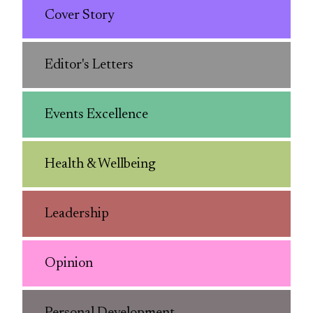
Cover Story
Editor's Letters
Events Excellence
Health & Wellbeing
Leadership
Opinion