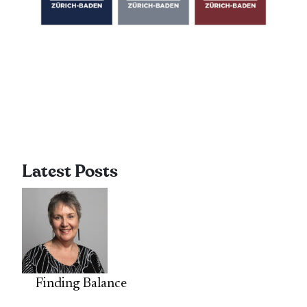
Latest Posts
Finding Balance