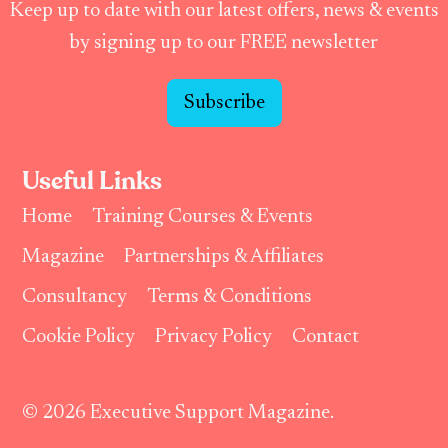
Keep up to date with our latest offers, news & events
by signing up to our FREE newsletter
Subscribe
Useful Links
Home
Training Courses & Events
Magazine
Partnerships & Affiliates
Consultancy
Terms & Conditions
Cookie Policy
Privacy Policy
Contact
© 2026 Executive Support Magazine.