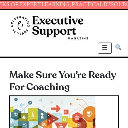
 EXPERT LEARNING, PRACTICAL RESOURCES AND
Make Sure You’re Ready
For Coaching