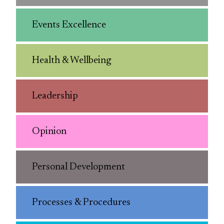
Events Excellence
Health & Wellbeing
Leadership
Opinion
Personal Development
Processes & Procedures