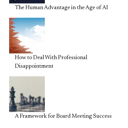
The Human Advantage in the Age of AI
How to Deal With Professional
Disappointment
A Framework for Board Meeting Success