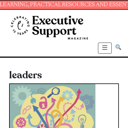
NG, PRACTICAL RESOURCES AND ESSENTIAL SKI
leaders