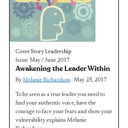
Cover Story
Leadership
Issue: May / June 2017
Awakening the Leader Within
By
Melanie Richardson
- May 25, 2017
To be seen as a true leader you need to
find your authentic voice, have the
courage to face your fears and show your
vulnerability explains Melanie