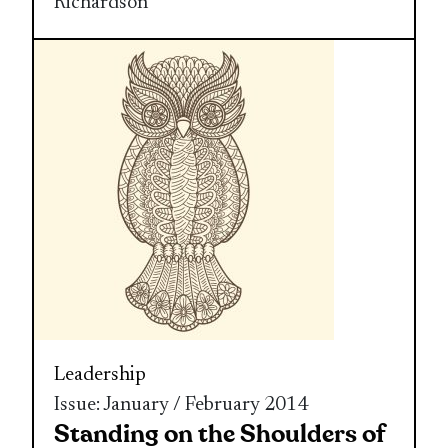
Richardson
Leadership
Issue: January / February 2014
Standing on the Shoulders of