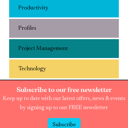
Productivity
Profiles
Project Management
Technology
Subscribe to our free newsletter
Keep up to date with our latest offers, news & events
by signing up to our FREE newsletter
Subscribe