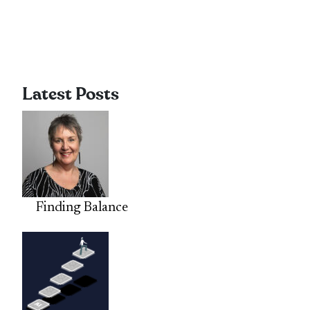
Latest Posts
Finding Balance