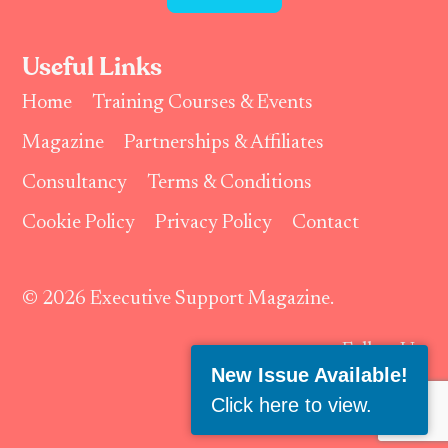
Useful Links
Home
Training Courses & Events
Magazine
Partnerships & Affiliates
Consultancy
Terms & Conditions
Cookie Policy
Privacy Policy
Contact
© 2026 Executive Support Magazine.
Follow Us:
New Issue Available!
Click here to view
.