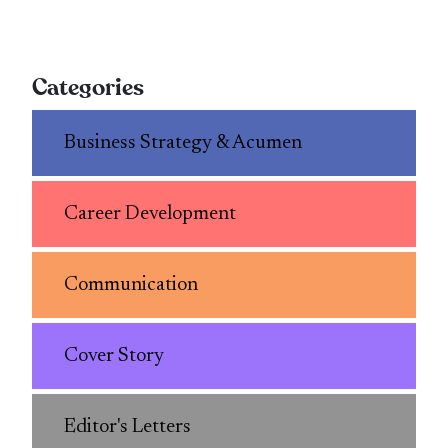
Categories
Business Strategy & Acumen
Career Development
Communication
Cover Story
Editor's Letters