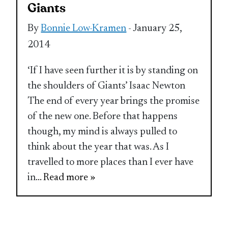
Giants
By
Bonnie Low-Kramen
- January 25,
2014
‘If I have seen further it is by standing on
the shoulders of Giants’ Isaac Newton
The end of every year brings the promise
of the new one. Before that happens
though, my mind is always pulled to
think about the year that was. As I
travelled to more places than I ever have
in
... Read more »