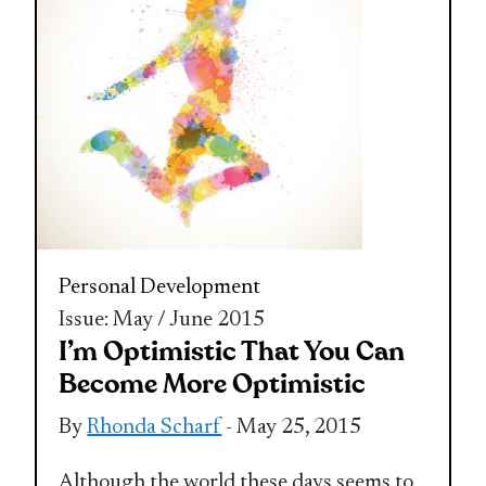
Personal Development
Issue: May / June 2015
I’m Optimistic That You Can
Become More Optimistic
By
Rhonda Scharf
- May 25, 2015
Although the world these days seems to