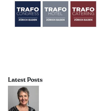
Latest Posts