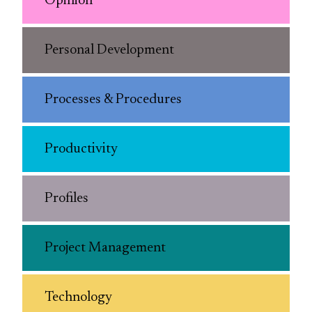
Opinion
Personal Development
Processes & Procedures
Productivity
Profiles
Project Management
Technology