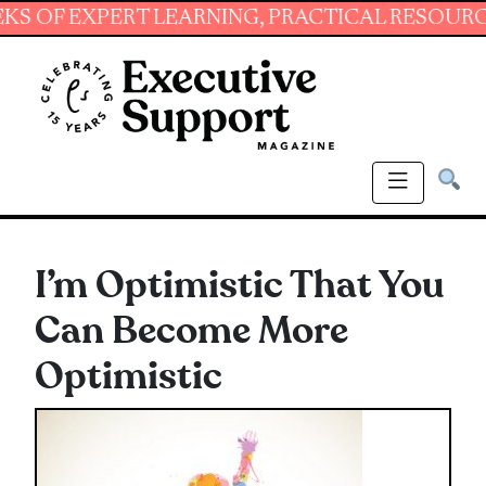
EXPERT LEARNING, PRACTICAL RESOURCES AND
I’m Optimistic That You
Can Become More
Optimistic