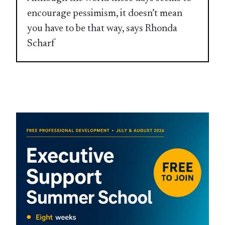
encourage pessimism, it doesn’t mean
you have to be that way, says Rhonda
Scharf