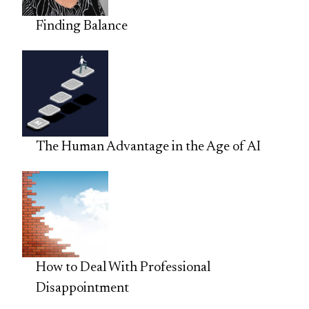
Finding Balance
The Human Advantage in the Age of AI
How to Deal With Professional
Disappointment