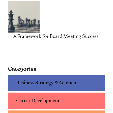
A Framework for Board Meeting Success
Categories
Business Strategy & Acumen
Career Development