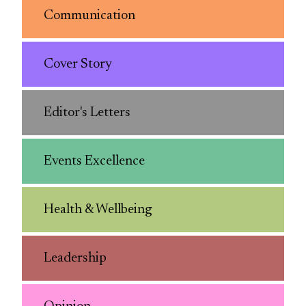
Communication
Cover Story
Editor's Letters
Events Excellence
Health & Wellbeing
Leadership