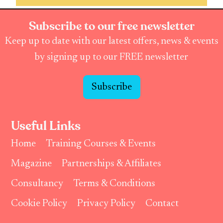
Subscribe to our free newsletter
Keep up to date with our latest offers, news & events
by signing up to our FREE newsletter
Subscribe
Useful Links
Home
Training Courses & Events
Magazine
Partnerships & Affiliates
Consultancy
Terms & Conditions
Cookie Policy
Privacy Policy
Contact