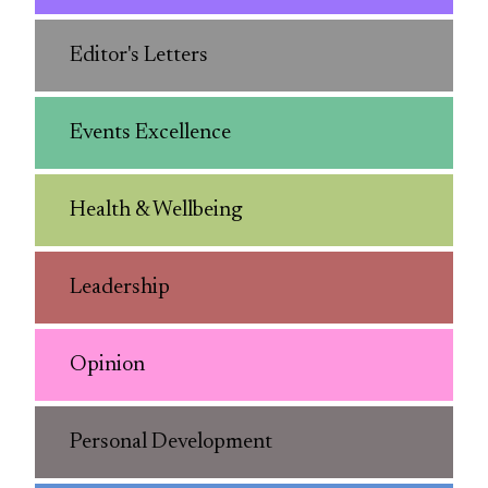
Editor's Letters
Events Excellence
Health & Wellbeing
Leadership
Opinion
Personal Development