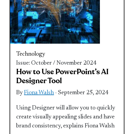
Technology
Issue: October / November 2024
How to Use PowerPoint’s AI
Designer Tool
By
Fiona Walsh
- September 25, 2024
Using Designer will allow you to quickly
create visually appealing slides and have
brand consistency, explains Fiona Walsh