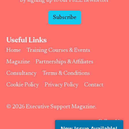
by signing up to our FREE newsletter
Subscribe
Useful Links
Home
Training Courses & Events
Magazine
Partnerships & Affiliates
Consultancy
Terms & Conditions
Cookie Policy
Privacy Policy
Contact
© 2026 Executive Support Magazine.
Follow Us:
New Issue Available!