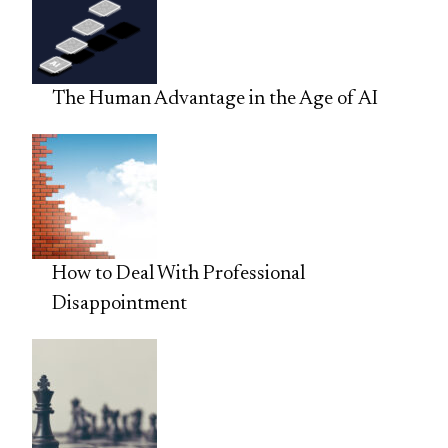
The Human Advantage in the Age of AI
How to Deal With Professional
Disappointment