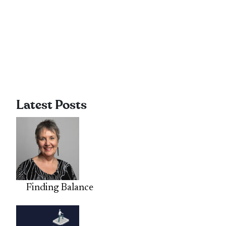
Latest Posts
Finding Balance