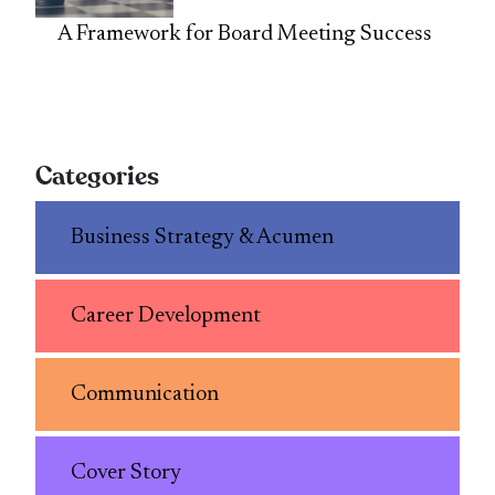
A Framework for Board Meeting Success
Categories
Business Strategy & Acumen
Career Development
Communication
Cover Story