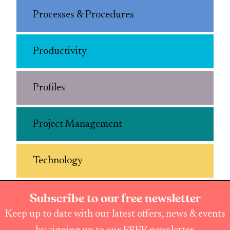
Processes & Procedures
Productivity
Profiles
Project Management
Technology
Subscribe to our free newsletter
Keep up to date with our latest offers, news & events