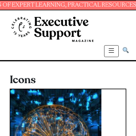
PERT LEARNING, PRACTICAL RESOURCES AND E
Icons