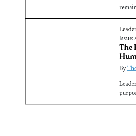
remai
Leader
Issue:
The 
Hum
By
Th
Leader
purpos