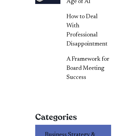
Age of AI
How to Deal
With
Professional
Disappointment
A Framework for
Board Meeting
Success
Categories
Business Strategy &