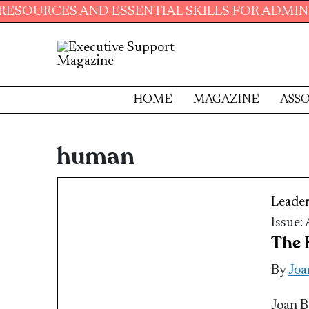
S AND ESSENTIAL SKILLS FOR ADMINISTRATIVE
HOME
MAGAZINE
ASSO
human
Leader
Issue:
The 
By
Joa
Joan B