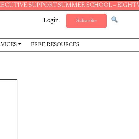
 SUPPORT SUMMER SCHOOL – EIGHT WEEKS OF 
Login
Subscribe
RVICES
FREE RESOURCES