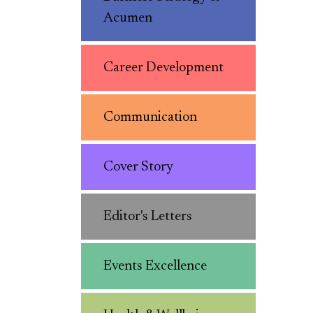
Acumen
Career Development
Communication
Cover Story
Editor's Letters
Events Excellence