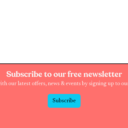
Subscribe to our free newsletter
ith our latest offers, news & events by signing up to o
Subscribe