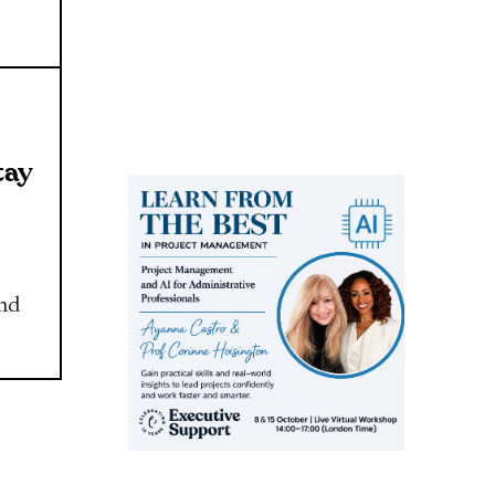
tay
and