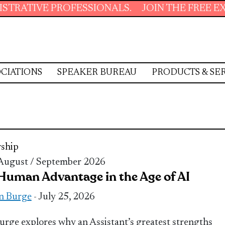
 PROFESSIONALS.
JOIN THE FREE EXECUTIVE
CIATIONS
SPEAKER BUREAU
PRODUCTS & SE
ship
 August / September 2026
Human Advantage in the Age of AI
n Burge
- July 25, 2026
urge explores why an Assistant’s greatest strengths