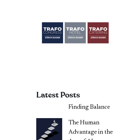
Latest Posts
Finding Balance
The Human
Advantage in the