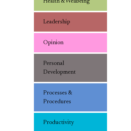
Health & Wellbeing
Leadership
Opinion
Personal
Development
Processes &
Procedures
Productivity