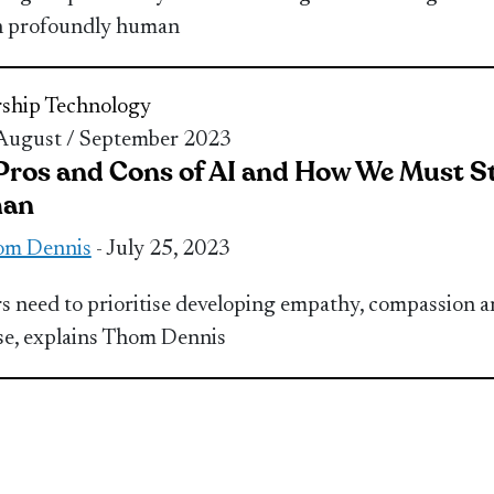
n profoundly human
ship
Technology
 August / September 2023
Pros and Cons of AI and How We Must S
an
om Dennis
- July 25, 2023
s need to prioritise developing empathy, compassion 
e, explains Thom Dennis