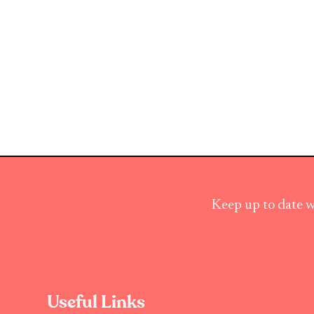
Keep up to date w
Useful Links