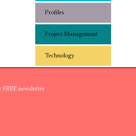
Profiles
Project Management
Technology
ur FREE newsletter