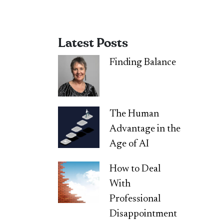
Latest Posts
Finding Balance
The Human
Advantage in the
Age of AI
How to Deal
With
Professional
Disappointment