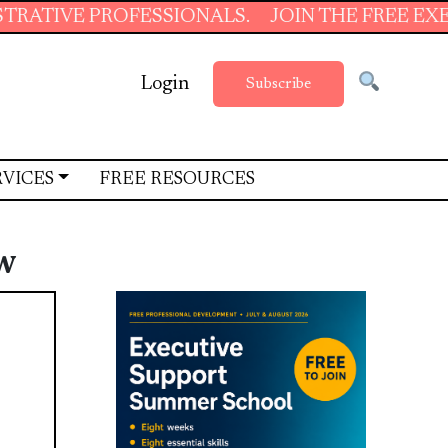
PROFESSIONALS.
JOIN THE FREE EXECUTIVE S
Login
Subscribe
RVICES
FREE RESOURCES
w