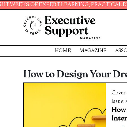
OF EXPERT LEARNING, PRACTICAL RESOURCES 
HOME
MAGAZINE
ASSO
How to Design Your Dre
Cover 
Issue:
How 
Inte