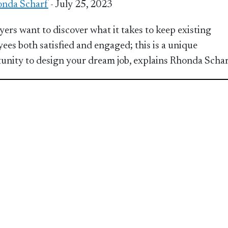
nda Scharf
- July 25, 2023
ers want to discover what it takes to keep existing
ees both satisfied and engaged; this is a unique
unity to design your dream job, explains Rhonda Scha