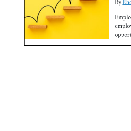
By
Rho
Employ
employ
opport