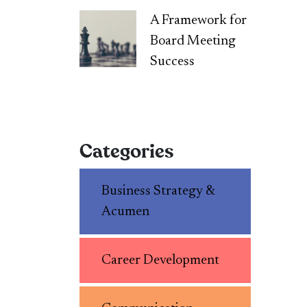
A Framework for
Board Meeting
Success
Categories
Business Strategy &
Acumen
Career Development