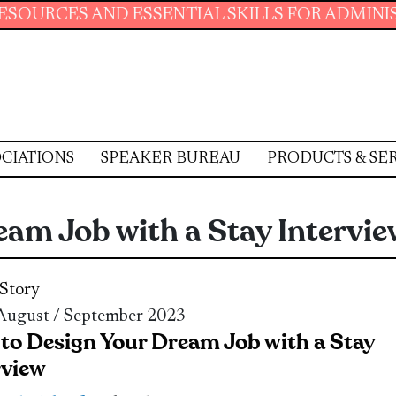
AND ESSENTIAL SKILLS FOR ADMINISTRATIVE 
CIATIONS
SPEAKER BUREAU
PRODUCTS & SE
am Job with a Stay Intervie
Story
 August / September 2023
to Design Your Dream Job with a Stay
rview