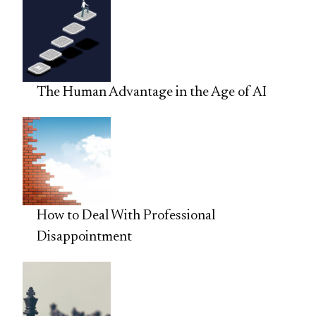
The Human Advantage in the Age of AI
How to Deal With Professional
Disappointment