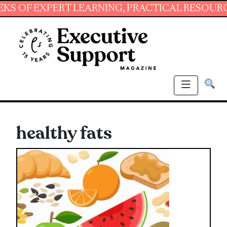
EXPERT LEARNING, PRACTICAL RESOURCES AND
healthy fats