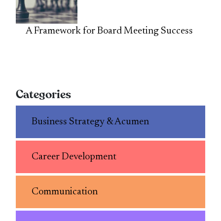
A Framework for Board Meeting Success
Categories
Business Strategy & Acumen
Career Development
Communication