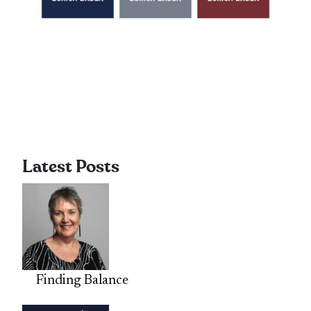
Latest Posts
Finding Balance