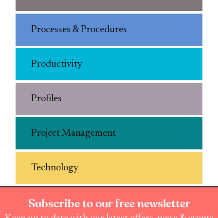
Processes & Procedures
Productivity
Profiles
Project Management
Technology
Subscribe to our free newsletter