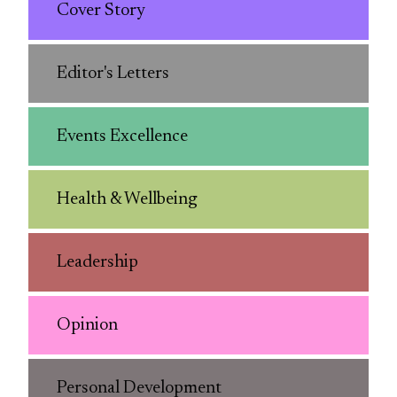
Cover Story
Editor's Letters
Events Excellence
Health & Wellbeing
Leadership
Opinion
Personal Development