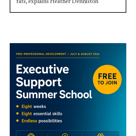
fats, explains Heather Denniston