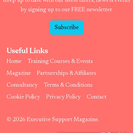
Keep up to date with our latest offers, news & events
by signing up to our FREE newsletter
Subscribe
Useful Links
Home
Training Courses & Events
Magazine
Partnerships & Affiliates
Consultancy
Terms & Conditions
Cookie Policy
Privacy Policy
Contact
© 2026 Executive Support Magazine.