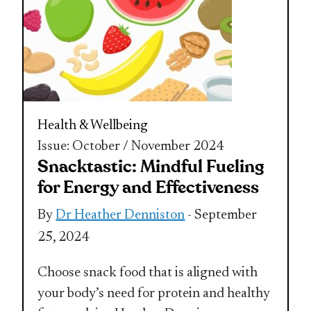
Health & Wellbeing
Issue: October / November 2024
Snacktastic: Mindful Fueling
for Energy and Effectiveness
By
Dr Heather Denniston
- September
25, 2024
Choose snack food that is aligned with
your body’s need for protein and healthy