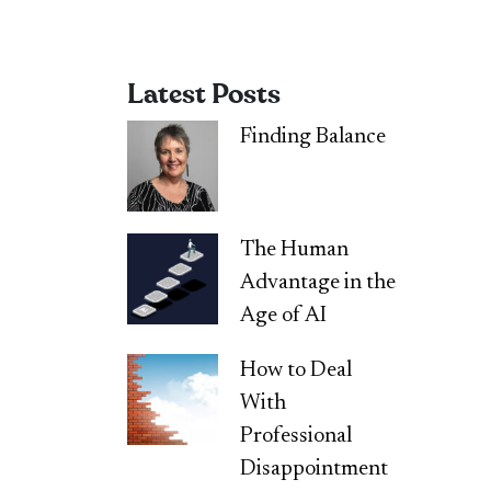
Latest Posts
Finding Balance
The Human
Advantage in the
Age of AI
How to Deal
With
Professional
Disappointment