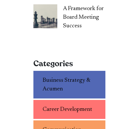
A Framework for
Board Meeting
Success
Categories
Business Strategy &
Acumen
Career Development