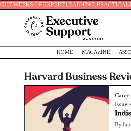
 OF EXPERT LEARNING, PRACTICAL RESOURCES
HOME
MAGAZINE
ASSO
Harvard Business Rev
Caree
Issue:
Indi
By
Luc