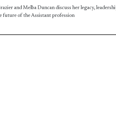
razier and Melba Duncan discuss her legacy, leadershi
e future of the Assistant profession