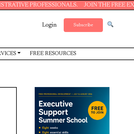
 PROFESSIONALS.
JOIN THE FREE EXECUTIVE 
Login
Subscribe
RVICES
FREE RESOURCES