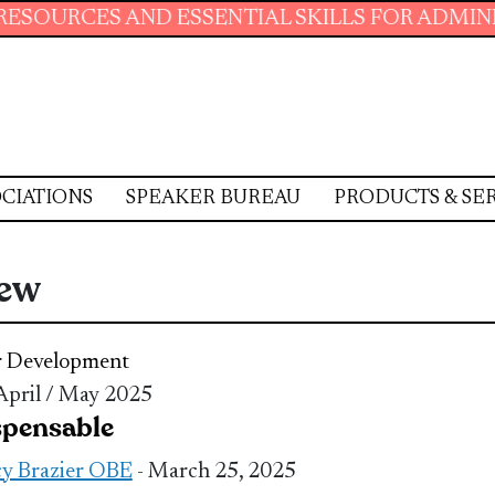
 AND ESSENTIAL SKILLS FOR ADMINISTRATIVE
CIATIONS
SPEAKER BUREAU
PRODUCTS & SE
iew
r Development
 April / May 2025
spensable
y Brazier OBE
- March 25, 2025