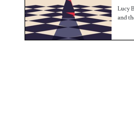
Lucy B
and th