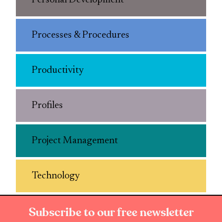
Personal Development
Processes & Procedures
Productivity
Profiles
Project Management
Technology
Subscribe to our free newsletter