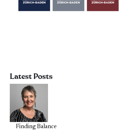
Latest Posts
Finding Balance