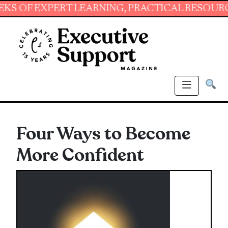
 EXPERT LEARNING, PRACTICAL RESOURCES AN
Four Ways to Become
More Confident