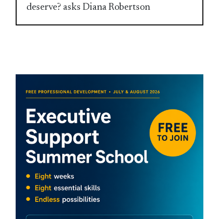
deserve? asks Diana Robertson