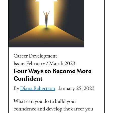
Career Development
Issue: February / March 2023
Four Ways to Become More
Confident
By
Diana Robertson
- January 25, 2023
What can you do to build your
confidence and develop the career you