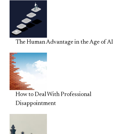
The Human Advantage in the Age of AI
How to Deal With Professional
Disappointment