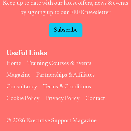
Keep up to date with our latest offers, news & events
by signing up to our FREE newsletter
Subscribe
Useful Links
Home
Training Courses & Events
Magazine
Partnerships & Affiliates
Consultancy
Terms & Conditions
Cookie Policy
Privacy Policy
Contact
© 2026 Executive Support Magazine.