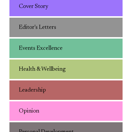
Cover Story
Editor's Letters
Events Excellence
Health & Wellbeing
Leadership
Opinion