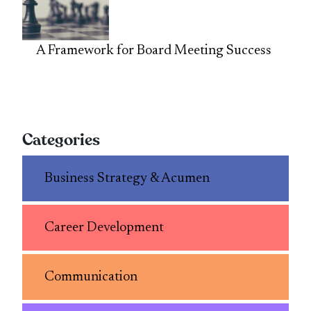
A Framework for Board Meeting Success
Categories
Business Strategy & Acumen
Career Development
Communication