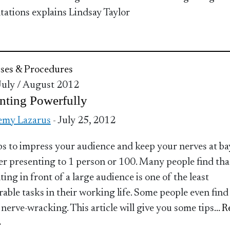
tations explains Lindsay Taylor
ses & Procedures
 July / August 2012
nting Powerfully
emy Lazarus
- July 25, 2012
ps to impress your audience and keep your nerves at ba
r presenting to 1 person or 100. Many people find tha
ing in front of a large audience is one of the least
rable tasks in their working life. Some people even find 
 nerve-wracking. This article will give you some tips
... 
»