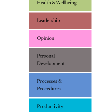
Health & Wellbeing
Leadership
Opinion
Personal
Development
Processes &
Procedures
Productivity