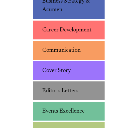
Business Strategy &
Acumen
Career Development
Communication
Cover Story
Editor's Letters
Events Excellence