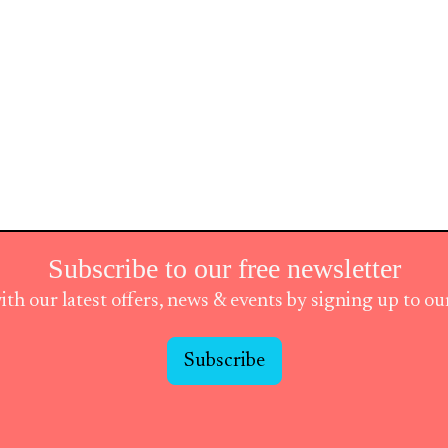
Subscribe to our free newsletter
ith our latest offers, news & events by signing up to o
Subscribe