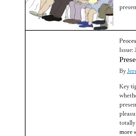
presen
Proces
Issue:
Prese
By
Jer
Key ti
whethe
present
pleasu
totally
more 