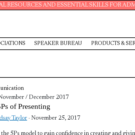
SOURCES AND ESSENTIAL SKILLS FOR ADMINIS
CIATIONS
SPEAKER BUREAU
PRODUCTS & SE
nication
 November / December 2017
Ps of Presenting
dsay Taylor
- November 25, 2017
 the 5Ps model to gain confidence in creating and givi