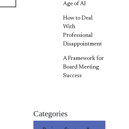
Age of AI
How to Deal
With
Professional
Disappointment
A Framework for
Board Meeting
Success
Categories