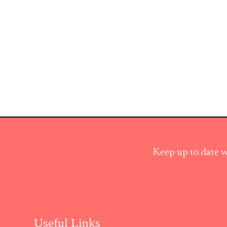
Keep up to date w
Useful Links