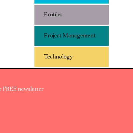
Profiles
Project Management
Technology
ur FREE newsletter