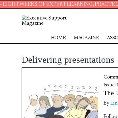
T WEEKS OF EXPERT LEARNING, PRACTICAL RE
HOME
MAGAZINE
ASSO
Delivering presentations
Commu
Issue:
The 5
By
Lin
Follow