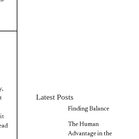
y,
Latest Posts
t
Finding Balance
it
The Human
Read
Advantage in the