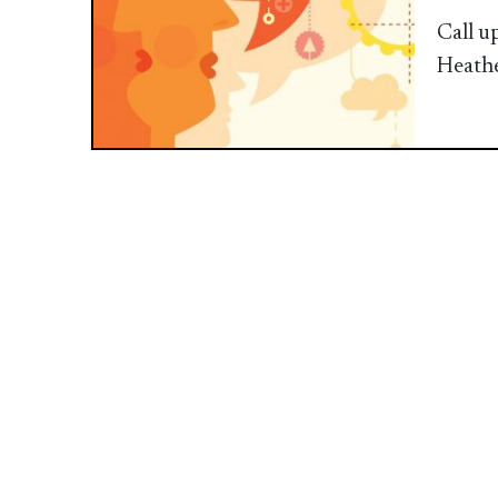
Call u
Heath