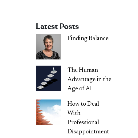
Latest Posts
Finding Balance
The Human
Advantage in the
Age of AI
How to Deal
With
Professional
Disappointment