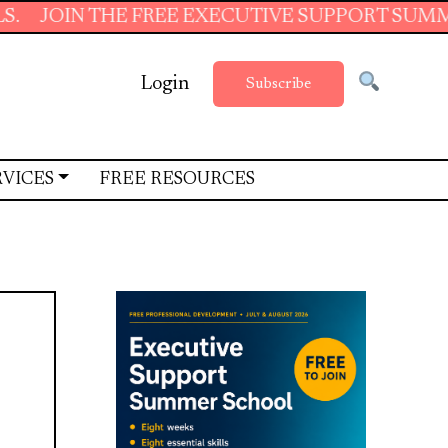
N THE FREE EXECUTIVE SUPPORT SUMMER SCHOO
Login
Subscribe
RVICES
FREE RESOURCES