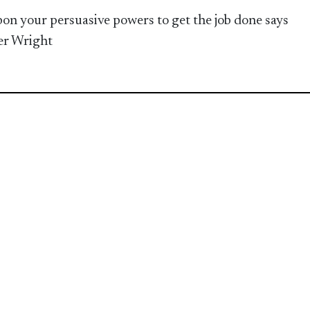
pon your persuasive powers to get the job done says
er Wright