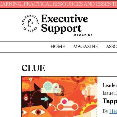
 PRACTICAL RESOURCES AND ESSENTIAL SKILL
HOME
MAGAZINE
ASSO
CLUE
Leader
Issue:
Tapp
By
Hea