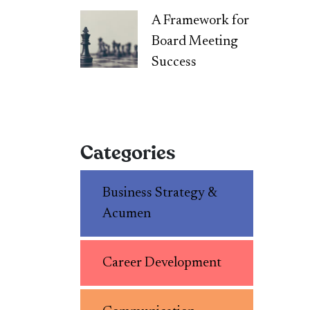
A Framework for
Board Meeting
Success
Categories
Business Strategy &
Acumen
Career Development