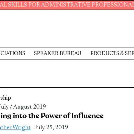
S FOR ADMINISTRATIVE PROFESSIONALS.
JOI
CIATIONS
SPEAKER BUREAU
PRODUCTS & SE
ship
 July / August 2019
ing into the Power of Influence
ther Wright
- July 25, 2019