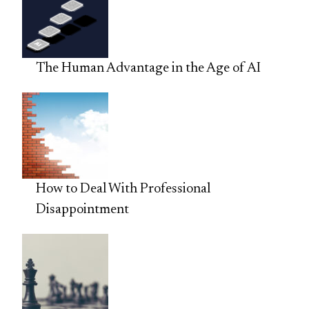
The Human Advantage in the Age of AI
How to Deal With Professional
Disappointment