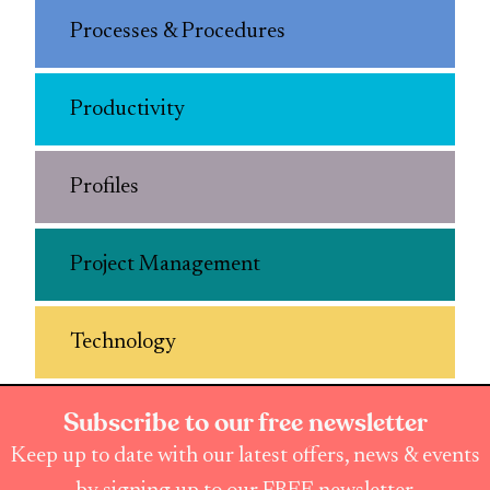
Processes & Procedures
Productivity
Profiles
Project Management
Technology
Subscribe to our free newsletter
Keep up to date with our latest offers, news & events