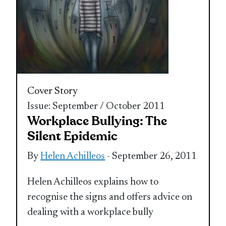
Cover Story
Issue: September / October 2011
Workplace Bullying: The
Silent Epidemic
By
Helen Achilleos
- September 26, 2011
Helen Achilleos explains how to
recognise the signs and offers advice on
dealing with a workplace bully