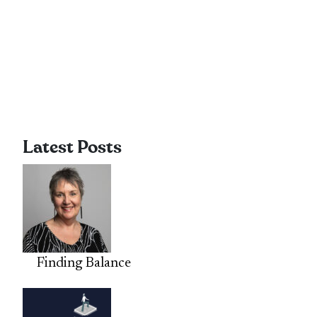
Latest Posts
Finding Balance