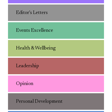
Editor's Letters
Events Excellence
Health & Wellbeing
Leadership
Opinion
Personal Development