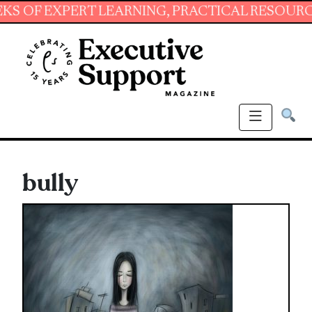
EXPERT LEARNING, PRACTICAL RESOURCES AND
bully