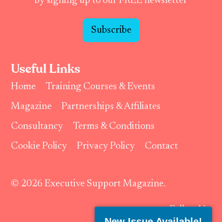
by signing up to our FREE newsletter
Subscribe
Useful Links
Home
Training Courses & Events
Magazine
Partnerships & Affiliates
Consultancy
Terms & Conditions
Cookie Policy
Privacy Policy
Contact
© 2026 Executive Support Magazine.
Follow Us:
New Issue Available!