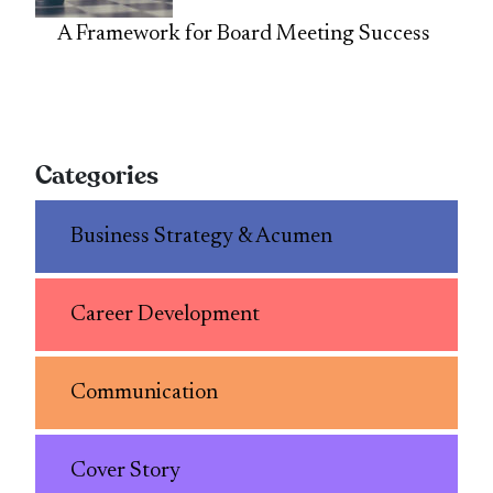
A Framework for Board Meeting Success
Categories
Business Strategy & Acumen
Career Development
Communication
Cover Story