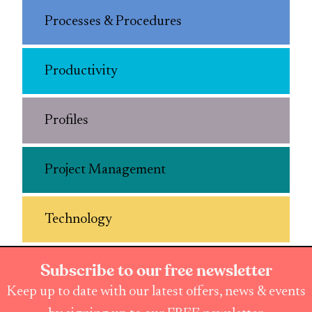
Processes & Procedures
Productivity
Profiles
Project Management
Technology
Subscribe to our free newsletter
Keep up to date with our latest offers, news & events