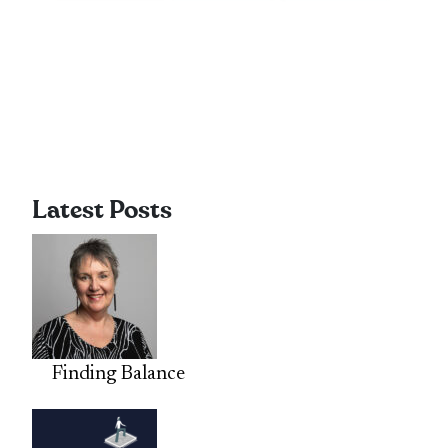
Latest Posts
Finding Balance