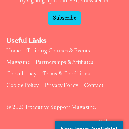
by signing up to our FREE newsletter
Subscribe
Useful Links
Home
Training Courses & Events
Magazine
Partnerships & Affiliates
Consultancy
Terms & Conditions
Cookie Policy
Privacy Policy
Contact
© 2026 Executive Support Magazine.
Follow Us: