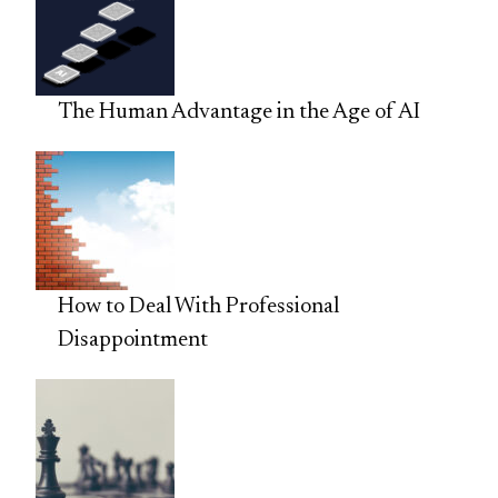
The Human Advantage in the Age of AI
How to Deal With Professional
Disappointment