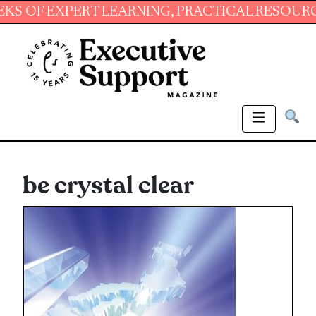
EXPERT LEARNING, PRACTICAL RESOURCES AND
be crystal clear