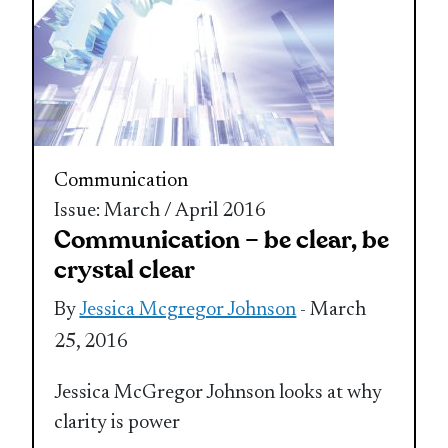
Communication
Issue: March / April 2016
Communication – be clear, be
crystal clear
By
Jessica Mcgregor Johnson
- March
25, 2016
Jessica McGregor Johnson looks at why
clarity is power