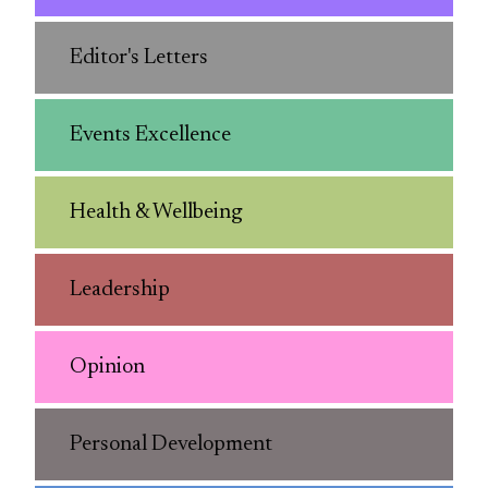
Editor's Letters
Events Excellence
Health & Wellbeing
Leadership
Opinion
Personal Development