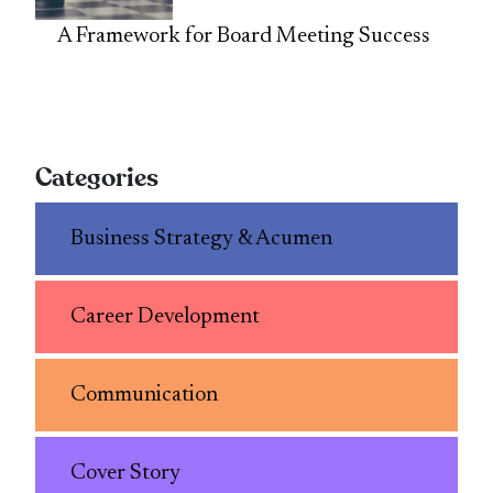
A Framework for Board Meeting Success
Categories
Business Strategy & Acumen
Career Development
Communication
Cover Story