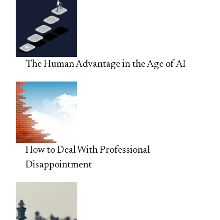
The Human Advantage in the Age of AI
How to Deal With Professional
Disappointment