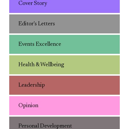
Cover Story
Editor's Letters
Events Excellence
Health & Wellbeing
Leadership
Opinion
Personal Development