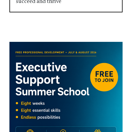
succeed and thrive