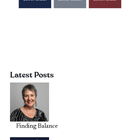
Latest Posts
Finding Balance