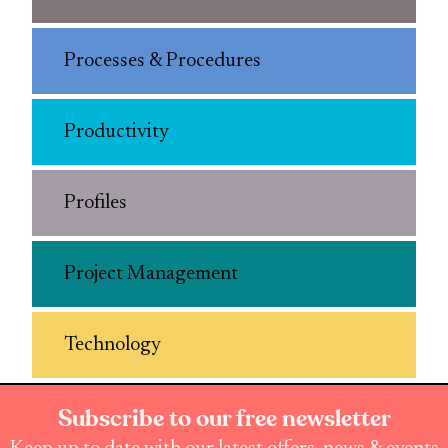
Processes & Procedures
Productivity
Profiles
Project Management
Technology
Subscribe to our free newsletter