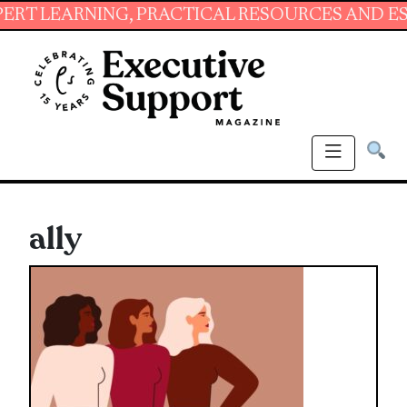
ARNING, PRACTICAL RESOURCES AND ESSENTIA
ally