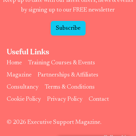
Keep up to date with our latest offers, news & events
by signing up to our FREE newsletter
Subscribe
Useful Links
Home
Training Courses & Events
Magazine
Partnerships & Affiliates
Consultancy
Terms & Conditions
Cookie Policy
Privacy Policy
Contact
© 2026 Executive Support Magazine.