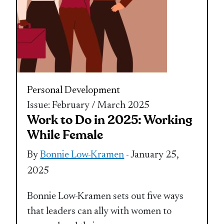
Personal Development
Issue: February / March 2025
Work to Do in 2025: Working
While Female
By
Bonnie Low-Kramen
- January 25,
2025
Bonnie Low-Kramen sets out five ways
that leaders can ally with women to