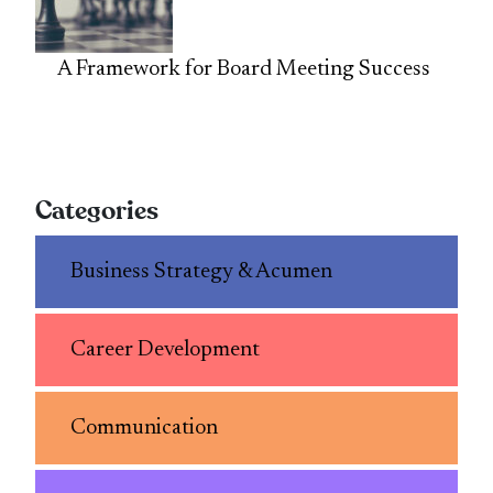
A Framework for Board Meeting Success
Categories
Business Strategy & Acumen
Career Development
Communication