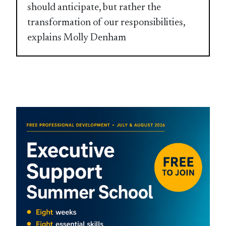
should anticipate, but rather the
transformation of our responsibilities,
explains Molly Denham