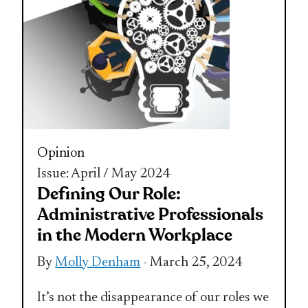
Opinion
Issue: April / May 2024
Defining Our Role:
Administrative Professionals
in the Modern Workplace
By
Molly Denham
- March 25, 2024
It’s not the disappearance of our roles we