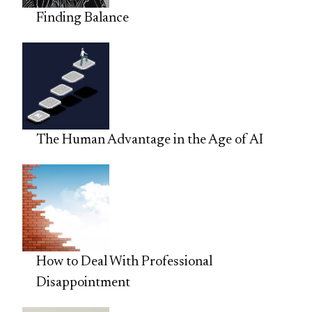
Finding Balance
The Human Advantage in the Age of AI
How to Deal With Professional
Disappointment