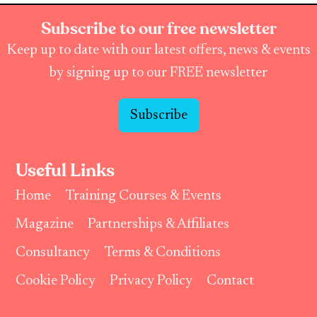
Subscribe to our free newsletter
Keep up to date with our latest offers, news & events
by signing up to our FREE newsletter
Subscribe
Useful Links
Home
Training Courses & Events
Magazine
Partnerships & Affiliates
Consultancy
Terms & Conditions
Cookie Policy
Privacy Policy
Contact