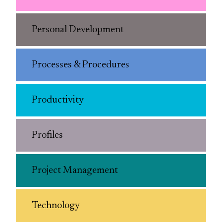
Personal Development
Processes & Procedures
Productivity
Profiles
Project Management
Technology