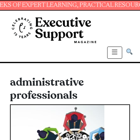
 EXPERT LEARNING, PRACTICAL RESOURCES AND
administrative
professionals