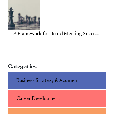
A Framework for Board Meeting Success
Categories
Business Strategy & Acumen
Career Development