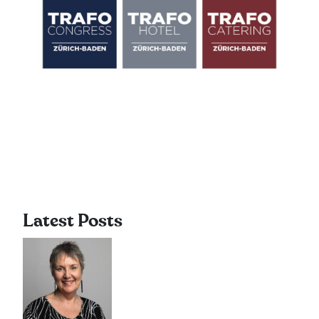
Latest Posts