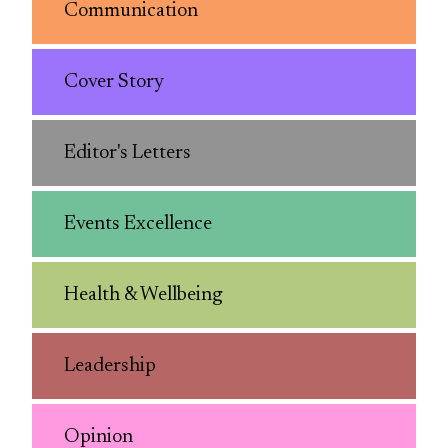
Communication
Cover Story
Editor's Letters
Events Excellence
Health & Wellbeing
Leadership
Opinion