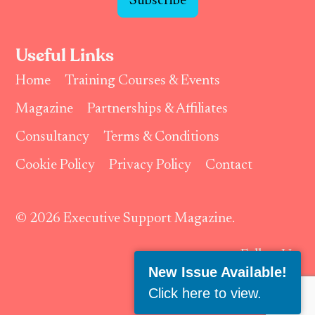
Subscribe
Useful Links
Home
Training Courses & Events
Magazine
Partnerships & Affiliates
Consultancy
Terms & Conditions
Cookie Policy
Privacy Policy
Contact
© 2026 Executive Support Magazine.
Follow Us:
New Issue Available!
Click here to view
.