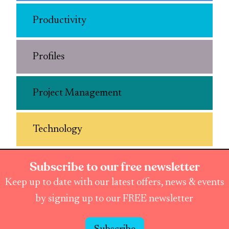
Productivity
Profiles
Project Management
Technology
Subscribe to our free newsletter
Keep up to date with our latest offers, news & events
by signing up to our FREE newsletter