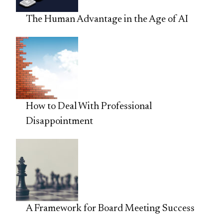
The Human Advantage in the Age of AI
How to Deal With Professional
Disappointment
A Framework for Board Meeting Success