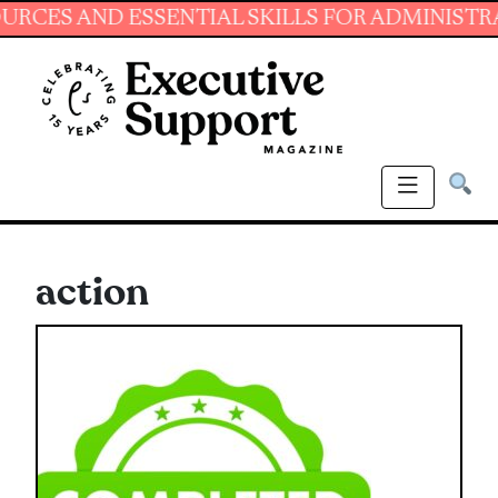
 AND ESSENTIAL SKILLS FOR ADMINISTRATIVE 
action