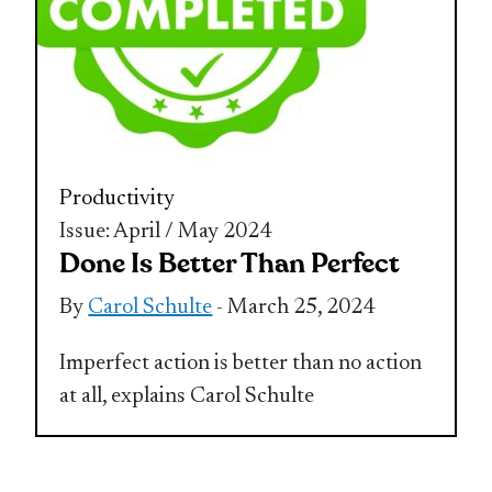
Productivity
Issue: April / May 2024
Done Is Better Than Perfect
By
Carol Schulte
- March 25, 2024
Imperfect action is better than no action
at all, explains Carol Schulte