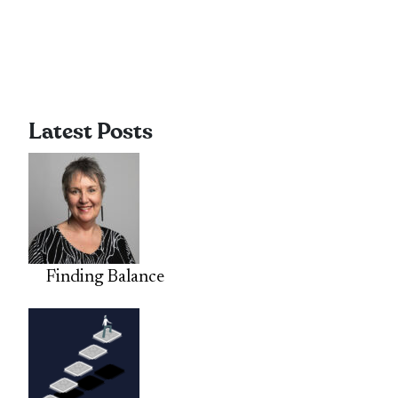
Latest Posts
Finding Balance