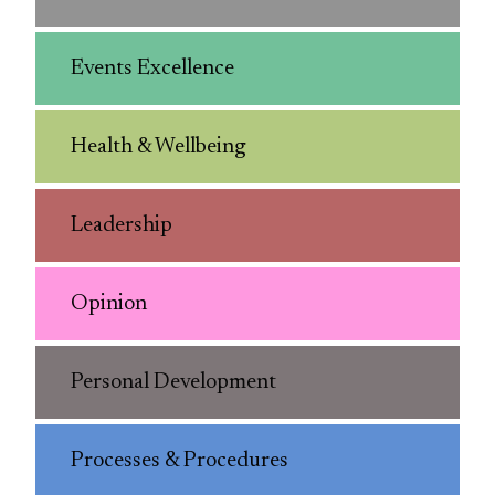
Events Excellence
Health & Wellbeing
Leadership
Opinion
Personal Development
Processes & Procedures