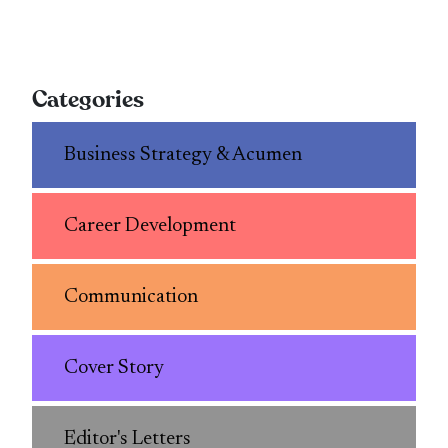
Categories
Business Strategy & Acumen
Career Development
Communication
Cover Story
Editor's Letters