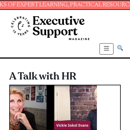
XPERT LEARNING, PRACTICAL RESOURCES AND 
A Talk with HR