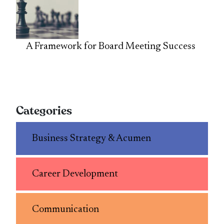
A Framework for Board Meeting Success
Categories
Business Strategy & Acumen
Career Development
Communication