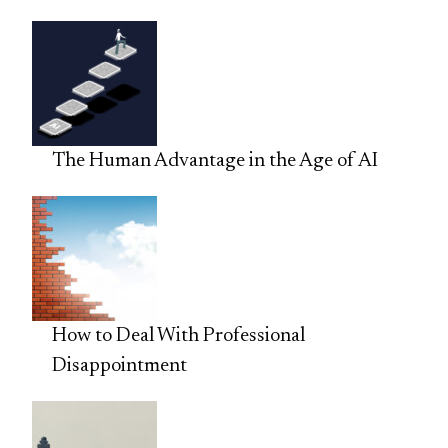
The Human Advantage in the Age of AI
How to Deal With Professional
Disappointment