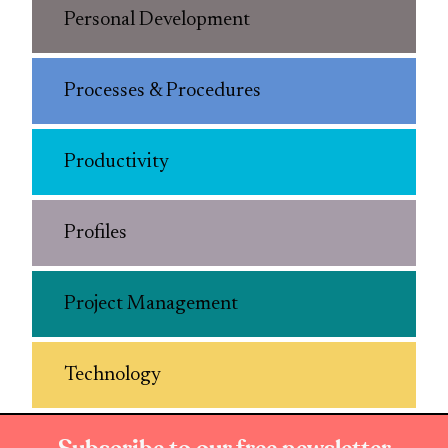
Personal Development
Processes & Procedures
Productivity
Profiles
Project Management
Technology