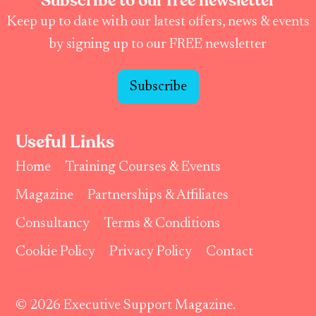
Subscribe to our free newsletter
Keep up to date with our latest offers, news & events
by signing up to our FREE newsletter
Subscribe
Useful Links
Home
Training Courses & Events
Magazine
Partnerships & Affiliates
Consultancy
Terms & Conditions
Cookie Policy
Privacy Policy
Contact
© 2026 Executive Support Magazine.