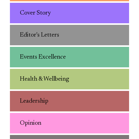
Cover Story
Editor's Letters
Events Excellence
Health & Wellbeing
Leadership
Opinion