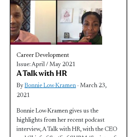
Career Development
Issue: April / May 2021
A Talk with HR
By
Bonnie Low-Kramen
- March 23,
2021
Bonnie Low-Kramen gives us the
highlights from her recent podcast
interview, A Talk with HR, with the CEO