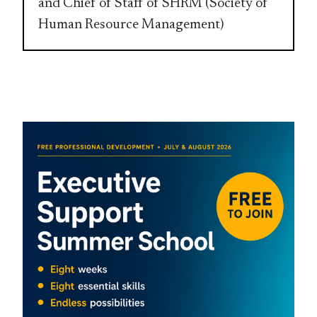
and Chief of Staff of SHRM (Society of
Human Resource Management)