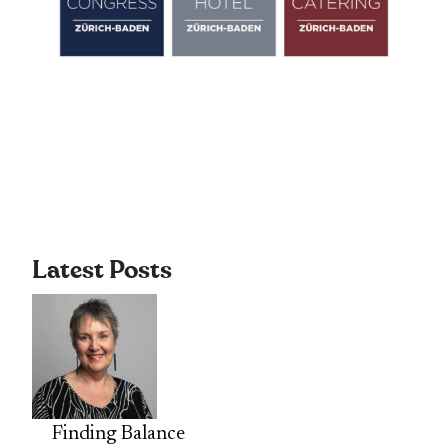
Latest Posts
Finding Balance