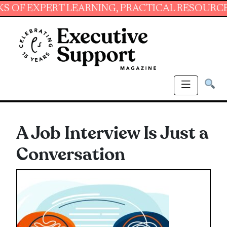
XPERT LEARNING, PRACTICAL RESOURCES AND 
A Job Interview Is Just a
Conversation