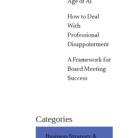
Age of AI
How to Deal
With
Professional
Disappointment
A Framework for
Board Meeting
Success
Categories
Business Strategy &