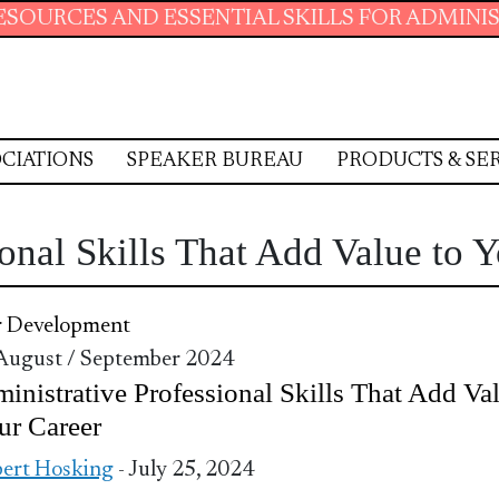
AND ESSENTIAL SKILLS FOR ADMINISTRATIVE 
CIATIONS
SPEAKER BUREAU
PRODUCTS & SE
onal Skills That Add Value to 
r Development
 August / September 2024
inistrative Professional Skills That Add Va
ur Career
ert Hosking
- July 25, 2024