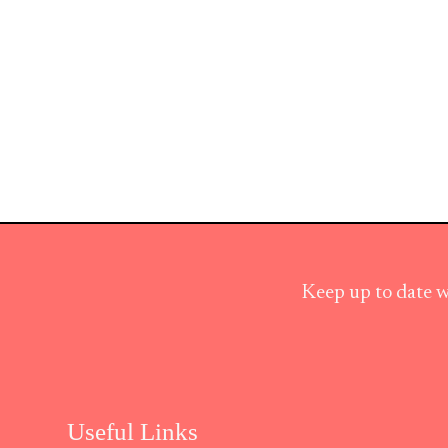
Keep up to date w
Useful Links