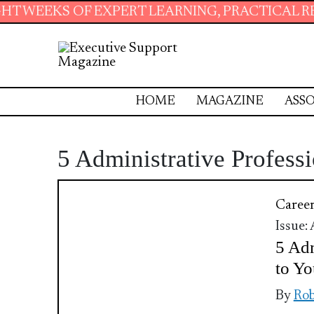
OF EXPERT LEARNING, PRACTICAL RESOURCES 
HOME
MAGAZINE
ASSO
5 Administrative Professi
Caree
Issue:
5 Adm
to Yo
By
Rob