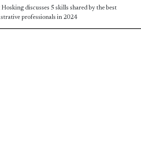
 Hosking discusses 5 skills shared by the best
strative professionals in 2024