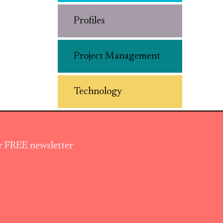
Profiles
Project Management
Technology
ur FREE newsletter