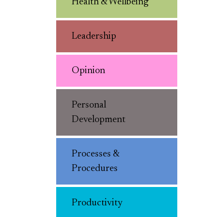
Health & Wellbeing
Leadership
Opinion
Personal
Development
Processes &
Procedures
Productivity