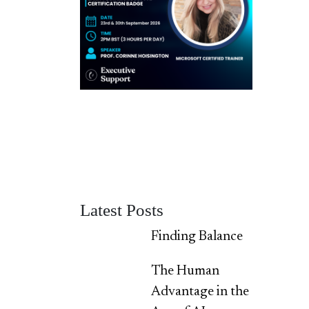
Latest Posts
Finding Balance
The Human
Advantage in the