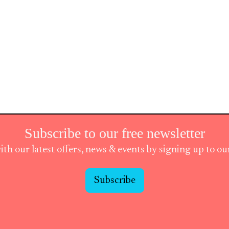
Subscribe to our free newsletter
ith our latest offers, news & events by signing up to o
Subscribe