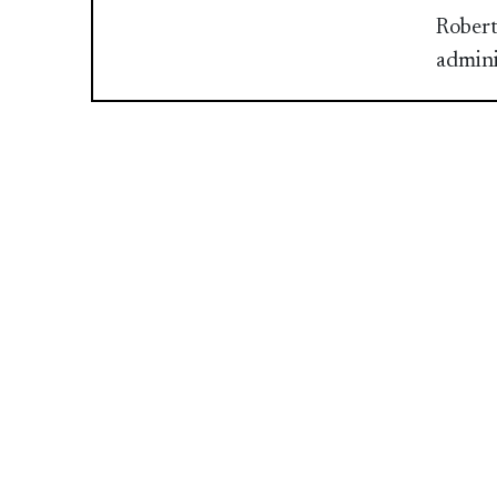
Robert
admini