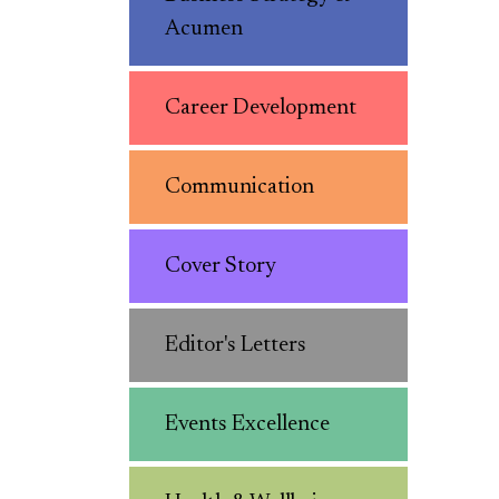
Acumen
Career Development
Communication
Cover Story
Editor's Letters
Events Excellence