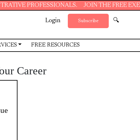
PROFESSIONALS.
JOIN THE FREE EXECUTIVE S
Login
🔍
Subscribe
RVICES
FREE RESOURCES
Your Career
lue