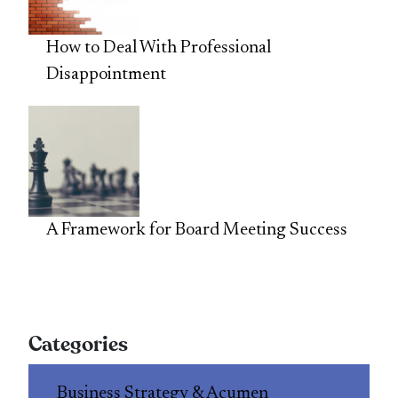
How to Deal With Professional
Disappointment
A Framework for Board Meeting Success
Categories
Business Strategy & Acumen