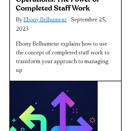
Completed Staff Work
By
Ebony Belhumeur
- September 25,
2023
Ebony Belhumeur explains how to use
the concept of completed staff work to
transform your approach to managing
up