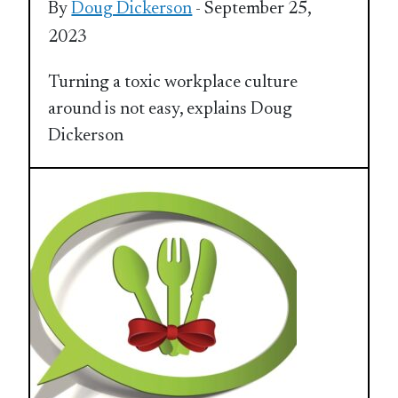
By
Doug Dickerson
- September 25,
2023
Turning a toxic workplace culture
around is not easy, explains Doug
Dickerson