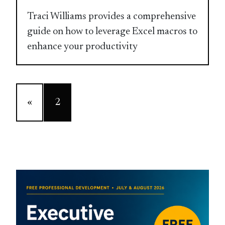
Traci Williams provides a comprehensive
guide on how to leverage Excel macros to
enhance your productivity
«
2