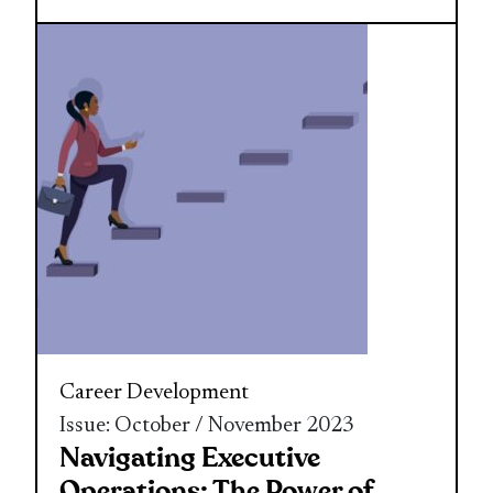
Career Development
Issue: October / November 2023
Navigating Executive
Operations: The Power of