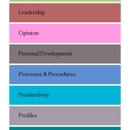
Leadership
Opinion
Personal Development
Processes & Procedures
Productivity
Profiles