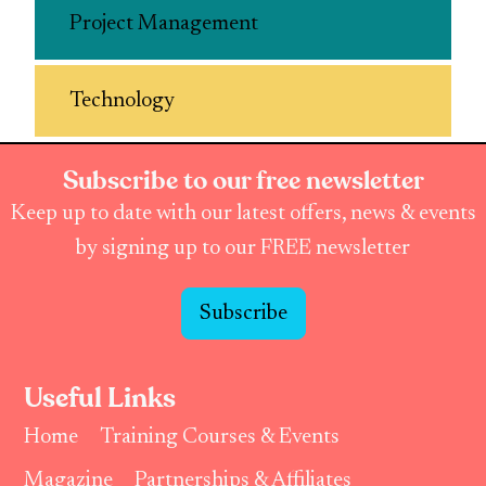
Project Management
Technology
Subscribe to our free newsletter
Keep up to date with our latest offers, news & events
by signing up to our FREE newsletter
Subscribe
Useful Links
Home
Training Courses & Events
Magazine
Partnerships & Affiliates