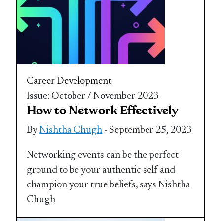
Career Development
Issue: October / November 2023
How to Network Effectively
By
Nishtha Chugh
- September 25, 2023
Networking events can be the perfect
ground to be your authentic self and
champion your true beliefs, says Nishtha
Chugh