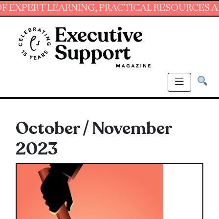
T LEARNING, PRACTICAL RESOURCES AND ESSE
October / November
2023