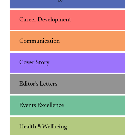
Career Development
Communication
Cover Story
Editor's Letters
Events Excellence
Health & Wellbeing