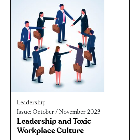
Leadership
Issue: October / November 2023
Leadership and Toxic
Workplace Culture