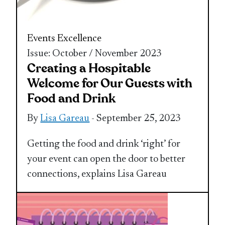
Events Excellence
Issue: October / November 2023
Creating a Hospitable
Welcome for Our Guests with
Food and Drink
By
Lisa Gareau
- September 25, 2023
Getting the food and drink ‘right’ for
your event can open the door to better
connections, explains Lisa Gareau