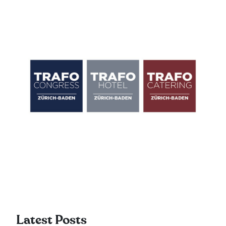
Latest Posts