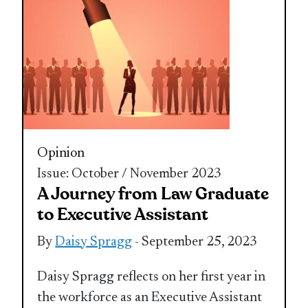
Opinion
Issue: October / November 2023
A Journey from Law Graduate
to Executive Assistant
By
Daisy Spragg
- September 25, 2023
Daisy Spragg reflects on her first year in
the workforce as an Executive Assistant