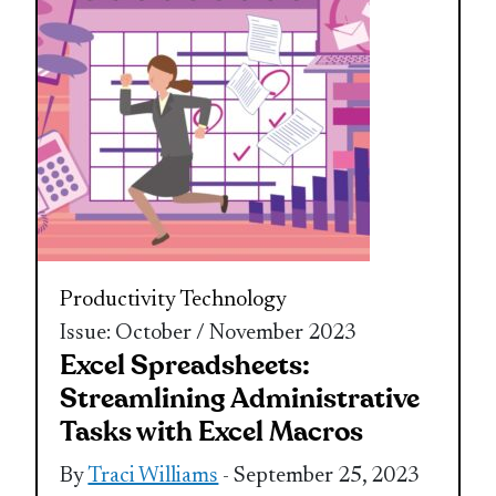
Productivity
Technology
Issue: October / November 2023
Excel Spreadsheets:
Streamlining Administrative
Tasks with Excel Macros
By
Traci Williams
- September 25, 2023