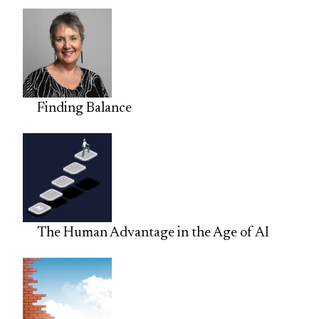
Finding Balance
The Human Advantage in the Age of AI