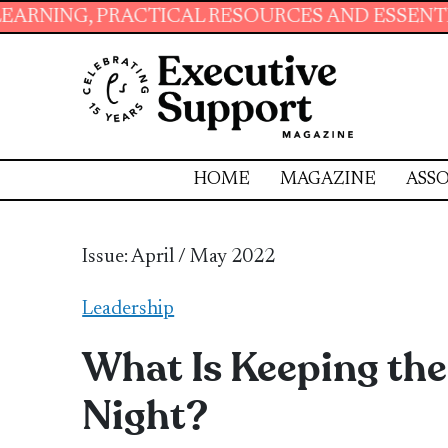
 PRACTICAL RESOURCES AND ESSENTIAL SKILL
HOME
MAGAZINE
ASSO
Issue: April / May 2022
Leadership
What Is Keeping the
Night?