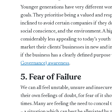
Younger generations have very different work
goals. They prioritise being a valued and re
inclined to avoid certain companies if they do
social conscience, and the environment. A hi
considerably less appealing to today’s youth
market their clients’ businesses in new and i
if the business has a clearly defined purpose
Governance) awareness
.
5. Fear of Failure
We can all feel unstable, unsure and insecure,
their own feelings of doubt, for fear of it 
times. Many are feeling the need to conceal t
– a situation which can best be alleviated by