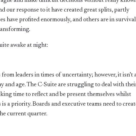
e agile and make difficult decisions without really know
 our response to it have created great splits, partly
s have profited enormously, and others are in surviva
ransforming.
uite awake at night:
from leaders in times of uncertainty; however, it isn’t 
ay and age. The C-Suite are struggling to deal with the
aking time to reflect and be present themselves whilst
is a priority. Boards and executive teams need to creat
the current quarter.