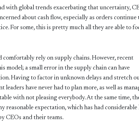
nd with global trends exacerbating that uncertainty, C
ncerned about cash flow, especially as orders continue 
ice. For some, this is pretty much all they are able to fo
d comfortably rely on supply chains. However, recent
is model; a small error in the supply chain can have
tion. Having to factor in unknown delays and stretch o
t leaders have never had to plan more, as well as mana
able with not pleasing everybody. At the same time, th
ny reasonable expectation, which has had considerable
h by CEOs and their teams.