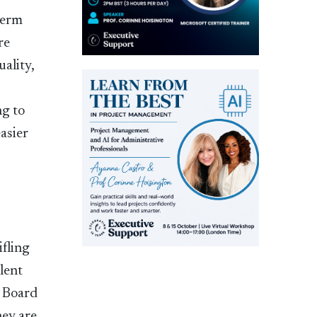
term
re
uality,
ng to
easier
ifling
lent
e Board
hey are