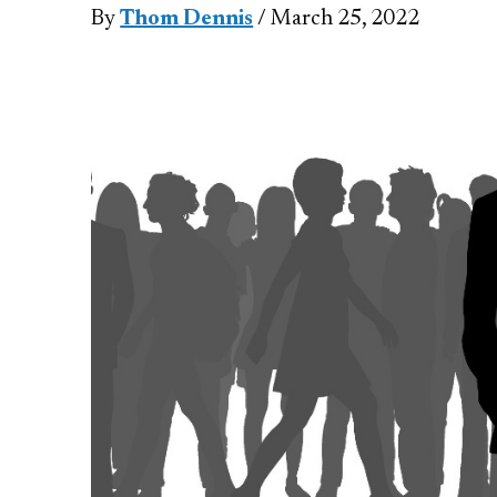
By
Thom Dennis
/ March 25, 2022