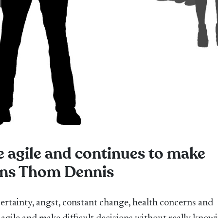
e agile and continues to make
lains Thom Dennis
certainty, angst, constant change, health concerns and