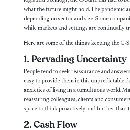
logistical backlogs, the C-Suite has had to b
what the future might hold. The pandemic and
depending on sector and size. Some companie
while markets and settings are continually t
Here are some of the things keeping the C-S
1. Pervading Uncertainty
People tend to seek reassurance and answers 
easy to provide them in this unpredictable d
anxieties of living in a tumultuous world. M
reassuring colleagues, clients and consumers 
space to think proactively and further than 
2. Cash Flow