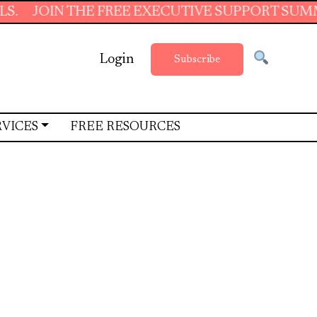
 THE FREE EXECUTIVE SUPPORT SUMMER SCHOO
Login
Subscribe
RVICES
FREE RESOURCES