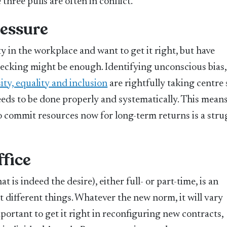
hree pulls are often in conflict.
ressure
 in the workplace and want to get it right, but have
hecking might be enough. Identifying unconscious bias,
ity, equality and inclusion
are rightfully taking centre 
eeds to be done properly and systematically. This mean
 commit resources now for long-term returns is a stru
ffice
t is indeed the desire), either full- or part-time, is an
 different things. Whatever the new norm, it will vary
portant to get it right in reconfiguring new contracts,