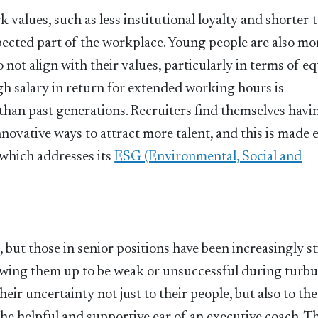
 values, such as less institutional loyalty and shorter-
spected part of the workplace. Young people are also mo
 not align with their values, particularly in terms of eq
gh salary in return for extended working hours is
 than past generations. Recruiters find themselves havi
nnovative ways to attract more talent, and this is made 
 which addresses its
ESG (Environmental, Social and
 but those in senior positions have been increasingly st
showing them up to be weak or unsuccessful during turbu
heir uncertainty not just to their people, but also to th
 the helpful and supportive ear of an executive coach. T