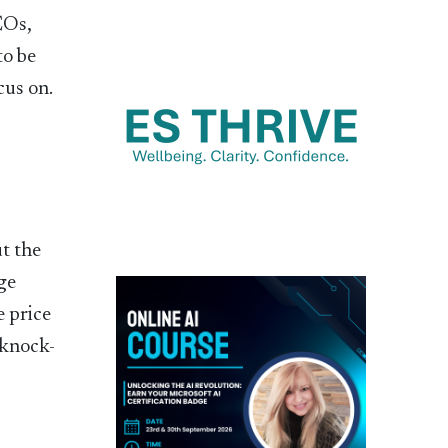
EOs,
to be
cus on.
ut the
ge
e price
 knock-