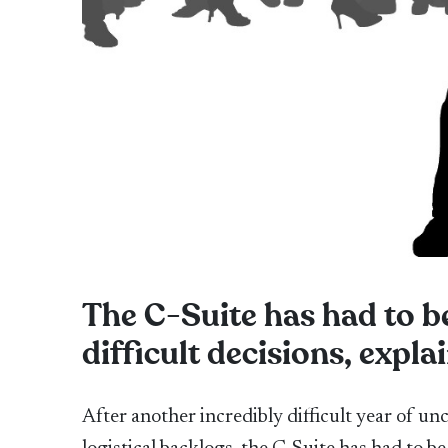
The C-Suite has had to b
difficult decisions, exp
After another incredibly difficult year of un