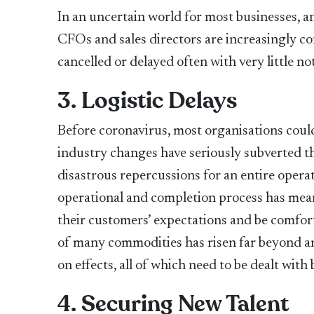
In an uncertain world for most businesses, a
CFOs and sales directors are increasingly co
cancelled or delayed often with very little not
3. Logistic Delays
Before coronavirus, most organisations coul
industry changes have seriously subverted th
disastrous repercussions for an entire opera
operational and completion process has mean
their customers’ expectations and be comfort
of many commodities has risen far beyond a
on effects, all of which need to be dealt wit
4. Securing New Talent