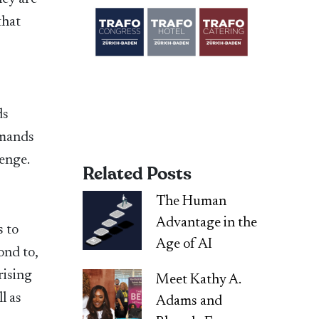
that
ds
emands
lenge.
Related Posts
The Human
Advantage in the
s to
Age of AI
ond to,
rising
Meet Kathy A.
l as
Adams and