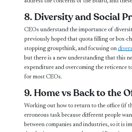
address the concerns of the Board, and these t
8. Diversity and Social P
CEOs understand the importance of diversity
previously hoped that quota filling or box-c
stopping groupthink, and focusing on
divers
but there is a new understanding that this n
expenditure and overcoming the reticence to
for most CEOs.
9. Home vs Back to the O
Working out how to return to the office (if tha
erroneous task because different people want
between companies and industries, so it is im