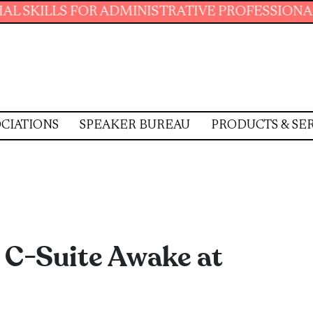
S FOR ADMINISTRATIVE PROFESSIONALS.
JOIN
CIATIONS
SPEAKER BUREAU
PRODUCTS & SE
 C-Suite Awake at