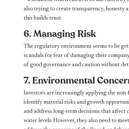
also trying to create transparency, honesty
this builds trust.
6. Managing Risk
The regulatory environment seems to be getti
scandals for fear of damaging their company
of good governance and caution without detri
7. Environmental Concer
Investors are increasingly applying the non-f
identify material risks and growth opportuni
and address long-term decisions that affect d
water levels. However, they also need to meet