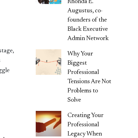
Rhonda E.
Augustus, co-
founders of the
Black Executive
Admin Network
stage,
Why Your
s
Biggest
ggle
Professional
Tensions Are Not
Problems to
Solve
Creating Your
Professional
Legacy When