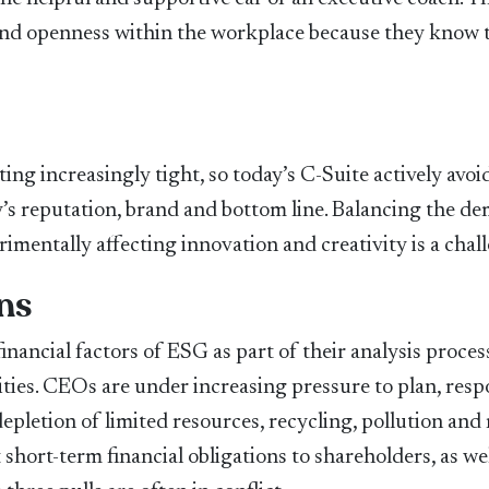
 and openness within the workplace because they know 
ng increasingly tight, so today’s C-Suite actively avoi
’s reputation, brand and bottom line. Balancing the d
mentally affecting innovation and creativity is a chal
ns
inancial factors of ESG as part of their analysis proces
ties. CEOs are under increasing pressure to plan, resp
epletion of limited resources, recycling, pollution and 
 short-term financial obligations to shareholders, as wel