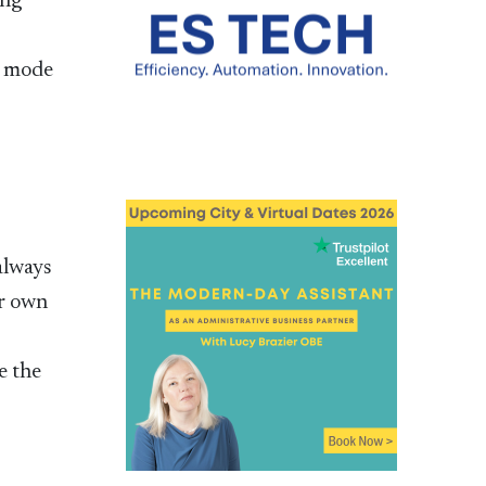
ing
l mode
always
ir own
e the