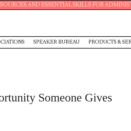
ENTIAL SKILLS FOR ADMINISTRATIVE PROFESS
CIATIONS
SPEAKER BUREAU
PRODUCTS & SE
portunity Someone Gives