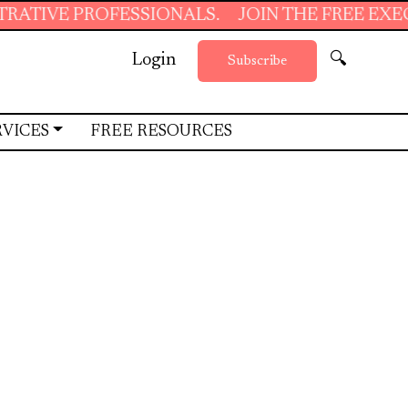
IONALS.
JOIN THE FREE EXECUTIVE SUPPORT
Login
🔍
Subscribe
RVICES
FREE RESOURCES