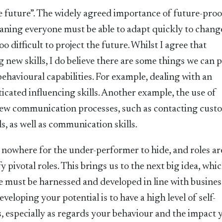
he future”. The widely agreed importance of future-pro
eaning everyone must be able to adapt quickly to chang
 difficult to project the future. Whilst I agree that
g new skills, I do believe there are some things we can p
ehavioural capabilities. For example, dealing with an
icated influencing skills. Another example, the use of
 new communication processes, such as contacting cust
s, as well as communication skills.
s nowhere for the under-performer to hide, and roles ar
y pivotal roles. This brings us to the next big idea, whic
e must be harnessed and developed in line with busines
eveloping your potential is to have a high level of self-
 especially as regards your behaviour and the impact 