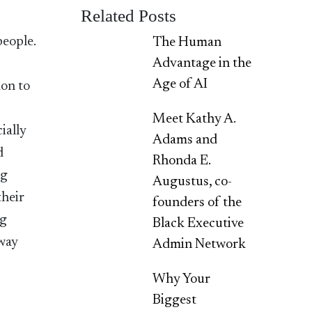
Related Posts
people.
The Human
Advantage in the
Age of AI
mon to
Meet Kathy A.
ially
Adams and
d
Rhonda E.
ng
Augustus, co-
their
founders of the
ng
Black Executive
away
Admin Network
Why Your
Biggest