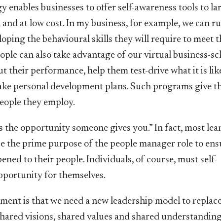
 enables businesses to offer self-awareness tools to la
 and at low cost. In my business, for example, we can r
loping the behavioural skills they will require to meet t
eople can also take advantage of our virtual business-sc
t their performance, help them test-drive what it is lik
ake personal development plans. Such programs give t
eople they employ.
 is the opportunity someone gives you.” In fact, most le
e the prime purpose of the people manager role to ens
ned to their people. Individuals, of course, must self-
pportunity for themselves.
pment is that we need a new leadership model to replac
hared visions, shared values and shared understanding.