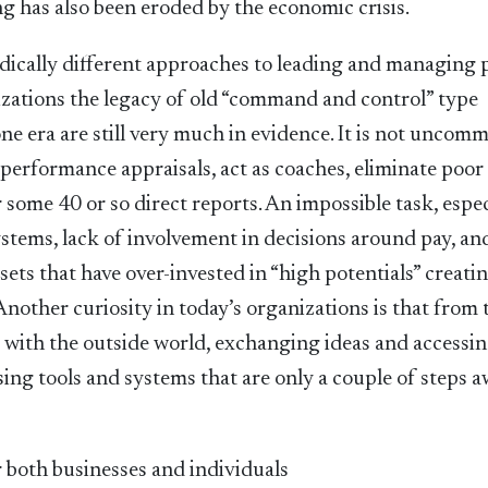
ing has also been eroded by the economic crisis.
radically different approaches to leading and managing 
izations the legacy of old “command and control” type
ne era are still very much in evidence. It is not uncom
 performance appraisals, act as coaches, eliminate poor
some 40 or so direct reports. An impossible task, espec
tems, lack of involvement in decisions around pay, an
ts that have over-invested in “high potentials” creati
 Another curiosity in today’s organizations is that from 
g with the outside world, exchanging ideas and accessi
sing tools and systems that are only a couple of steps 
r both businesses and individuals