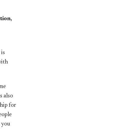
tion,
 is
with
ame
s also
hip for
eople
n you