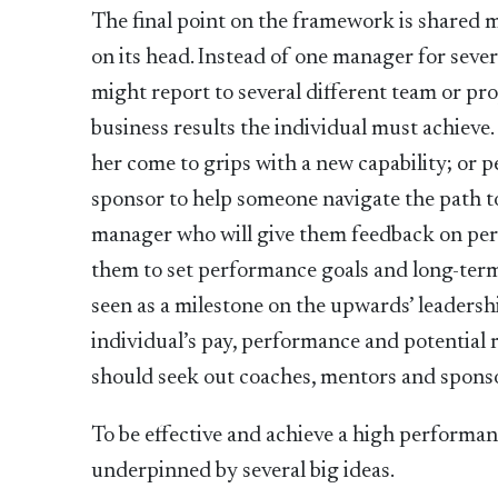
The final point on the framework is shared
on its head. Instead of one manager for sever
might report to several different team or pro
business results the individual must achieve
her come to grips with a new capability; or p
sponsor to help someone navigate the path t
manager who will give them feedback on pe
them to set performance goals and long-term 
seen as a milestone on the upwards’ leaders
individual’s pay, performance and potential r
should seek out coaches, mentors and spons
To be effective and achieve a high performa
underpinned by several big ideas.