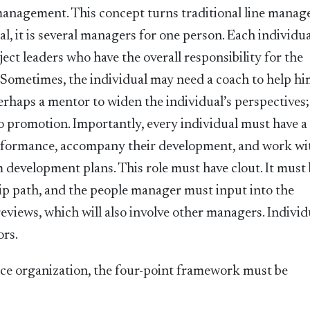
 management. This concept turns traditional line mana
al, it is several managers for one person. Each individu
ject leaders who have the overall responsibility for the
. Sometimes, the individual may need a coach to help hi
erhaps a mentor to widen the individual’s perspectives;
o promotion. Importantly, every individual must have a
rformance, accompany their development, and work wi
development plans. This role must have clout. It must
hip path, and the people manager must input into the
eviews, which will also involve other managers. Individ
ors.
nce organization, the four-point framework must be