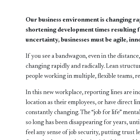
Our business environment is changing rap
shortening development times resulting 
uncertainty, businesses must be agile, in
If you see a bandwagon, even in the distance,
changing rapidly and radically. Lean struct
people working in multiple, flexible teams, 
In this new workplace, reporting lines are i
location as their employees, or have direct li
constantly changing. The “job for life” ment
so long has been disappearing for years, unt
feel any sense of job security, putting trust 