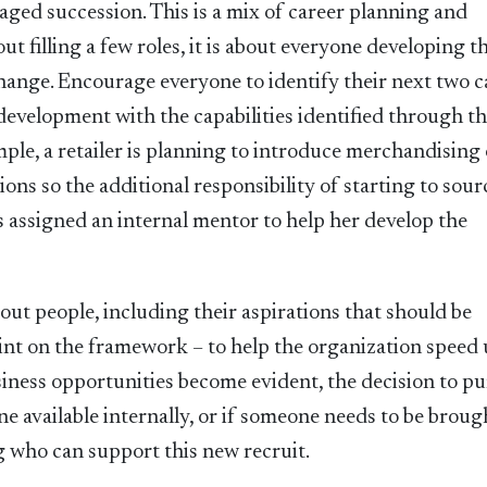
ged succession. This is a mix of career planning and
t filling a few roles, it is about everyone developing t
 change. Encourage everyone to identify their next two c
development with the capabilities identified through t
mple, a retailer is planning to introduce merchandising
tions so the additional responsibility of starting to sour
 is assigned an internal mentor to help her develop the
out people, including their aspirations that should be
int on the framework – to help the organization speed 
ness opportunities become evident, the decision to pu
e available internally, or if someone needs to be broug
g who can support this new recruit.