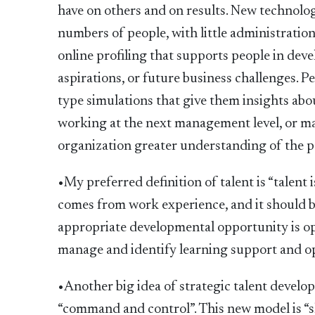
have on others and on results. New technology
numbers of people, with little administration
online profiling that supports people in deve
aspirations, or future business challenges. P
type simulations that give them insights abou
working at the next management level, or m
organization greater understanding of the p
•My preferred definition of talent is “talent
comes from work experience, and it should b
appropriate developmental opportunity is ope
manage and identify learning support and o
•Another big idea of strategic talent develo
“command and control”. This new model is “s