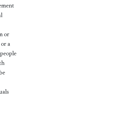
gement
al
m or
 or a
 people
th
 be
uals