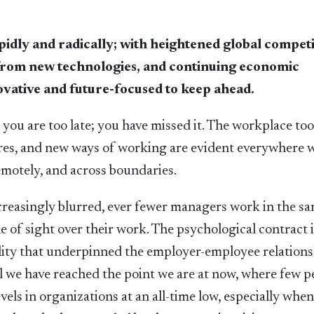
idly and radically; with heightened global competi
from new technologies, and continuing economic
novative and future-focused to keep ahead.
 you are too late; you have missed it. The workplace too
ures, and new ways of working are evident everywhere 
remotely, and across boundaries.
ncreasingly blurred, ever fewer managers work in the s
ne of sight over their work. The psychological contract i
ality that underpinned the employer-employee relations
il we have reached the point we are at now, where few p
levels in organizations at an all-time low, especially whe