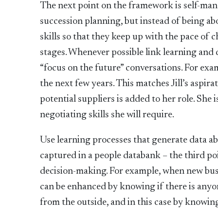
The next point on the framework is self-mana
succession planning, but instead of being abou
skills so that they keep up with the pace of
stages. Whenever possible link learning and 
“focus on the future” conversations. For exa
the next few years. This matches Jill’s aspira
potential suppliers is added to her role. She
negotiating skills she will require.
Use learning processes that generate data ab
captured in a people databank – the third po
decision-making. For example, when new busi
can be enhanced by knowing if there is anyon
from the outside, and in this case by knowin