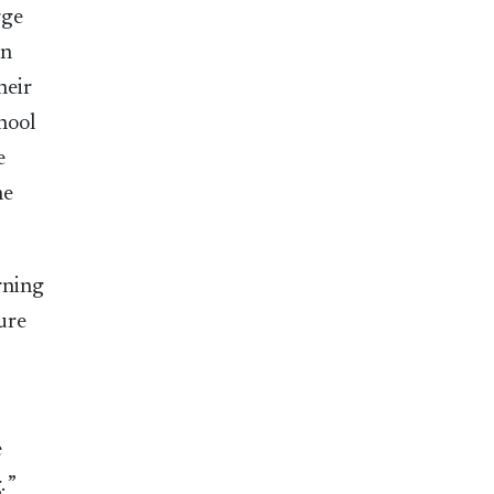
rge
un
heir
hool
e
he
arning
ure
e
 ”