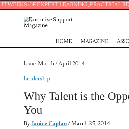
ERT LEARNING, PRACTICAL RESOURCES AND ESS
HOME
MAGAZINE
ASSO
Issue: March / April 2014
Leadership
Why Talent is the Op
You
By
Janice Caplan
/ March 25, 2014