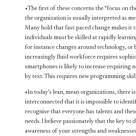
•The first of these concerns the “focus on t
the organization is usually interpreted as m
Many hold that fast-paced change makes it too
individuals must be skilled at rapidly learnin
for instance changes around technology, or b
increasingly fluid workforce requires sophist
smartphones is likely to increase requiring
by text. This requires new programming skill
•In today’s lean, mean organizations, there i
interconnected that it is impossible to identif
recognise that everyone has talents and thes
needs. I believe passionately that the key to d
awareness of your strengths and weaknesses,