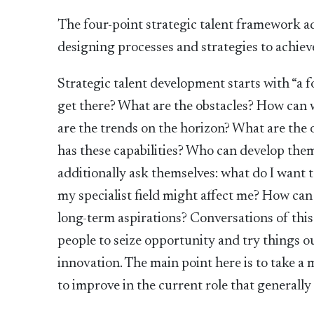
The four-point strategic talent framework ad
designing processes and strategies to achieve
Strategic talent development starts with “a f
get there? What are the obstacles? How ca
are the trends on the horizon? What are the
has these capabilities? Who can develop the
additionally ask themselves: what do I want 
my specialist field might affect me? How ca
long-term aspirations? Conversations of thi
people to seize opportunity and try things 
innovation. The main point here is to take a
to improve in the current role that generall