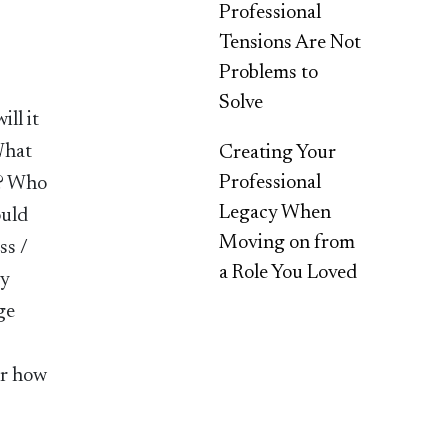
Professional
Tensions Are Not
Problems to
Solve
ll it
What
Creating Your
Professional
p? Who
Legacy When
ould
Moving on from
ss /
a Role You Loved
my
ge
or how