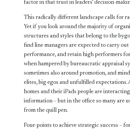
factor in that trust in leaders’ decision-mak
This radically different landscape calls for 
Yet if you look around the majority of organ
structures and styles that belong to the bygo
find line managers are expected to carry out
performance, and retain high performers for 
when hampered by bureaucratic appraisal sys
sometimes also around promotion, and mindse
elites, big egos and unfulfilled expectations.
homes and their iPads people are interactin
information – but in the office so many are u
from the quill pen.
Four-points to achieve strategic success – fo