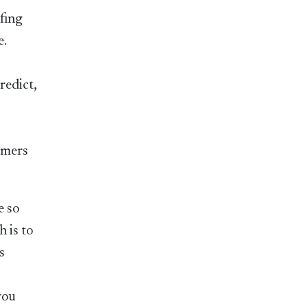
ofing
e.
redict,
omers
e so
h is to
s
you