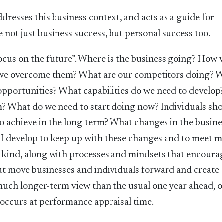
dresses this business context, and acts as a guide for
 not just business success, but personal success too.
ocus on the future”. Where is the business going? How wi
n we overcome them? What are our competitors doing? 
 opportunities? What capabilities do we need to develo
m? What do we need to start doing now? Individuals sh
to achieve in the long-term? What changes in the busine
n I develop to keep up with these changes and to meet 
s kind, along with processes and mindsets that encoura
out move businesses and individuals forward and create
 much longer-term view than the usual one year ahead, 
y occurs at performance appraisal time.