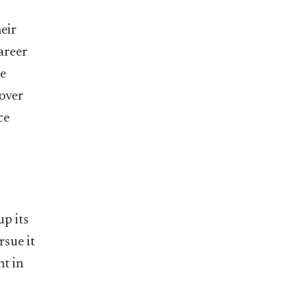
heir
areer
he
 over
ce
up its
rsue it
ht in