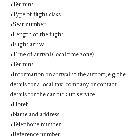
•Terminal
•Type of flight class
•Seat number
•Length of the flight
•Flight arrival:
•Time of arrival (local time zone)
•Terminal
•Information on arrival at the airport, e.g. the
details for a local taxi company or contact
details for the car pick up service
•Hotel:
•Name and address
•Telephone number
•Reference number