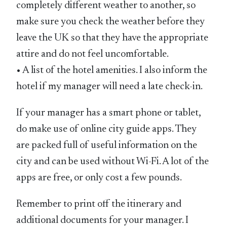
completely different weather to another, so
make sure you check the weather before they
leave the UK so that they have the appropriate
attire and do not feel uncomfortable.
• A list of the hotel amenities. I also inform the
hotel if my manager will need a late check-in.
If your manager has a smart phone or tablet,
do make use of online city guide apps. They
are packed full of useful information on the
city and can be used without Wi-Fi. A lot of the
apps are free, or only cost a few pounds.
Remember to print off the itinerary and
additional documents for your manager. I