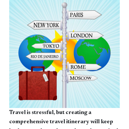
Travel is stressful, but creating a
comprehensive travel itinerary will keep