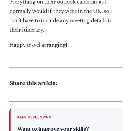
everything on their outlook calendar as I
normally would if they were in the UK, so I
don’t have to include any meeting details in
their itinerary.
Happy travel arranging!”
Share this article:
KEEP DEVELOPING
Want to improve your skills?