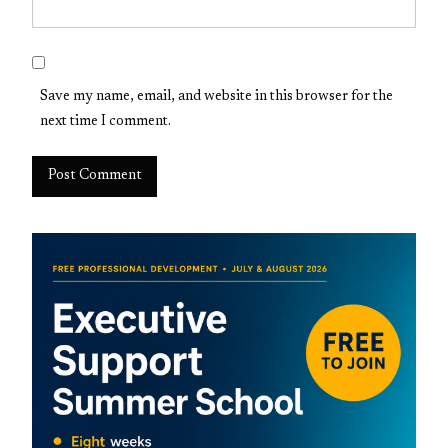
Save my name, email, and website in this browser for the
next time I comment.