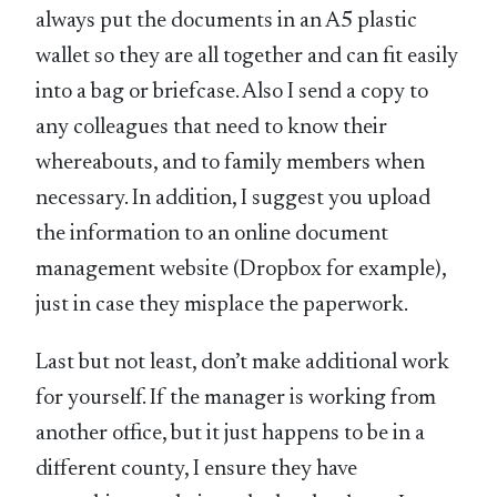
always put the documents in an A5 plastic
wallet so they are all together and can fit easily
into a bag or briefcase. Also I send a copy to
any colleagues that need to know their
whereabouts, and to family members when
necessary. In addition, I suggest you upload
the information to an online document
management website (Dropbox for example),
just in case they misplace the paperwork.
Last but not least, don’t make additional work
for yourself. If the manager is working from
another office, but it just happens to be in a
different county, I ensure they have