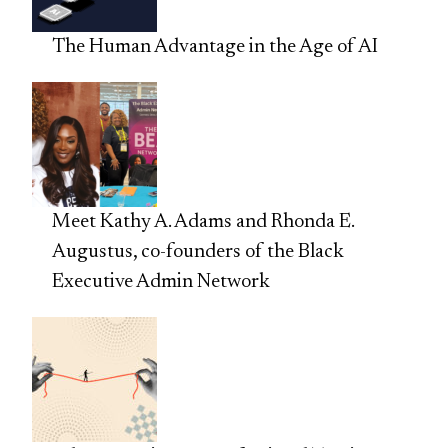
The Human Advantage in the Age of AI
Meet Kathy A. Adams and Rhonda E.
Augustus, co-founders of the Black
Executive Admin Network