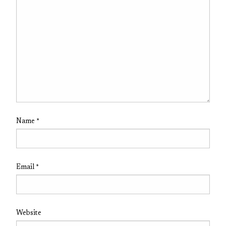
Name
*
Email
*
Website