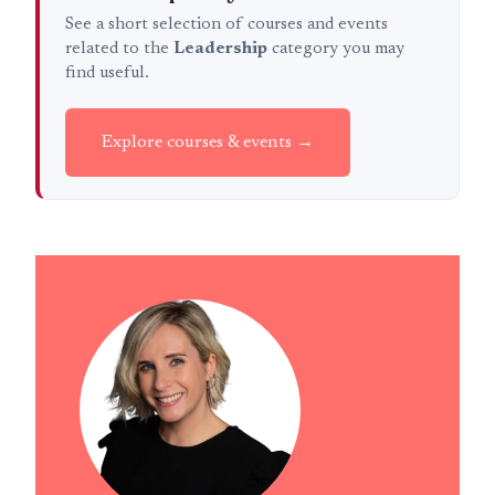
See a short selection of courses and events
related to the
Leadership
category you may
find useful.
Explore courses & events →