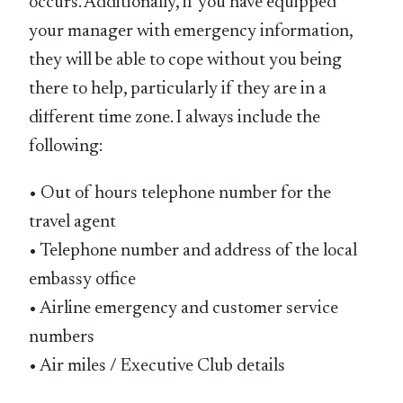
occurs. Additionally, if you have equipped
your manager with emergency information,
they will be able to cope without you being
there to help, particularly if they are in a
different time zone. I always include the
following:
• Out of hours telephone number for the
travel agent
• Telephone number and address of the local
embassy office
• Airline emergency and customer service
numbers
• Air miles / Executive Club details