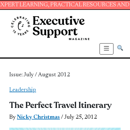
RNING, PRACTICAL RESOURCES AND ESSENTIAL 
Issue: July / August 2012
Leadership
The Perfect Travel Itinerary
By
Nicky Christmas
/ July 25, 2012