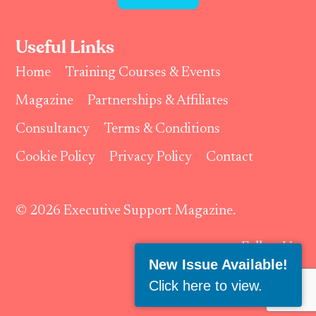
Useful Links
Home
Training Courses & Events
Magazine
Partnerships & Affiliates
Consultancy
Terms & Conditions
Cookie Policy
Privacy Policy
Contact
© 2026 Executive Support Magazine.
Follow Us:
New Issue Available!
Click here to view
.