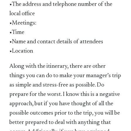
•The address and telephone number of the
local office
•Meetings:
•Time
•Name and contact details of attendees
•Location
Along with the itinerary, there are other
things you can do to make your manager’s trip
as simple and stress-free as possible. Do
prepare for the worst. I know this is a negative
approach, but if you have thought of all the
possible outcomes prior to the trip, you will be
better prepared to deal with anything that