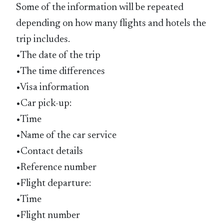
Some of the information will be repeated
depending on how many flights and hotels the
trip includes.
•The date of the trip
•The time differences
•Visa information
•Car pick-up:
•Time
•Name of the car service
•Contact details
•Reference number
•Flight departure:
•Time
•Flight number