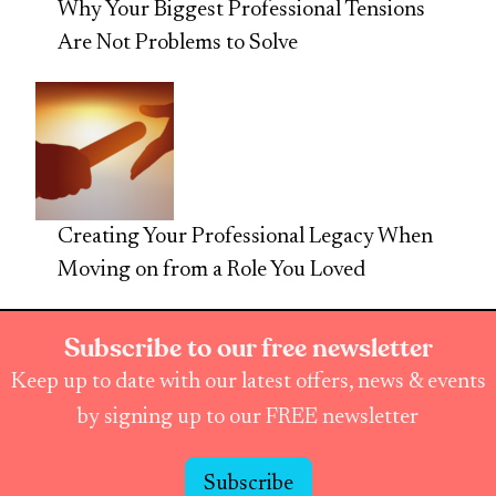
Why Your Biggest Professional Tensions
Are Not Problems to Solve
Creating Your Professional Legacy When
Moving on from a Role You Loved
Subscribe to our free newsletter
Keep up to date with our latest offers, news & events
by signing up to our FREE newsletter
Subscribe