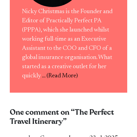
Nicky Christmas is the Founder and
Editor of Practically Perfect PA
(PPPA), which she launched whilst
working full-time as an Executive
Assistant to the COO and CFO of a
global insurance organisation. What
started as a creative outlet for her
quickly
... (Read More)
One comment on “
The Perfect
Travel Itinerary
”