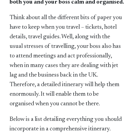
both you and your boss calm and organised.
Think about all the different bits of paper you
have to keep when you travel – tickets, hotel
details, travel guides. Well, along with the
usual stresses of travelling, your boss also has
to attend meetings and act professionally,
when in many cases they are dealing with jet
lag and the business back in the UK.
Therefore, a detailed itinerary will help them
enormously. It will enable them to be
organised when you cannot be there.
Below is a list detailing everything you should
incorporate in a comprehensive itinerary.