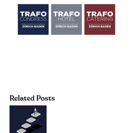
Related Posts