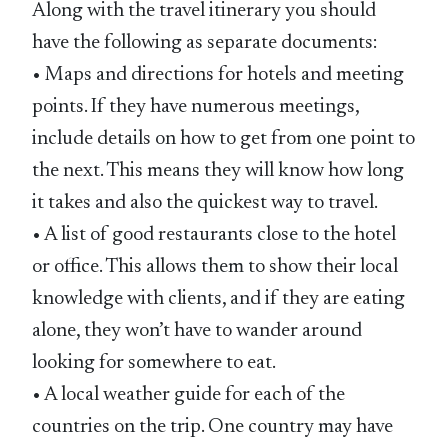
Along with the travel itinerary you should
have the following as separate documents:
• Maps and directions for hotels and meeting
points. If they have numerous meetings,
include details on how to get from one point to
the next. This means they will know how long
it takes and also the quickest way to travel.
• A list of good restaurants close to the hotel
or office. This allows them to show their local
knowledge with clients, and if they are eating
alone, they won’t have to wander around
looking for somewhere to eat.
• A local weather guide for each of the
countries on the trip. One country may have