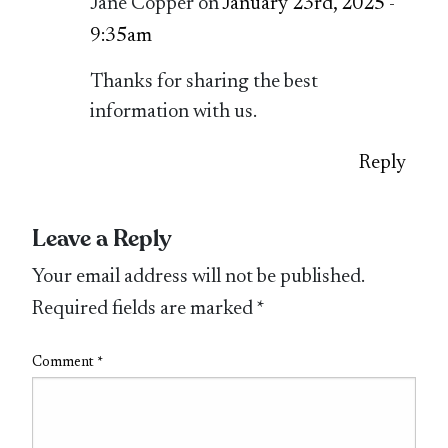
Jane Copper on
January 23rd, 2025 -
9:35am
Thanks for sharing the best
information with us.
Reply
Leave a Reply
Your email address will not be published.
Required fields are marked
*
Comment
*