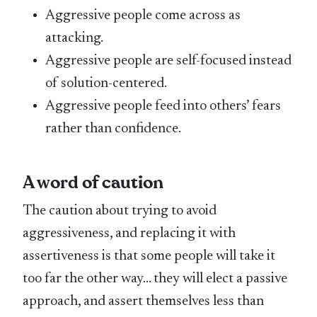
Aggressive people come across as
attacking.
Aggressive people are self-focused instead
of solution-centered.
Aggressive people feed into others’ fears
rather than confidence.
A word of caution
The caution about trying to avoid
aggressiveness, and replacing it with
assertiveness is that some people will take it
too far the other way… they will elect a passive
approach, and assert themselves less than