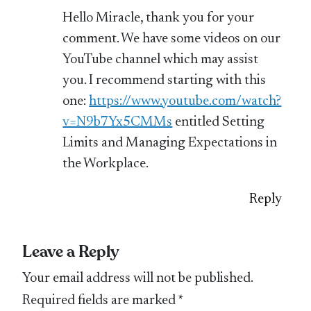
Hello Miracle, thank you for your
comment. We have some videos on our
YouTube channel which may assist
you. I recommend starting with this
one:
https://www.youtube.com/watch?
v=N9b7Yx5CMMs
entitled Setting
Limits and Managing Expectations in
the Workplace.
Reply
Leave a Reply
Your email address will not be published.
Required fields are marked
*