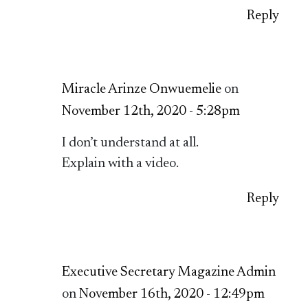
Reply
Miracle Arinze Onwuemelie
on
November 12th, 2020 - 5:28pm
I don’t understand at all.
Explain with a video.
Reply
Executive Secretary Magazine Admin
on
November 16th, 2020 - 12:49pm