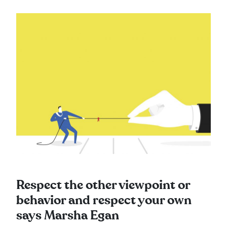
Respect the other viewpoint or
behavior and respect your own
says Marsha Egan