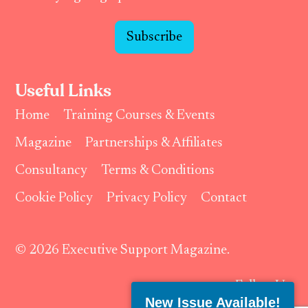
Subscribe
Useful Links
Home
Training Courses & Events
Magazine
Partnerships & Affiliates
Consultancy
Terms & Conditions
Cookie Policy
Privacy Policy
Contact
© 2026 Executive Support Magazine.
Follow Us:
New Issue Available!