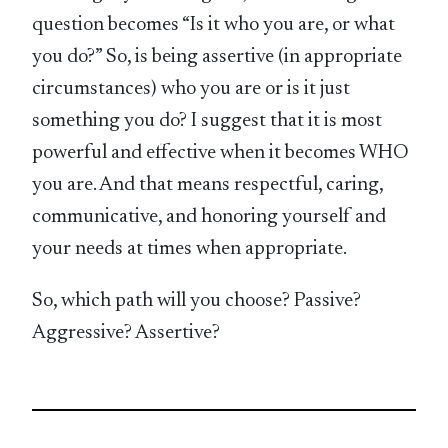
question becomes “Is it who you are, or what
you do?” So, is being assertive (in appropriate
circumstances) who you are or is it just
something you do? I suggest that it is most
powerful and effective when it becomes WHO
you are. And that means respectful, caring,
communicative, and honoring yourself and
your needs at times when appropriate.
So, which path will you choose? Passive?
Aggressive? Assertive?