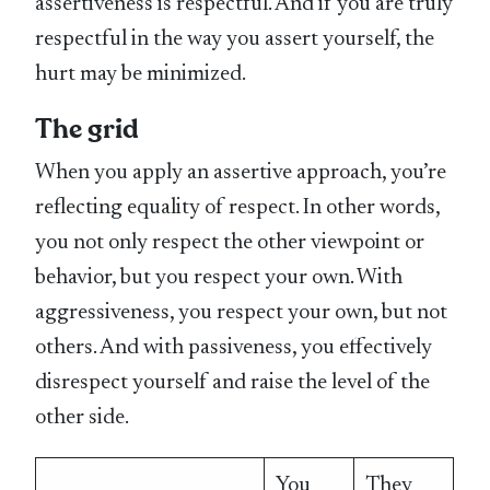
assertiveness is respectful. And if you are truly
respectful in the way you assert yourself, the
hurt may be minimized.
The grid
When you apply an assertive approach, you’re
reflecting equality of respect. In other words,
you not only respect the other viewpoint or
behavior, but you respect your own. With
aggressiveness, you respect your own, but not
others. And with passiveness, you effectively
disrespect yourself and raise the level of the
other side.
You
They