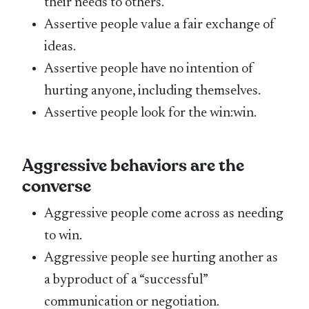
their needs to others.
Assertive people value a fair exchange of
ideas.
Assertive people have no intention of
hurting anyone, including themselves.
Assertive people look for the win:win.
Aggressive behaviors
are the
converse
Aggressive people come across as needing
to win.
Aggressive people see hurting another as
a byproduct of a “successful”
communication or negotiation.