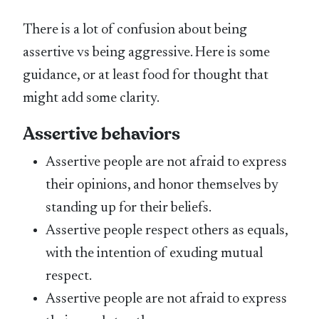
There is a lot of confusion about being
assertive vs being aggressive. Here is some
guidance, or at least food for thought that
might add some clarity.
Assertive behaviors
Assertive people are not afraid to express
their opinions, and honor themselves by
standing up for their beliefs.
Assertive people respect others as equals,
with the intention of exuding mutual
respect.
Assertive people are not afraid to express