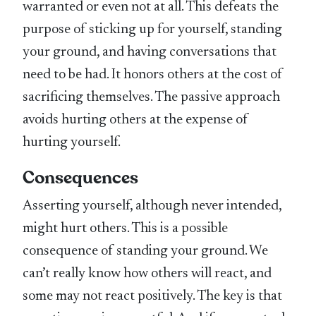
warranted or even not at all. This defeats the
purpose of sticking up for yourself, standing
your ground, and having conversations that
need to be had. It honors others at the cost of
sacrificing themselves. The passive approach
avoids hurting others at the expense of
hurting yourself.
Consequences
Asserting yourself, although never intended,
might hurt others. This is a possible
consequence of standing your ground. We
can’t really know how others will react, and
some may not react positively. The key is that