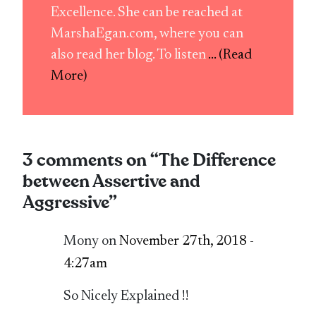
Excellence. She can be reached at
MarshaEgan.com, where you can
also read her blog. To listen
... (Read
More)
3 comments on “
The Difference
between Assertive and
Aggressive
”
Mony on
November 27th, 2018 -
4:27am
So Nicely Explained !!