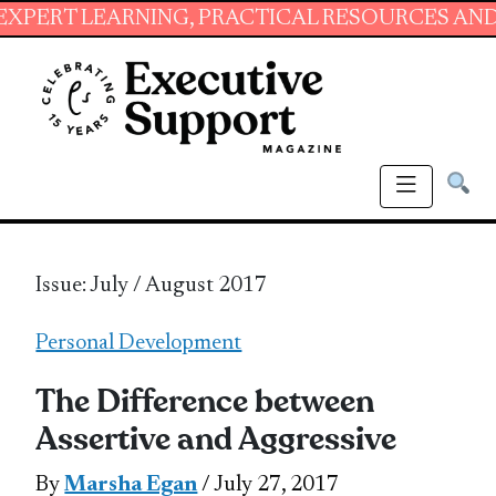
ARNING, PRACTICAL RESOURCES AND ESSENTIA
Issue: July / August 2017
Personal Development
The Difference between
Assertive and Aggressive
By
Marsha Egan
/ July 27, 2017