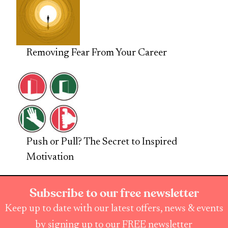
Removing Fear From Your Career
Push or Pull? The Secret to Inspired
Motivation
Subscribe to our free newsletter
Keep up to date with our latest offers, news & events
by signing up to our FREE newsletter