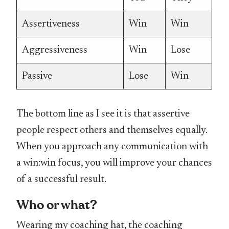
Assertiveness
Win
Win
Aggressiveness
Win
Lose
Passive
Lose
Win
The bottom line as I see it is that assertive
people respect others and themselves equally.
When you approach any communication with
a win:win focus, you will improve your chances
of a successful result.
Who or what?
Wearing my coaching hat, the coaching