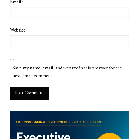
Email
*
Website
Save my name, email, and website in this browser for the
next time I comment.