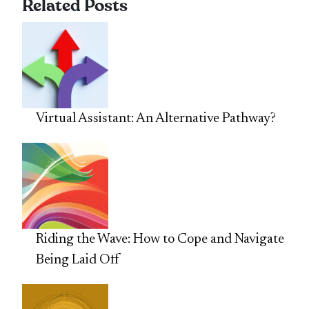
Related Posts
Virtual Assistant: An Alternative Pathway?
Riding the Wave: How to Cope and Navigate
Being Laid Off