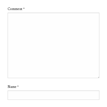
Comment
*
Name
*