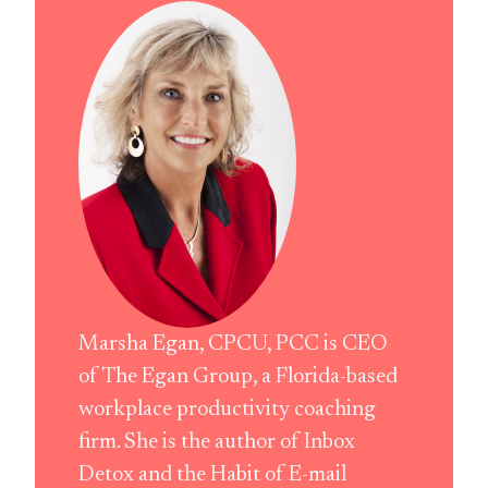
Marsha Egan, CPCU, PCC is CEO
of The Egan Group, a Florida-based
workplace productivity coaching
firm. She is the author of Inbox
Detox and the Habit of E-mail