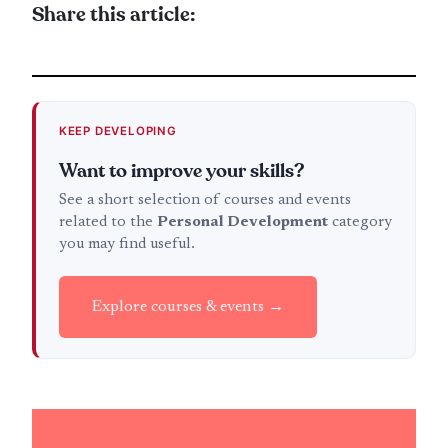
Share this article:
KEEP DEVELOPING
Want to improve your skills?
See a short selection of courses and events
related to the
Personal Development
category
you may find useful.
Explore courses & events →