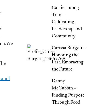
Carrie Huong
y
Tran –
Cultivating
e
Leadership and
l
Community
eam. We
Carissa Burgett –
Honoring the
Past, Embracing
 The
the Future
randl
Danny
McCubbin –
Finding Purpose
Through Food