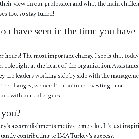
 their view on our profession and what the main challe
ses too, so stay tuned!
ou have seen in the time you have
or hours! The most important change I see is that today
er role right at the heart of the organization. Assistants
ey are leaders working side by side with the managem
 the changes, we need to continue investing in our
ork with our colleagues.
 you?
ey’s accomplishments motivate me a lot. It’s just inspir
tantly contributing to IMA Turkey’s success.