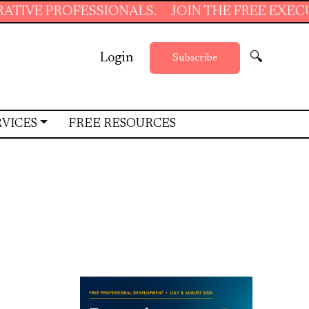
ONALS.
JOIN THE FREE EXECUTIVE SUPPORT S
Login
🔍
Subscribe
RVICES
FREE RESOURCES