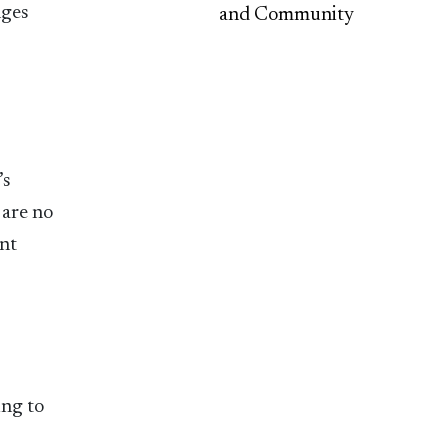
nges
and Community
’s
 are no
ent
ing to