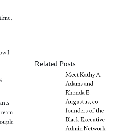
time,
e
ow I
Related Posts
Meet Kathy A.
s
Adams and
Rhonda E.
Augustus, co-
ants
founders of the
 dream
Black Executive
couple
Admin Network