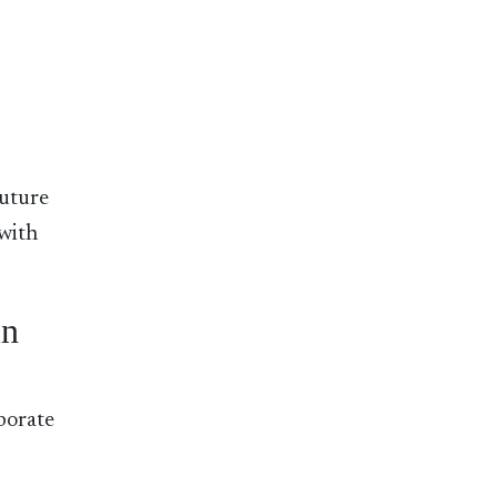
future
 with
in
aborate