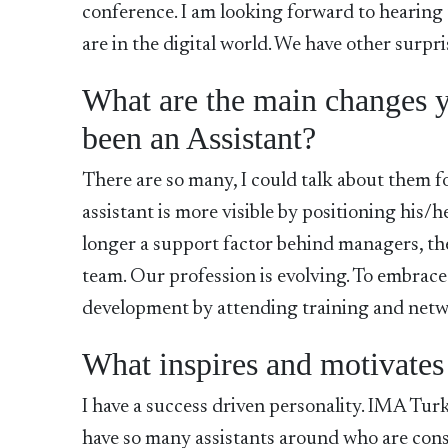
conference. I am looking forward to hearing
are in the digital world. We have other surpri
What are the main changes y
been an Assistant?
There are so many, I could talk about them f
assistant is more visible by positioning his/h
longer a support factor behind managers, th
team. Our profession is evolving. To embrace
development by attending training and netw
What inspires and motivates
I have a success driven personality. IMA Turk
have so many assistants around who are cons