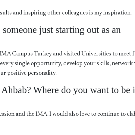
ults and inspiring other colleagues is my inspiration.
someone just starting out as an
 IMA Campus Turkey and visited Universities to meet 
 every single opportunity, develop your skills, network
r positive personality.
e Ahbab? Where do you want to be 
ofession and the IMA. I would also love to continue to el