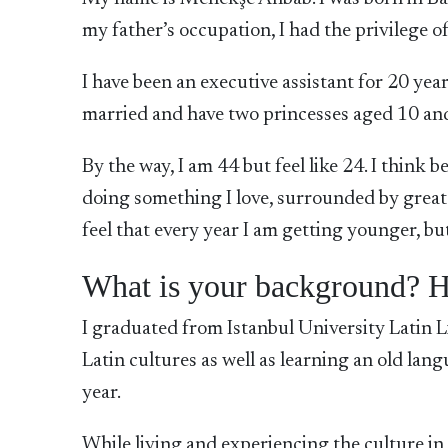
my father’s occupation, I had the privilege of
I have been an executive assistant for 20 ye
married and have two princesses aged 10 and 8
By the way, I am 44 but feel like 24. I think b
doing something I love, surrounded by great 
feel that every year I am getting younger, but 
What is your background? H
I graduated from Istanbul University Latin L
Latin cultures as well as learning an old lan
year.
While living and experiencing the culture in