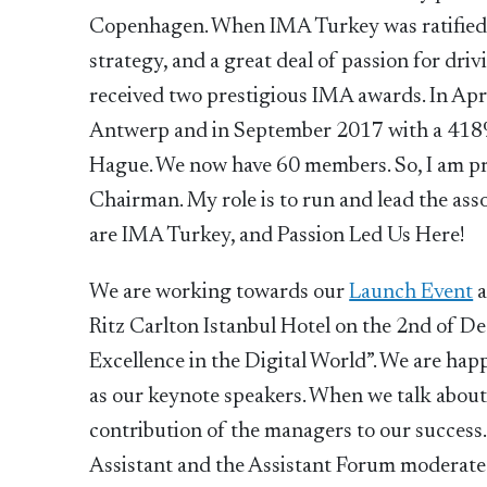
Copenhagen. When IMA Turkey was ratified 
strategy, and a great deal of passion for dri
received two prestigious IMA awards. In Apr
Antwerp and in September 2017 with a 418%
Hague. We now have 60 members. So, I am pro
Chairman. My role is to run and lead the a
are IMA Turkey, and Passion Led Us Here!
We are working towards our
Launch Event
Ritz Carlton Istanbul Hotel on the 2nd of D
Excellence in the Digital World”. We are hap
as our keynote speakers. When we talk about 
contribution of the managers to our success
Assistant and the Assistant Forum moderated