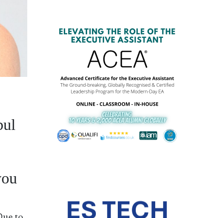
bul
you
Due to