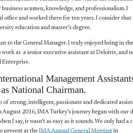
her business acumen, knowledge, and professionalism. I
l office and worked there for ten years. I consider that 
ersity education and master’s degree.
ant to the General Manager. I truly enjoyed being in th
 work as a senior executive assistant at Deloitte, and n
 Enterprise.
International Management Assistant
 as National Chairman.
 of strong, intelligent, passionate and dedicated assist
. In August 2016, IMA Turkey’s journey began with our
when I say, it wasn’t as easy as it sounds. We only had a 
o present at the
IMA Ann
u
al General Meeting
in