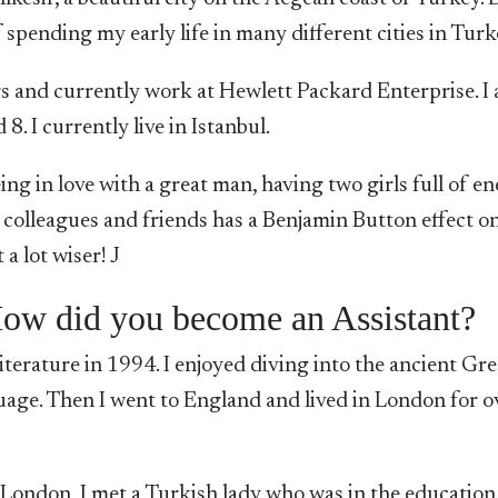
 spending my early life in many different cities in Turk
ars and currently work at Hewlett Packard Enterprise. I
. I currently live in Istanbul.
eing in love with a great man, having two girls full of en
colleagues and friends has a Benjamin Button effect on
a lot wiser! J
ow did you become an Assistant?
iterature in 1994. I enjoyed diving into the ancient Gr
guage. Then I went to England and lived in London for o
 London, I met a Turkish lady who was in the education