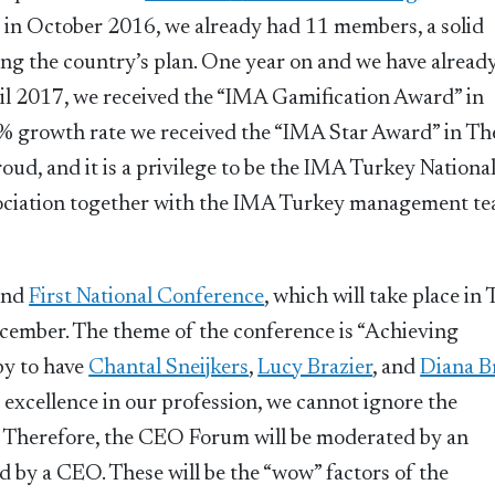
in October 2016, we already had 11 members, a solid
ving the country’s plan. One year on and we have alread
il 2017, we received the “IMA Gamification Award” in
 growth rate we received the “IMA Star Award” in Th
ud, and it is a privilege to be the IMA Turkey Nationa
ssociation together with the IMA Turkey management t
and
First National Conference
, which will take place in
ecember. The theme of the conference is “Achieving
py to have
Chantal Sneijkers
,
Lucy Brazier
, and
Diana B
excellence in our profession, we cannot ignore the
. Therefore, the CEO Forum will be moderated by an
 by a CEO. These will be the “wow” factors of the