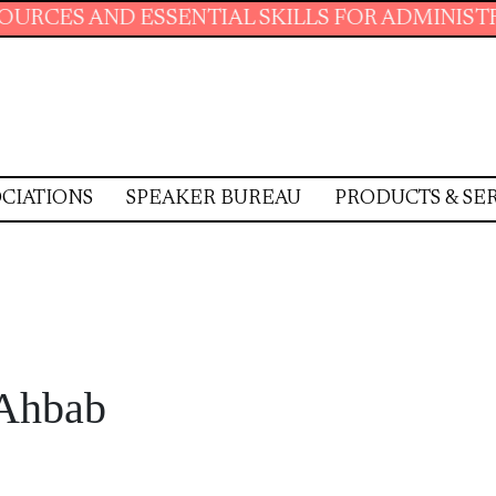
NTIAL SKILLS FOR ADMINISTRATIVE PROFESSI
CIATIONS
SPEAKER BUREAU
PRODUCTS & SE
Ahbab