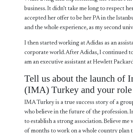
business. It didn’t take me long to respect 
accepted her offer to be her PA in the Istanbu
and the whole experience, as my second univ
I then started working at Adidas as an assist
corporate world. After Adidas, I continued to
am an executive assistant at Hewlett Packard
Tell us about the launch of 
(IMA) Turkey and your role
IMA Turkey is a true success story of a group
who believe in the future of the profession
to establish a strong association. Believe me 
of months to work on a whole country plan t