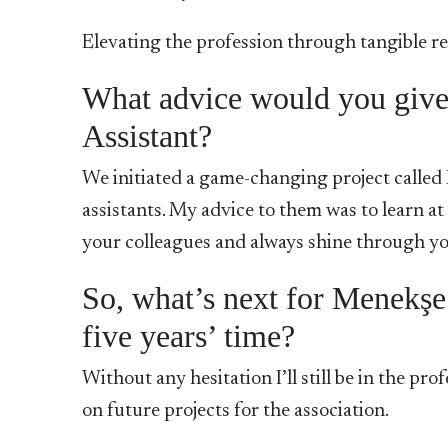
Elevating the profession through tangible res
What advice would you give 
Assistant?
We initiated a game-changing project called
assistants. My advice to them was to learn at
your colleagues and always shine through you
So, what’s next for Menekş
five years’ time?
Without any hesitation I’ll still be in the pr
on future projects for the association.