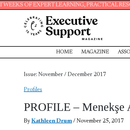
T LEARNING, PRACTICAL RESOURCES AND ESSE
HOME
MAGAZINE
ASSO
Issue: November / December 2017
Profiles
PROFILE – Menekşe 
By
Kathleen Drum
/ November 25, 2017