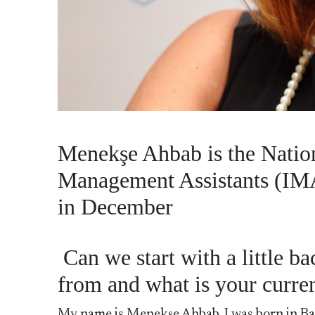
Menekşe Ahbab is the Nation
Management Assistants (IMA
in December
Can we start with a little 
from and what is your curren
My name is Menekşe Ahbab. I was born in Balı