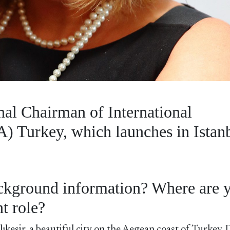
al Chairman of International
) Turkey, which launches in Istan
background information? Where are 
t role?
kesir, a beautiful city on the Aegean coast of Turkey. 