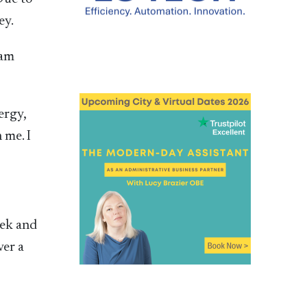
ey.
 am
ergy,
 me. I
eek and
ver a