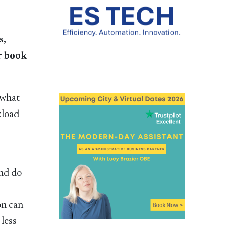
s,
ir book
 what
kload
and do
on can
 less