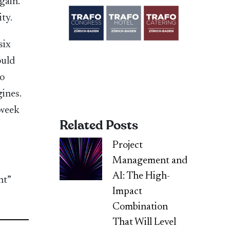
gain.
ity.
six
ould
do
ines.
 week
Related Posts
Project
Management and
AI: The High-
nt”
Impact
Combination
That Will Level