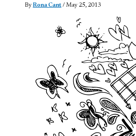
By
Rona Cant
/ May 25, 2013