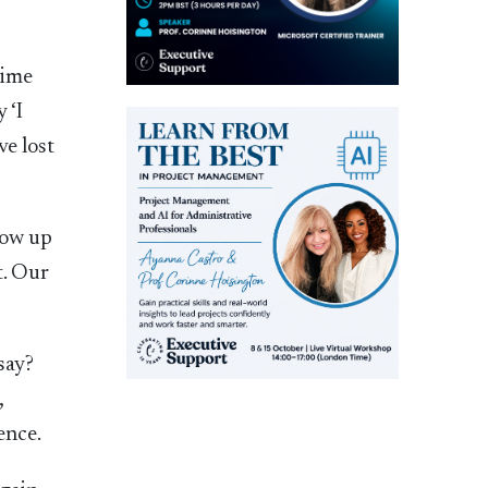
time
 ‘I
ve lost
row up
t. Our
say?
,
ence.