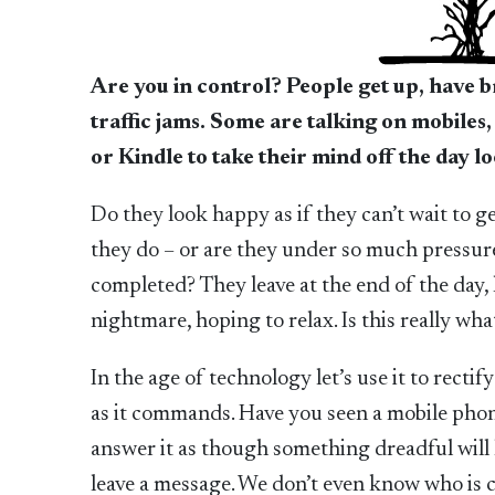
Are you in control? People get up, have b
traffic jams. Some are talking on mobiles,
or Kindle to take their mind off the day 
Do they look happy as if they can’t wait to ge
they do – or are they under so much pressure
completed? They leave at the end of the day,
nightmare, hoping to relax. Is this really what
In the age of technology let’s use it to rectif
as it commands. Have you seen a mobile phone 
answer it as though something dreadful will h
leave a message. We don’t even know who is cal