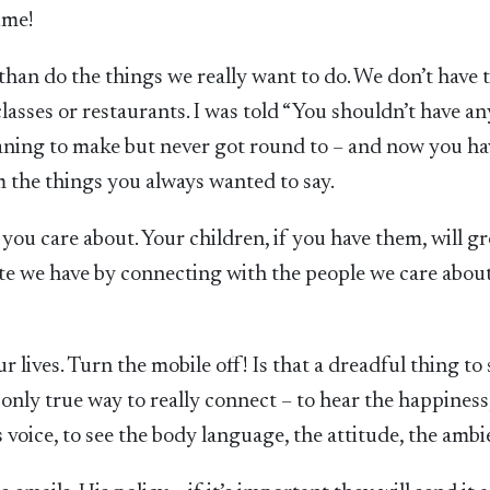
ime!
than do the things we really want to do. We don’t have 
lasses or restaurants. I was told “You shouldn’t have any
eaning to make but never got round to – and now you ha
em the things you always wanted to say.
u care about. Your children, if you have them, will g
te we have by connecting with the people we care abou
 lives. Turn the mobile off! Is that a dreadful thing to 
 only true way to really connect – to hear the happiness
s voice, to see the body language, the attitude, the ambi