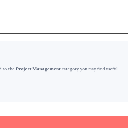
ed to the
Project Management
category you may find useful.