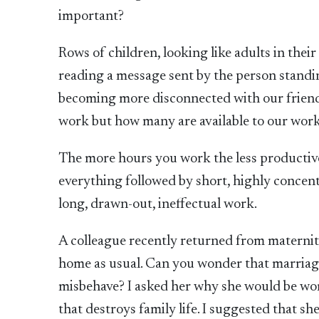
important?
Rows of children, looking like adults in their
reading a message sent by the person standin
becoming more disconnected with our friend
work but how many are available to our work
The more hours you work the less productiv
everything followed by short, highly concent
long, drawn-out, ineffectual work.
A colleague recently returned from maternit
home as usual. Can you wonder that marriage
misbehave? I asked her why she would be wor
that destroys family life. I suggested that s