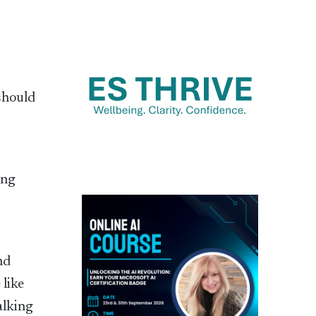
should
ing
nd
 like
alking