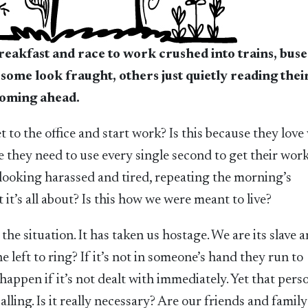
reakfast and race to work crushed into trains, buse
 some look fraught, others just quietly reading the
looming ahead.
t to the office and start work? Is this because they love
 they need to use every single second to get their wor
 looking harassed and tired, repeating the morning’s
 it’s all about? Is this how we were meant to live?
y the situation. It has taken us hostage. We are its slave 
left to ring? If it’s not in someone’s hand they run to
appen if it’s not dealt with immediately. Yet that pers
ling. Is it really necessary? Are our friends and family