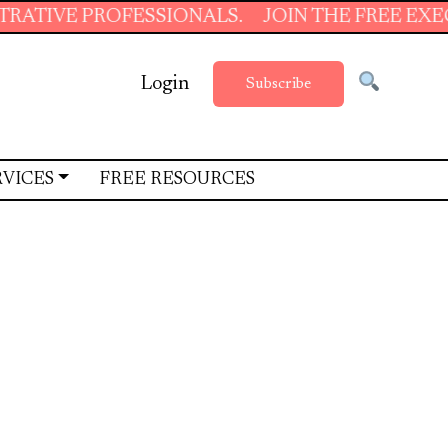
LS.
JOIN THE FREE EXECUTIVE SUPPORT SUM
Login
Subscribe
RVICES
FREE RESOURCES