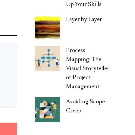
Up Your Skills
Layer by Layer
Process
Mapping: The
Visual Storyteller
of Project
Management
Avoiding Scope
Creep