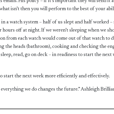
 emails. His policy – if it’s important they will send it a
hat isn’t then you will perform to the best of your abil
in a watch system – half of us slept and half worked – 
r hours off at night. If we weren’t sleeping when we sh
son from each watch would come out of that watch to 
ng the heads (bathroom), cooking and checking the eng
leep, read, go on deck – in readiness to start the next
 start the next week more efficiently and effectively.
everything we do changes the future.” Ashleigh Brillia