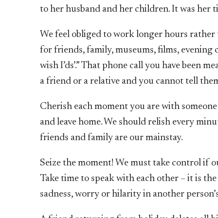
to her husband and her children. It was her t
We feel obliged to work longer hours rather 
for friends, family, museums, films, evening c
wish I’ds’.” That phone call you have been m
a friend or a relative and you cannot tell th
Cherish each moment you are with someone yo
and leave home. We should relish every minu
friends and family are our mainstay.
Seize the moment! We must take control if our
Take time to speak with each other – it is the
sadness, worry or hilarity in another person’