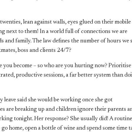
 twenties, lean against walls, eyes glued on their mobile
g next to them! In a world full of connections we are
s and family. The law defines the number of hours we 
mates, boss and clients 24/7?
e you become – so who are you hurting now? Prioritise
rated, productive sessions, a far better system than do
y leave said she would be working once she got
s are breaking up and children ignore their parents a
king tonight. Her response? She usually did! A routine
he go home, open a bottle of wine and spend some time t