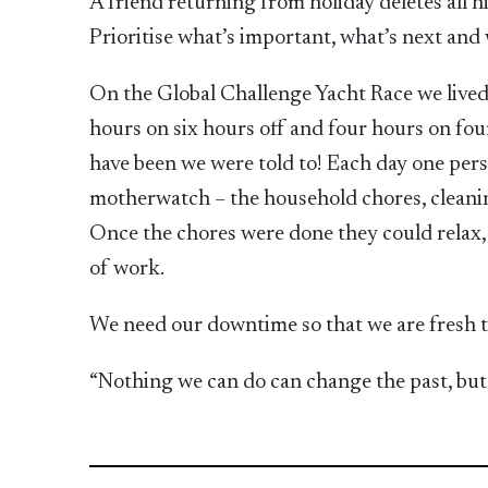
A friend returning from holiday deletes all his
Prioritise what’s important, what’s next and w
On the Global Challenge Yacht Race we lived 
hours on six hours off and four hours on fou
have been we were told to! Each day one per
motherwatch – the household chores, cleani
Once the chores were done they could relax, s
of work.
We need our downtime so that we are fresh to
“Nothing we can do can change the past, but 