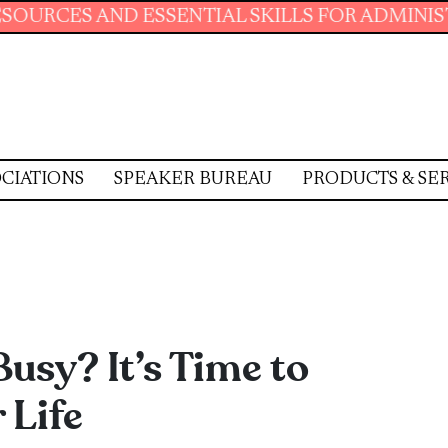
AL SKILLS FOR ADMINISTRATIVE PROFESSIONA
CIATIONS
SPEAKER BUREAU
PRODUCTS & SE
Busy? It’s Time to
 Life