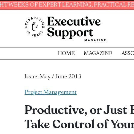
LEARNING, PRACTICAL RESOURCES AND ESSENTI
HOME
MAGAZINE
ASSO
Issue: May / June 2013
Project Management
Productive, or Just 
Take Control of Your