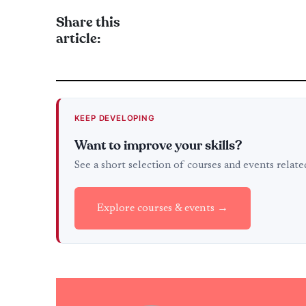
Share this
article:
KEEP DEVELOPING
Want to improve your skills?
See a short selection of courses and events relat
Explore courses & events →