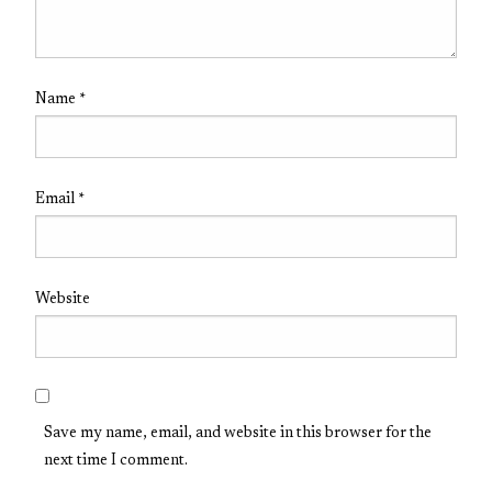
Name
*
Email
*
Website
Save my name, email, and website in this browser for the
next time I comment.