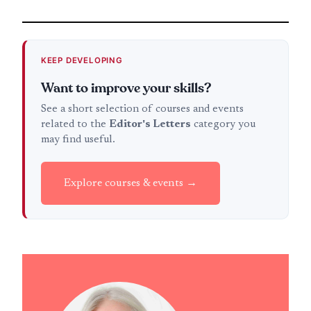
KEEP DEVELOPING
Want to improve your skills?
See a short selection of courses and events
related to the
Editor's Letters
category you
may find useful.
Explore courses & events →