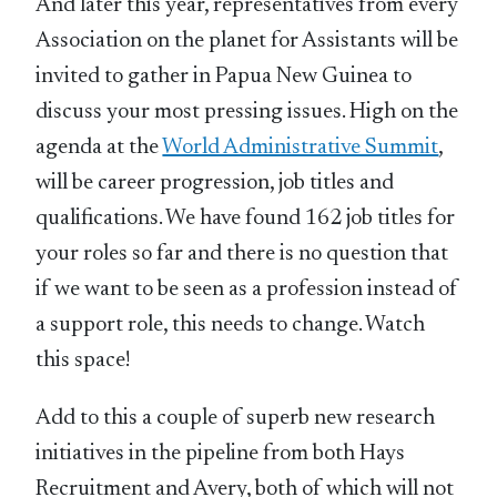
And later this year, representatives from every
Association on the planet for Assistants will be
invited to gather in Papua New Guinea to
discuss your most pressing issues. High on the
agenda at the
World Administrative Summit
,
will be career progression, job titles and
qualifications. We have found 162 job titles for
your roles so far and there is no question that
if we want to be seen as a profession instead of
a support role, this needs to change. Watch
this space!
Add to this a couple of superb new research
initiatives in the pipeline from both Hays
Recruitment and Avery, both of which will not