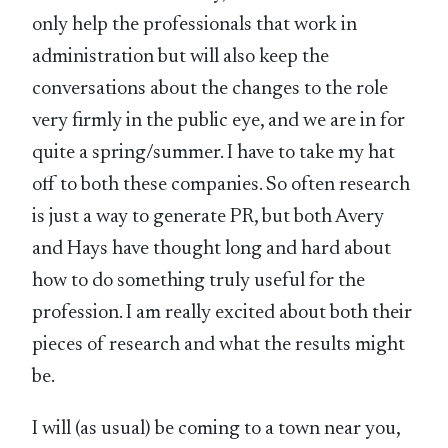
only help the professionals that work in
administration but will also keep the
conversations about the changes to the role
very firmly in the public eye, and we are in for
quite a spring/summer. I have to take my hat
off to both these companies. So often research
is just a way to generate PR, but both Avery
and Hays have thought long and hard about
how to do something truly useful for the
profession. I am really excited about both their
pieces of research and what the results might
be.
I will (as usual) be coming to a town near you,