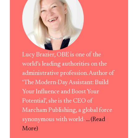
Lucy Brazier, OBE is one of the
world’s leading authorities on the
administrative profession. Author of
‘The Modern-Day Assistant: Build
Your Influence and Boost Your
Potential’, she is the CEO of
Marcham Publishing, a global force
synonymous with world-
... (Read
More)