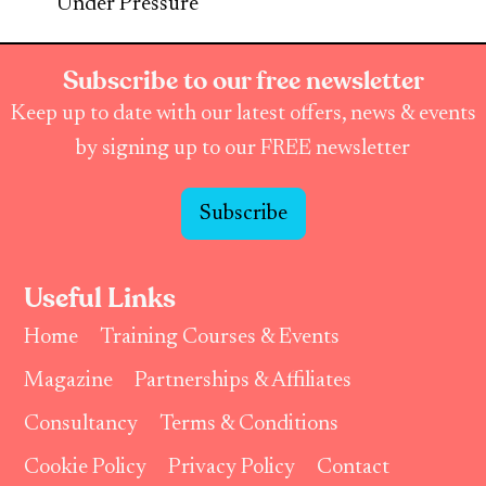
Under Pressure
Subscribe to our free newsletter
Keep up to date with our latest offers, news & events
by signing up to our FREE newsletter
Subscribe
Useful Links
Home
Training Courses & Events
Magazine
Partnerships & Affiliates
Consultancy
Terms & Conditions
Cookie Policy
Privacy Policy
Contact