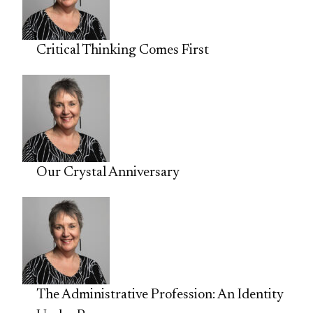
Critical Thinking Comes First
Our Crystal Anniversary
The Administrative Profession: An Identity