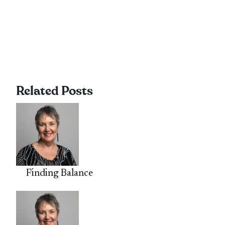
Related Posts
Finding Balance