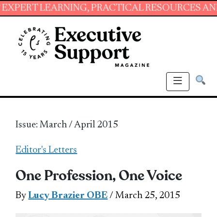
EARNING, PRACTICAL RESOURCES AND ESSENTI
Issue: March / April 2015
Editor's Letters
One Profession, One Voice
By
Lucy Brazier OBE
/ March 25, 2015