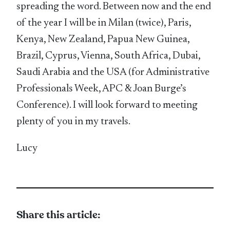
spreading the word. Between now and the end
of the year I will be in Milan (twice), Paris,
Kenya, New Zealand, Papua New Guinea,
Brazil, Cyprus, Vienna, South Africa, Dubai,
Saudi Arabia and the USA (for Administrative
Professionals Week, APC & Joan Burge’s
Conference). I will look forward to meeting
plenty of you in my travels.
Lucy
Share this article: