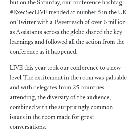
but on the Saturday, our conference hashtag
#ExecSecLIVE trended at number 5 in the UK
on Twitter with a Tweetreach of over 6 million
as Assistants across the globe shared the key
learnings and followed all the action from the
conference as it happened.
LIVE this year took our conference to a new
level. The excitement in the room was palpable
and with delegates from 25 countries
attending, the diversity of the audience,
combined with the surprisingly common
issues in the room made for great
conversations.