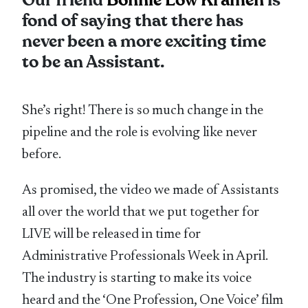
Our friend
Bonnie Low Kramen
is
fond of saying that there has
never been a more exciting time
to be an Assistant.
She’s right! There is so much change in the
pipeline and the role is evolving like never
before.
As promised, the video we made of Assistants
all over the world that we put together for
LIVE will be released in time for
Administrative Professionals Week in April.
The industry is starting to make its voice
heard and the ‘One Profession, One Voice’ film