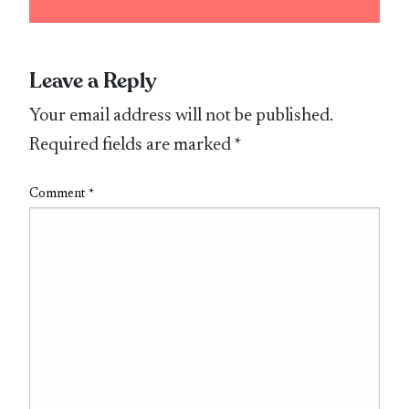
Leave a Reply
Your email address will not be published.
Required fields are marked
*
Comment
*