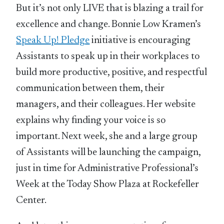
But it’s not only LIVE that is blazing a trail for
excellence and change. Bonnie Low Kramen’s
Speak Up! Pledge
initiative is encouraging
Assistants to speak up in their workplaces to
build more productive, positive, and respectful
communication between them, their
managers, and their colleagues. Her website
explains why finding your voice is so
important. Next week, she and a large group
of Assistants will be launching the campaign,
just in time for Administrative Professional’s
Week at the Today Show Plaza at Rockefeller
Center.