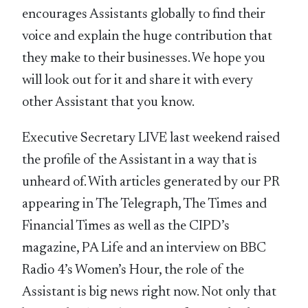
encourages Assistants globally to find their
voice and explain the huge contribution that
they make to their businesses. We hope you
will look out for it and share it with every
other Assistant that you know.
Executive Secretary LIVE last weekend raised
the profile of the Assistant in a way that is
unheard of. With articles generated by our PR
appearing in The Telegraph, The Times and
Financial Times as well as the CIPD’s
magazine, PA Life and an interview on BBC
Radio 4’s Women’s Hour, the role of the
Assistant is big news right now. Not only that