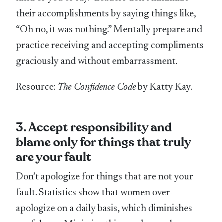
their accomplishments by saying things like,
“Oh no, it was nothing.” Mentally prepare and
practice receiving and accepting compliments
graciously and without embarrassment.
Resource:
The Confidence Code
by Katty Kay.
3. Accept responsibility and
blame only for things that truly
are your fault
Don’t apologize for things that are not your
fault. Statistics show that women over-
apologize on a daily basis, which diminishes