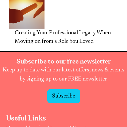
Creating Your Professional Legacy When
Moving on from a Role You Loved
Subscribe to our free newsletter
Keep up to date with our latest offers, news & events
by signing up to our FREE newsletter
Subscribe
Useful Links