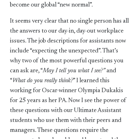
become our global “new normal”.
It seems very clear that no single person has all
the answers to our day-in, day-out workplace
issues. The job descriptions for assistants now
include “expecting the unexpected”. That’s
why two of the most powerful questions you
can ask are, “
May I tell you what I see?”
and
“
What do you really think?
” I learned this
working for Oscar-winner Olympia Dukakis
for 25 years as her PA. Now I see the power of
these questions with our Ultimate Assistant
students who use them with their peers and
managers. These questions require the