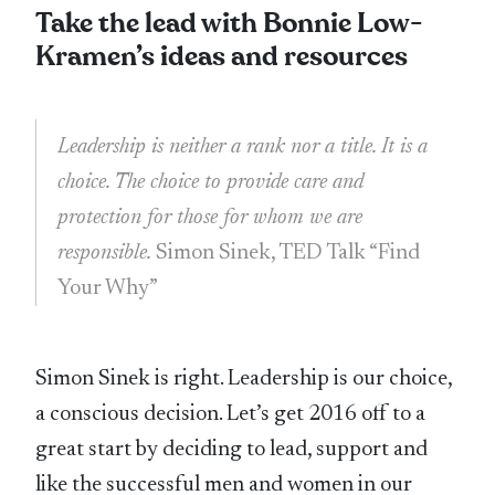
Take the lead with Bonnie Low-
Kramen’s ideas and resources
Leadership is neither a rank nor a title. It is a
choice. The choice to provide care and
protection for those for whom we are
responsible.
Simon Sinek, TED Talk “Find
Your Why”
Simon Sinek is right. Leadership is our choice,
a conscious decision. Let’s get 2016 off to a
great start by deciding to lead, support and
like the successful men and women in our