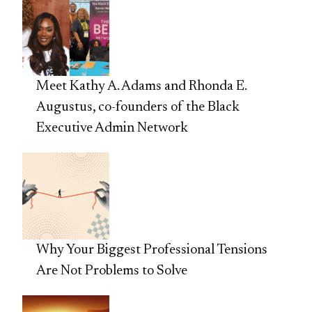
Meet Kathy A. Adams and Rhonda E.
Augustus, co-founders of the Black
Executive Admin Network
Why Your Biggest Professional Tensions
Are Not Problems to Solve