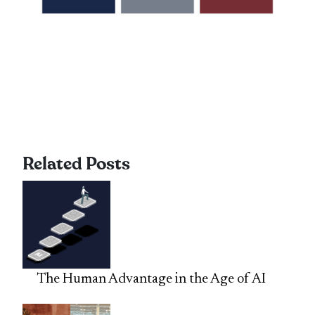
Related Posts
The Human Advantage in the Age of AI