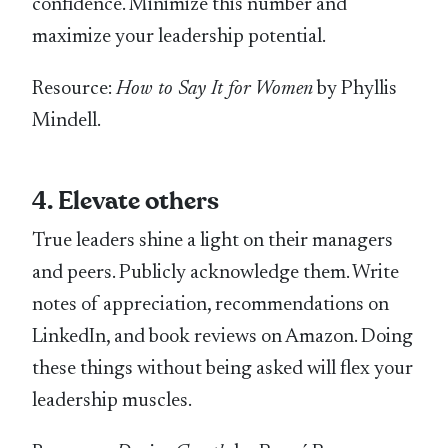
confidence. Minimize this number and
maximize your leadership potential.
Resource:
How to Say It for Women
by Phyllis
Mindell.
4. Elevate others
True leaders shine a light on their managers
and peers. Publicly acknowledge them. Write
notes of appreciation, recommendations on
LinkedIn, and book reviews on Amazon. Doing
these things without being asked will flex your
leadership muscles.