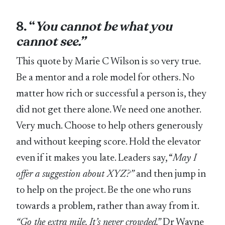
8. “
You cannot be what you
cannot see.”
This quote by Marie C Wilson is so very true.
Be a mentor and a role model for others. No
matter how rich or successful a person is, they
did not get there alone. We need one another.
Very much. Choose to help others generously
and without keeping score. Hold the elevator
even if it makes you late. Leaders say, “
May I
offer a suggestion about XYZ?”
and then jump in
to help on the project. Be the one who runs
towards a problem, rather than away from it.
“Go the extra mile. It’s never crowded.”
Dr Wayne