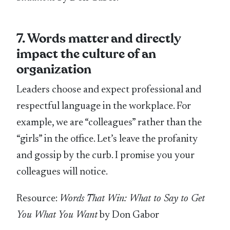
7. Words matter and directly
impact the culture of an
organization
Leaders choose and expect professional and
respectful language in the workplace. For
example, we are “colleagues” rather than the
“girls” in the office. Let’s leave the profanity
and gossip by the curb. I promise you your
colleagues will notice.
Resource:
Words That Win: What to Say to Get
You What You Want
by Don Gabor