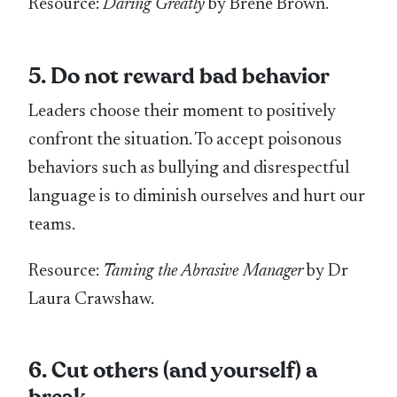
Resource:
Daring Greatly
by Brené Brown.
5. Do not reward bad behavior
Leaders choose their moment to positively
confront the situation. To accept poisonous
behaviors such as bullying and disrespectful
language is to diminish ourselves and hurt our
teams.
Resource:
Taming the Abrasive Manager
by Dr
Laura Crawshaw.
6. Cut others (and yourself) a