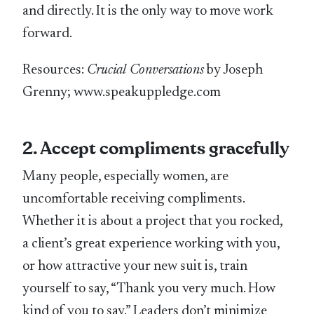
and directly. It is the only way to move work
forward.
Resources:
Crucial Conversations
by Joseph
Grenny; www.speakuppledge.com
2. Accept compliments gracefully
Many people, especially women, are
uncomfortable receiving compliments.
Whether it is about a project that you rocked,
a client’s great experience working with you,
or how attractive your new suit is, train
yourself to say, “Thank you very much. How
kind of you to say.” Leaders don’t minimize