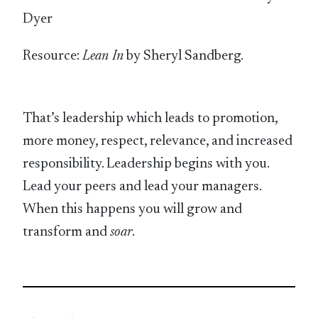
Dyer
Resource:
Lean In
by Sheryl Sandberg.
That’s leadership which leads to promotion,
more money, respect, relevance, and increased
responsibility. Leadership begins with you.
Lead your peers and lead your managers.
When this happens you will grow and
transform and
soar
.