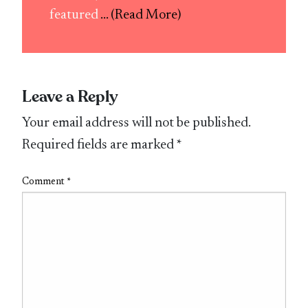
featured
... (Read More)
Leave a Reply
Your email address will not be published.
Required fields are marked
*
Comment
*