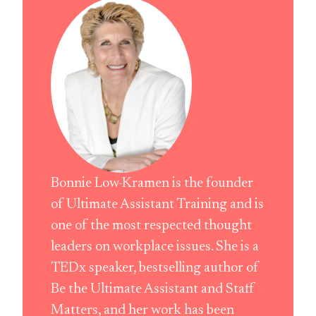
Bonnie Low-Kramen is the founder
of Ultimate Assistant Training and is
one of the most respected thought
leaders on workplace issues. She is a
TEDx speaker, bestselling author of
Be the Ultimate Assistant and Staff
Matters, and her work has been