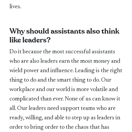
lives.
Why should assistants also think
like leaders?
Do it because the most successful assistants
who are also leaders earn the most money and
wield power and influence. Leading is the right
thing to do and the smart thing to do. Our
workplace and our world is more volatile and
complicated than ever. None of us can know it
all. Our leaders need support teams who are
ready, willing, and able to step up as leaders in
order to bring order to the chaos that has