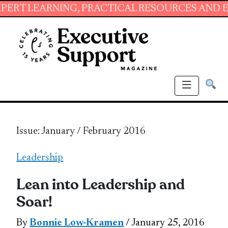
NING, PRACTICAL RESOURCES AND ESSENTIAL 
Issue: January / February 2016
Leadership
Lean into Leadership and
Soar!
By
Bonnie Low-Kramen
/ January 25, 2016