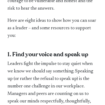
courage to be vulnerable and honest and the
risk to hear the answers.
Here are eight ideas to show how you can soar
as a leader – and some resources to support
you:
1. Find your voice and speak up
Leaders fight the impulse to stay quiet when
we know we should say something. Speaking
up (or rather the refusal to speak up) is the
number one challenge in our workplace.
Managers and peers are counting on us to
speak our minds respectfully, thoughtfully,