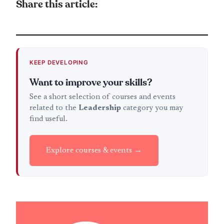
Share this article:
KEEP DEVELOPING
Want to improve your skills?
See a short selection of courses and events
related to the
Leadership
category you may
find useful.
Explore courses & events →