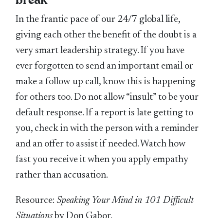
break
In the frantic pace of our 24/7 global life,
giving each other the benefit of the doubt is a
very smart leadership strategy. If you have
ever forgotten to send an important email or
make a follow-up call, know this is happening
for others too. Do not allow “insult” to be your
default response. If a report is late getting to
you, check in with the person with a reminder
and an offer to assist if needed. Watch how
fast you receive it when you apply empathy
rather than accusation.
Resource:
Speaking Your Mind in 101 Difficult
Situations
by Don Gabor.