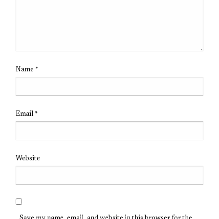
Name
*
Email
*
Website
Save my name, email, and website in this browser for the