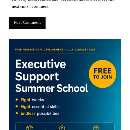
next time I comment.