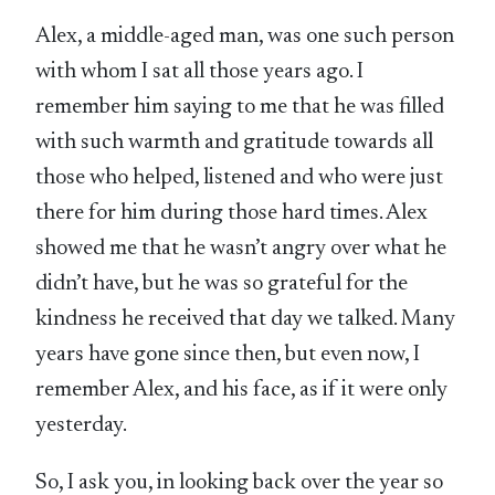
Alex, a middle-aged man, was one such person
with whom I sat all those years ago. I
remember him saying to me that he was filled
with such warmth and gratitude towards all
those who helped, listened and who were just
there for him during those hard times. Alex
showed me that he wasn’t angry over what he
didn’t have, but he was so grateful for the
kindness he received that day we talked. Many
years have gone since then, but even now, I
remember Alex, and his face, as if it were only
yesterday.
So, I ask you, in looking back over the year so