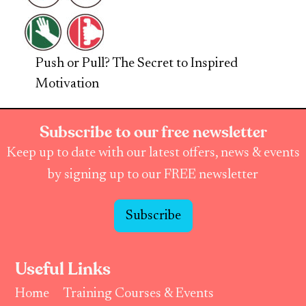
Push or Pull? The Secret to Inspired
Motivation
Subscribe to our free newsletter
Keep up to date with our latest offers, news & events
by signing up to our FREE newsletter
Subscribe
Useful Links
Home
Training Courses & Events