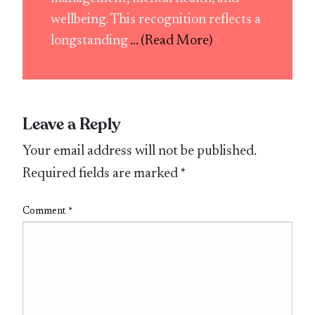
wellbeing. This recognition reflects a
longstanding
... (Read More)
Leave a Reply
Your email address will not be published.
Required fields are marked
*
Comment
*