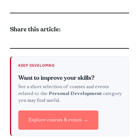
Share this article:
KEEP DEVELOPING
Want to improve your skills?
See a short selection of courses and events
related to the
Personal Development
category
you may find useful.
Explore courses & events →