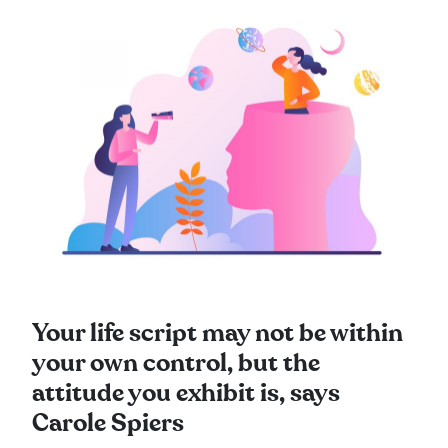
Your life script may not be within
your own control, but the
attitude you exhibit is, says
Carole Spiers