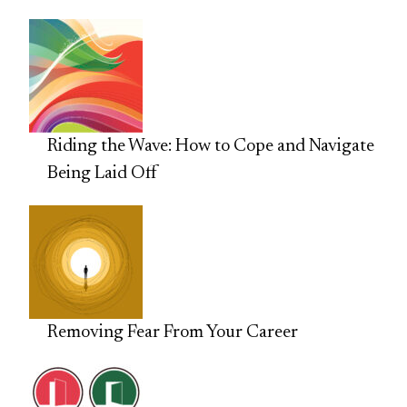
Riding the Wave: How to Cope and Navigate
Being Laid Off
Removing Fear From Your Career