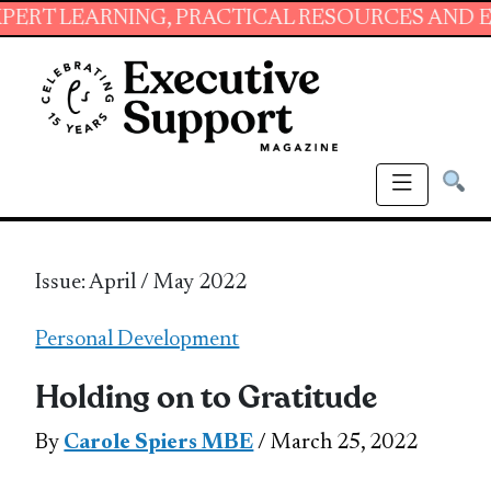
RNING, PRACTICAL RESOURCES AND ESSENTIAL
Issue: April / May 2022
Personal Development
Holding on to Gratitude
By
Carole Spiers MBE
/ March 25, 2022