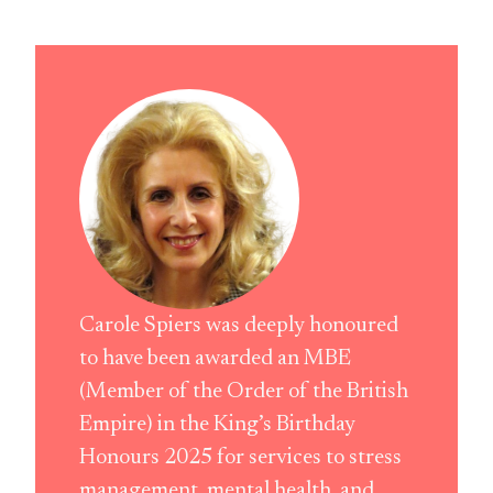
Carole Spiers was deeply honoured
to have been awarded an MBE
(Member of the Order of the British
Empire) in the King’s Birthday
Honours 2025 for services to stress
management, mental health, and