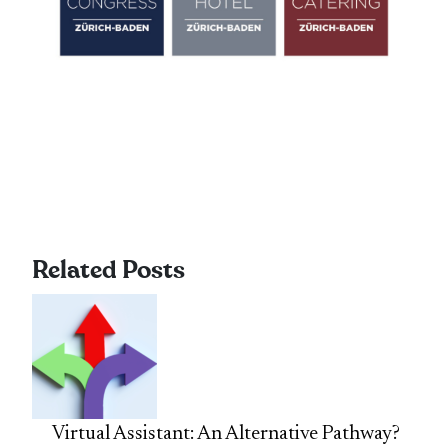
Related Posts
Virtual Assistant: An Alternative Pathway?