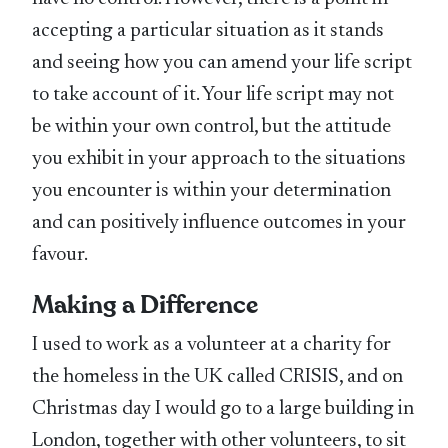
accepting a particular situation as it stands
and seeing how you can amend your life script
to take account of it. Your life script may not
be within your own control, but the attitude
you exhibit in your approach to the situations
you encounter is within your determination
and can positively influence outcomes in your
favour.
Making a Difference
I used to work as a volunteer at a charity for
the homeless in the UK called CRISIS, and on
Christmas day I would go to a large building in
London, together with other volunteers, to sit