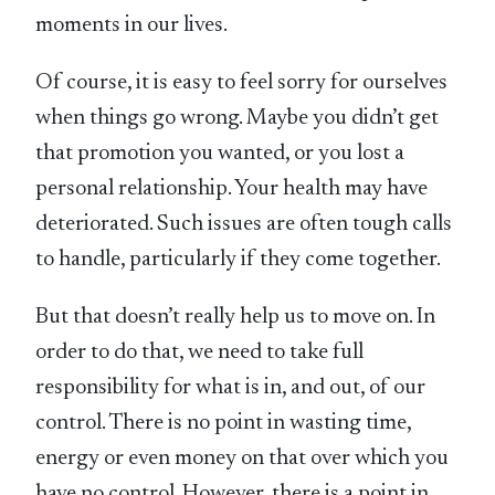
moments in our lives.
Of course, it is easy to feel sorry for ourselves
when things go wrong. Maybe you didn’t get
that promotion you wanted, or you lost a
personal relationship. Your health may have
deteriorated. Such issues are often tough calls
to handle, particularly if they come together.
But that doesn’t really help us to move on. In
order to do that, we need to take full
responsibility for what is in, and out, of our
control. There is no point in wasting time,
energy or even money on that over which you
have no control. However, there is a point in