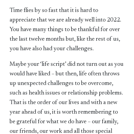
Time flies by so fast that it is hard to
appreciate that we are already well into 2022.
You have many things to be thankful for over
the last twelve months but, like the rest of us,
you have also had your challenges.
Maybe your ‘life script’ did not turn out as you
would have liked – but then, life often throws
up unexpected challenges to be overcome,
such as health issues or relationship problems.
That is the order of our lives and with a new
year ahead of us, it is worth remembering to
be grateful for what we do have – our family,
our friends, our work and all those special