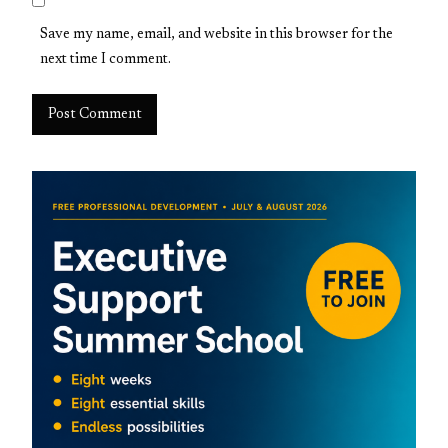
Save my name, email, and website in this browser for the
next time I comment.