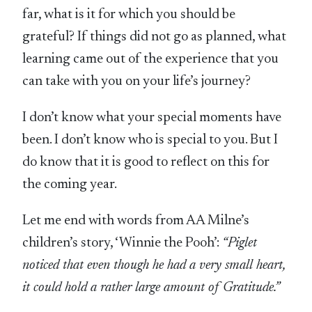
far, what is it for which you should be
grateful? If things did not go as planned, what
learning came out of the experience that you
can take with you on your life’s journey?
I don’t know what your special moments have
been. I don’t know who is special to you. But I
do know that it is good to reflect on this for
the coming year.
Let me end with words from AA Milne’s
children’s story, ‘Winnie the Pooh’:
“Piglet
noticed that even though he had a very small heart,
it could hold a rather large amount of Gratitude.”