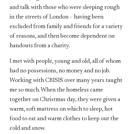
and talk with those who were sleeping rough
in the streets of London – having been
excluded from family and friends for a variety
of reasons, and then become dependent on
handouts from a charity.
I met with people, young and old, all of whom
had no possessions, no money and no job.
Working with CRISIS over many years taught
me so much. When the homeless came
together on Christmas day, they were given a
warm, soft mattress on which to sleep, hot
food to eat and warm clothes to keep out the
cold and snow.