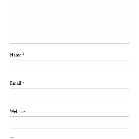
Name
*
Email
*
Website