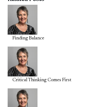
Finding Balance
Critical Thinking Comes First