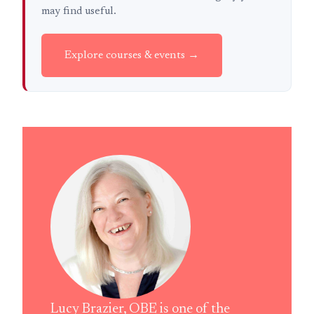
may find useful.
Explore courses & events →
Lucy Brazier, OBE is one of the