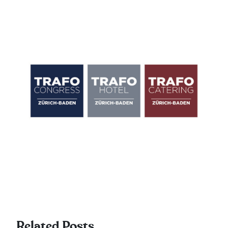
Related Posts