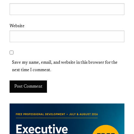
Website
Save my name, email, and website in this browser for the
next time I comment.