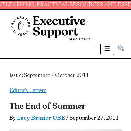
ING, PRACTICAL RESOURCES AND ESSENTIAL S
Issue: September / October 2011
Editor's Letters
The End of Summer
By
Lucy Brazier OBE
/ September 27, 2011