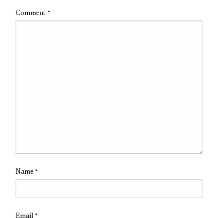
Comment
*
Name
*
Email
*