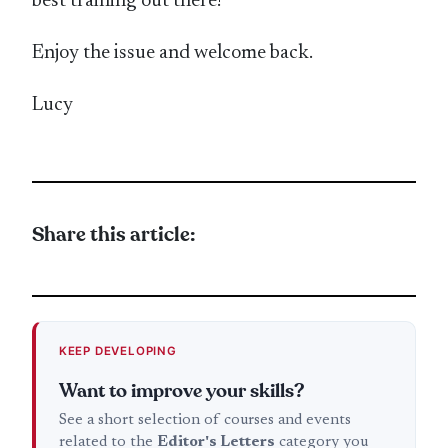
best training out there!
Enjoy the issue and welcome back.
Lucy
Share this article:
KEEP DEVELOPING
Want to improve your skills?
See a short selection of courses and events
related to the
Editor's Letters
category you