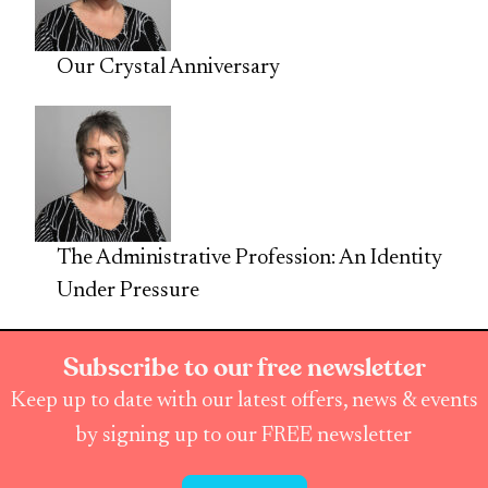
Our Crystal Anniversary
The Administrative Profession: An Identity
Under Pressure
Subscribe to our free newsletter
Keep up to date with our latest offers, news & events
by signing up to our FREE newsletter