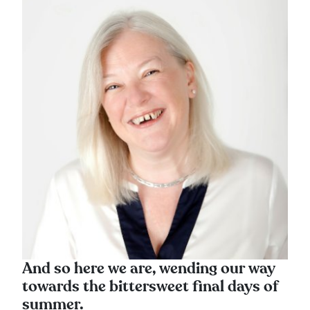
And so here we are, wending our way
towards the bittersweet final days of
summer.