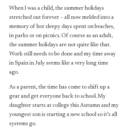
When I was a child, the summer holidays
stretched out forever – all now melded into a
memory of hot sleepy days spent on beaches,
in parks or on picnics. Of course as an adult,
the summer holidays are not quite like that.
Work still needs to be done and my time away
in Spain in July seems like a very long time
ago.
As a parent, the time has come to shift up a
gear and get everyone back to school. My
daughter starts at college this Autumn and my
youngest son is starting a new school so it’s all
systems go.