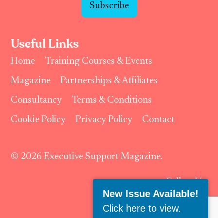
Subscribe
Useful Links
Home
Training Courses & Events
Magazine
Partnerships & Affiliates
Consultancy
Terms & Conditions
Cookie Policy
Privacy Policy
Contact
© 2026 Executive Support Magazine.
Follow Us:
New Issue Available!
Click here to view
.