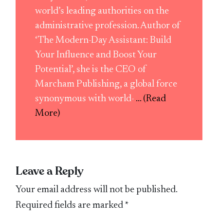
world’s leading authorities on the
administrative profession. Author of
‘The Modern-Day Assistant: Build
Your Influence and Boost Your
Potential’, she is the CEO of
Marcham Publishing, a global force
synonymous with world-
... (Read
More)
Leave a Reply
Your email address will not be published.
Required fields are marked
*