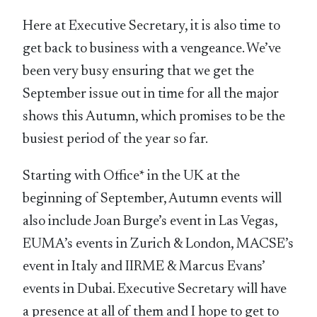
Here at Executive Secretary, it is also time to
get back to business with a vengeance. We’ve
been very busy ensuring that we get the
September issue out in time for all the major
shows this Autumn, which promises to be the
busiest period of the year so far.
Starting with Office* in the UK at the
beginning of September, Autumn events will
also include Joan Burge’s event in Las Vegas,
EUMA’s events in Zurich & London, MACSE’s
event in Italy and IIRME & Marcus Evans’
events in Dubai. Executive Secretary will have
a presence at all of them and I hope to get to