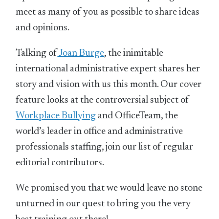
meet as many of you as possible to share ideas
and opinions.
Talking of
Joan Burge
, the inimitable
international administrative expert shares her
story and vision with us this month. Our cover
feature looks at the controversial subject of
Workplace Bullying
and OfficeTeam, the
world’s leader in office and administrative
professionals staffing, join our list of regular
editorial contributors.
We promised you that we would leave no stone
unturned in our quest to bring you the very