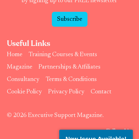
by signing up to our FREE newsletter
Subscribe
Useful Links
Home
Training Courses & Events
Magazine
Partnerships & Affiliates
Consultancy
Terms & Conditions
Cookie Policy
Privacy Policy
Contact
© 2026 Executive Support Magazine.
Follow Us: