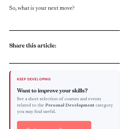
So, what is your next move?
Share this article:
KEEP DEVELOPING
Want to improve your skills?
See a short selection of courses and events
related to the
Personal Development
category
you may find useful.