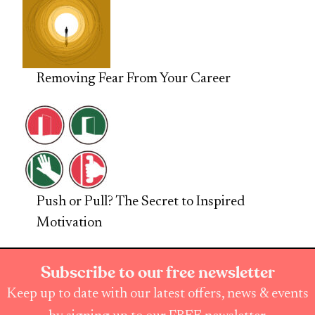
Removing Fear From Your Career
Push or Pull? The Secret to Inspired
Motivation
Subscribe to our free newsletter
Keep up to date with our latest offers, news & events