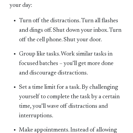
your day:
Turn off the distractions. Turn all flashes
and dings off. Shut down your inbox. Turn
off the cell phone. Shut your door.
Group like tasks. Work similar tasks in
focused batches – you’ll get more done
and discourage distractions.
Set a time limit for a task. By challenging
yourself to complete the task by a certain
time, you’ll wave off distractions and
interruptions.
Make appointments. Instead of allowing