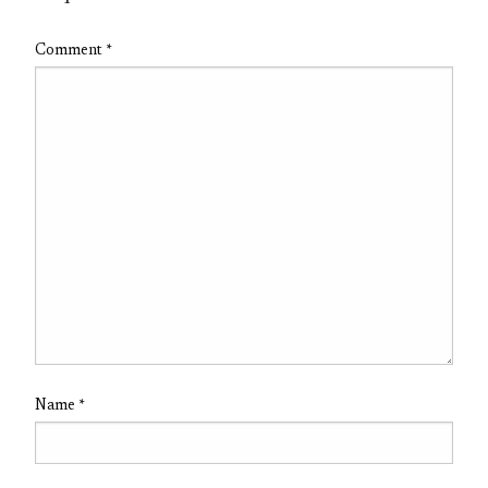
Comment
*
Name
*