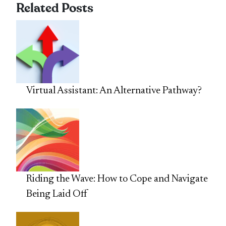
Related Posts
Virtual Assistant: An Alternative Pathway?
Riding the Wave: How to Cope and Navigate
Being Laid Off