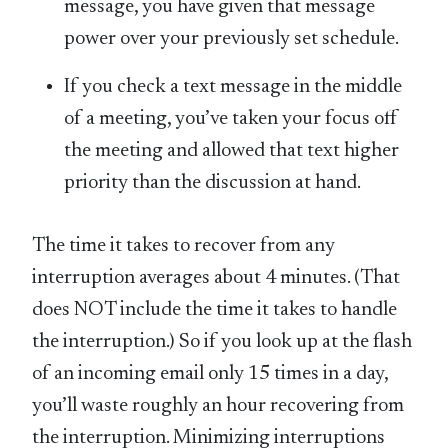
message, you have given that message
power over your previously set schedule.
If you check a text message in the middle
of a meeting, you’ve taken your focus off
the meeting and allowed that text higher
priority than the discussion at hand.
The time it takes to recover from any
interruption averages about 4 minutes. (That
does NOT include the time it takes to handle
the interruption.) So if you look up at the flash
of an incoming email only 15 times in a day,
you’ll waste roughly an hour recovering from
the interruption. Minimizing interruptions