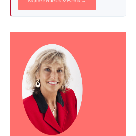
Explore courses & events →