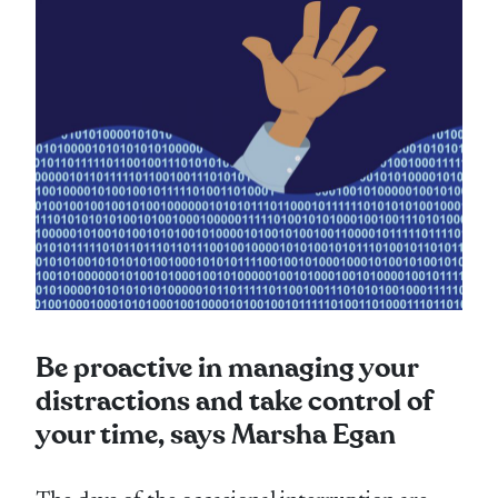
Be proactive in managing your
distractions and take control of
your time, says Marsha Egan