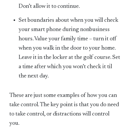
Don’t allow it to continue.
Set boundaries about when you will check
your smart phone during nonbusiness
hours. Value your family time – turn it off
when you walk in the door to your home.
Leave it in the locker at the golf course. Set
a time after which you won’t check it til
the next day.
These are just some examples of how you can
take control. The key point is that you do need
to take control, or distractions will control
you.