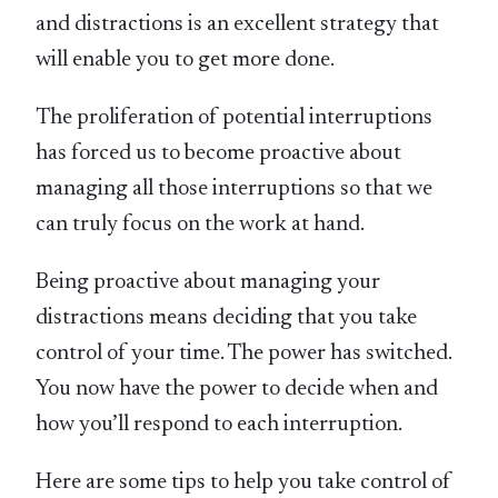
and distractions is an excellent strategy that
will enable you to get more done.
The proliferation of potential interruptions
has forced us to become proactive about
managing all those interruptions so that we
can truly focus on the work at hand.
Being proactive about managing your
distractions means deciding that you take
control of your time. The power has switched.
You now have the power to decide when and
how you’ll respond to each interruption.
Here are some tips to help you take control of