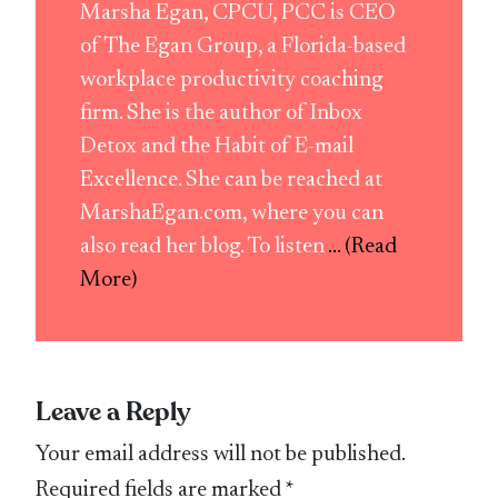
Marsha Egan, CPCU, PCC is CEO
of The Egan Group, a Florida-based
workplace productivity coaching
firm. She is the author of Inbox
Detox and the Habit of E-mail
Excellence. She can be reached at
MarshaEgan.com, where you can
also read her blog. To listen
... (Read
More)
Leave a Reply
Your email address will not be published.
Required fields are marked
*