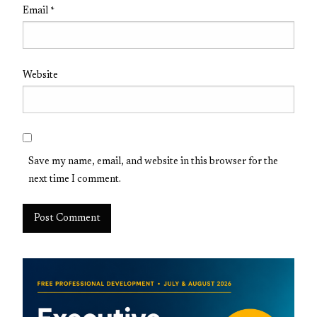
Email
*
Website
Save my name, email, and website in this browser for the
next time I comment.