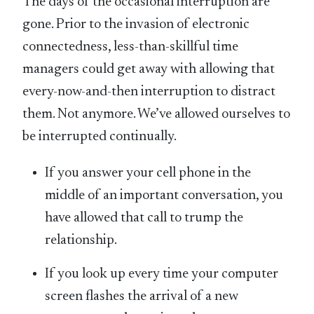
The days of the occasional interruption are
gone. Prior to the invasion of electronic
connectedness, less-than-skillful time
managers could get away with allowing that
every-now-and-then interruption to distract
them. Not anymore. We’ve allowed ourselves to
be interrupted continually.
If you answer your cell phone in the
middle of an important conversation, you
have allowed that call to trump the
relationship.
If you look up every time your computer
screen flashes the arrival of a new