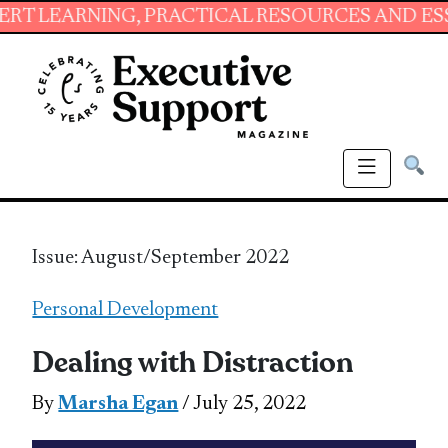
NING, PRACTICAL RESOURCES AND ESSENTIAL 
Issue: August/September 2022
Personal Development
Dealing with Distraction
By
Marsha Egan
/ July 25, 2022