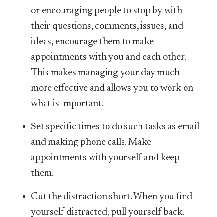
or encouraging people to stop by with
their questions, comments, issues, and
ideas, encourage them to make
appointments with you and each other.
This makes managing your day much
more effective and allows you to work on
what is important.
Set specific times to do such tasks as email
and making phone calls. Make
appointments with yourself and keep
them.
Cut the distraction short. When you find
yourself distracted, pull yourself back.