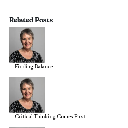
Related Posts
Finding Balance
Critical Thinking Comes First