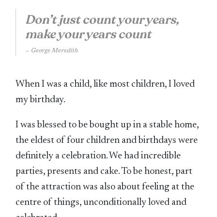
Don’t just count your years,
make your years count
George Meredith
When I was a child, like most children, I loved
my birthday.
I was blessed to be bought up in a stable home,
the eldest of four children and birthdays were
definitely a celebration. We had incredible
parties, presents and cake. To be honest, part
of the attraction was also about feeling at the
centre of things, unconditionally loved and