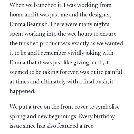
When we launched it, I was working from
home and it was just me and the designer,
Emma Beamish. There were many nights
spent working into the wee hours to ensure
the finished product was exactly as we wanted
it to be and I remember vividly joking with
Emma that it was just like giving birth; it
seemed to be taking forever, was quite painful
at times and ultimately with a final push, it
happened.
We put a tree on the front cover to symbolise
spring and new beginnings. Every birthday
issue since has also featured a tree.