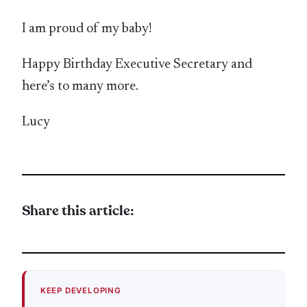
I am proud of my baby!
Happy Birthday Executive Secretary and
here’s to many more.
Lucy
Share this article:
KEEP DEVELOPING