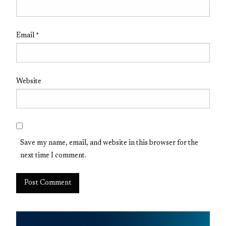
Email
*
Website
Save my name, email, and website in this browser for the
next time I comment.