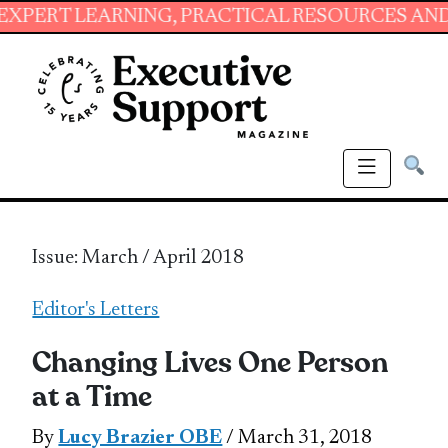
EARNING, PRACTICAL RESOURCES AND ESSENTIA
Issue: March / April 2018
Editor's Letters
Changing Lives One Person
at a Time
By
Lucy Brazier OBE
/ March 31, 2018