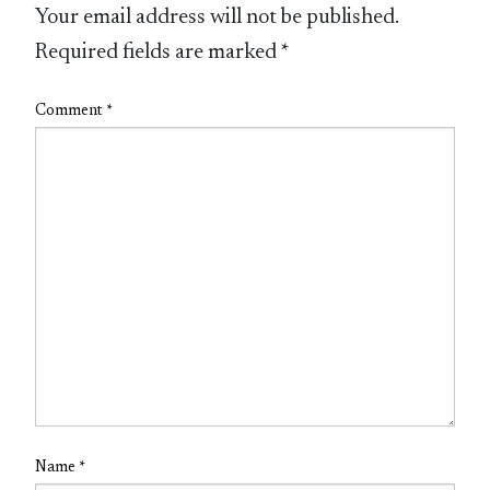
Your email address will not be published.
Required fields are marked
*
Comment
*
Name
*