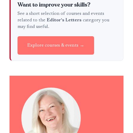
Want to improve your skills?
See a short selection of courses and events
related to the
Editor's Letters
category you
may find useful.
Explore courses & events →