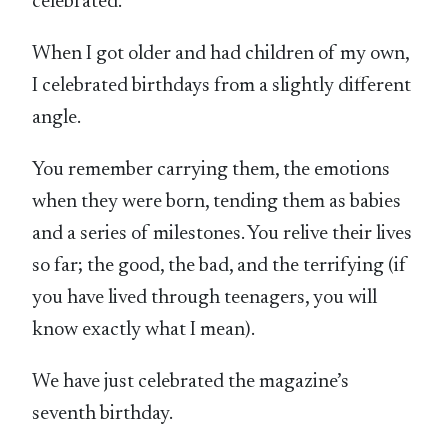
celebrated.
When I got older and had children of my own,
I celebrated birthdays from a slightly different
angle.
You remember carrying them, the emotions
when they were born, tending them as babies
and a series of milestones. You relive their lives
so far; the good, the bad, and the terrifying (if
you have lived through teenagers, you will
know exactly what I mean).
We have just celebrated the magazine’s
seventh birthday.