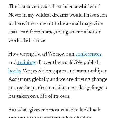
The last seven years have been a whirlwind.
Never in my wildest dreams would I have seen
us here. It was meant to be a small magazine
that I ran from home, that gave me a better
work-life balance.
How wrong I was! We now run
conferences
and
training
all over the world. We publish
books
. We provide support and mentorship to
Assistants globally and we are driving change
across the profession. Like most fledgelings, it
has taken on a life of its own.
But what gives me most cause to look back