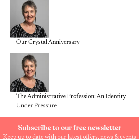
Our Crystal Anniversary
The Administrative Profession: An Identity
Under Pressure
Subscribe to our free newsletter
Keep up to date with our latest offers, news & events