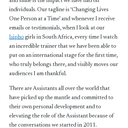
and smile is the impact we have had on
individuals. Our tagline is ‘Changing Lives
One Person at a Time’ and whenever I receive
emails or testimonials, when I look at our
Isipho
girls in South Africa, every time I watch
an incredible trainer that we have been able to
put on an international stage for the first time,
who truly belongs there, and visibly moves our
audiences I am thankful.
There are Assistants all over the world that
have picked up the mantle and committed to
their own personal development and to
elevating the role of the Assistant because of
the conversations we started in 2011.