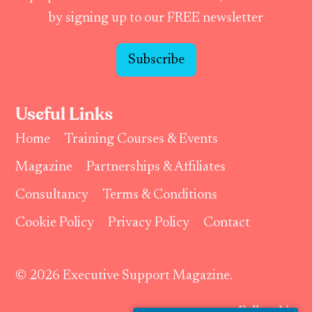
by signing up to our FREE newsletter
Subscribe
Useful Links
Home
Training Courses & Events
Magazine
Partnerships & Affiliates
Consultancy
Terms & Conditions
Cookie Policy
Privacy Policy
Contact
© 2026 Executive Support Magazine.
Follow Us: