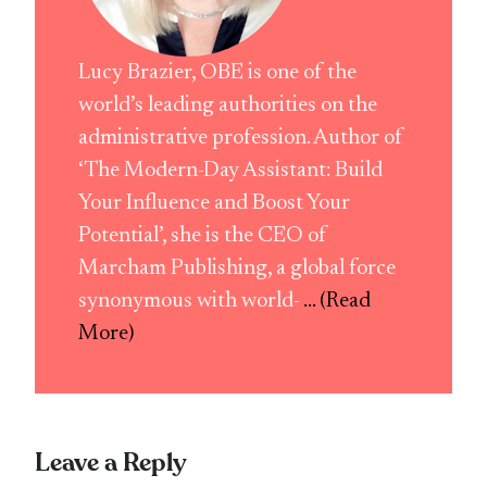
Lucy Brazier, OBE is one of the
world’s leading authorities on the
administrative profession. Author of
‘The Modern-Day Assistant: Build
Your Influence and Boost Your
Potential’, she is the CEO of
Marcham Publishing, a global force
synonymous with world-
... (Read
More)
Leave a Reply