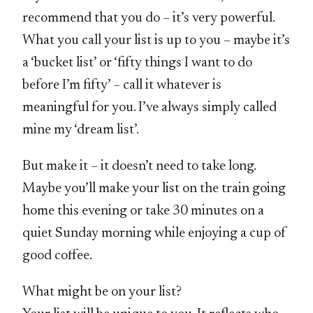
recommend that you do – it’s very powerful.
What you call your list is up to you – maybe it’s
a ‘bucket list’ or ‘fifty things I want to do
before I’m fifty’ – call it whatever is
meaningful for you. I’ve always simply called
mine my ‘dream list’.
But make it – it doesn’t need to take long.
Maybe you’ll make your list on the train going
home this evening or take 30 minutes on a
quiet Sunday morning while enjoying a cup of
good coffee.
What might be on your list?