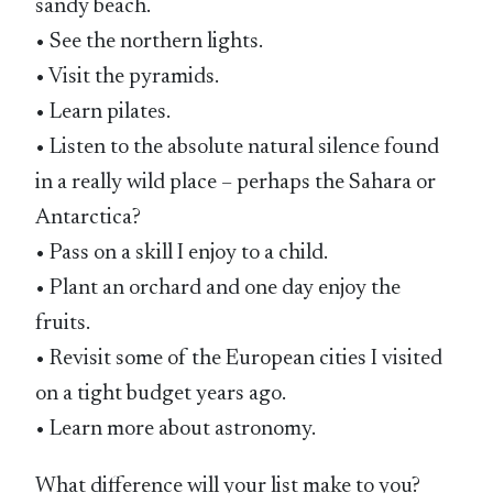
sandy beach.
• See the northern lights.
• Visit the pyramids.
• Learn pilates.
• Listen to the absolute natural silence found
in a really wild place – perhaps the Sahara or
Antarctica?
• Pass on a skill I enjoy to a child.
• Plant an orchard and one day enjoy the
fruits.
• Revisit some of the European cities I visited
on a tight budget years ago.
• Learn more about astronomy.
What difference will your list make to you?