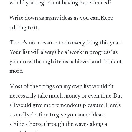
would you regret not having experienced?
Write down as many ideas as you can. Keep
adding to it.
There’s no pressure to do everything this year.
Your list will always be a ‘work in progress’ as
you cross through items achieved and think of
more.
Most of the things on my own list wouldn’t
necessarily take much money or even time. But
all would give me tremendous pleasure. Here’s
a small selection to give you some ideas:
• Ride a horse through the waves along a