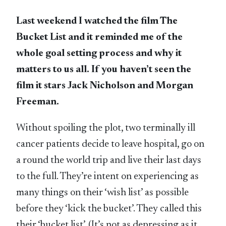
Last weekend I watched the film The
Bucket List and it reminded me of the
whole goal setting process and why it
matters to us all. If you haven’t seen the
film it stars Jack Nicholson and Morgan
Freeman.
Without spoiling the plot, two terminally ill
cancer patients decide to leave hospital, go on
a round the world trip and live their last days
to the full. They’re intent on experiencing as
many things on their ‘wish list’ as possible
before they ‘kick the bucket’. They called this
their ‘bucket list’. (It’s not as depressing as it