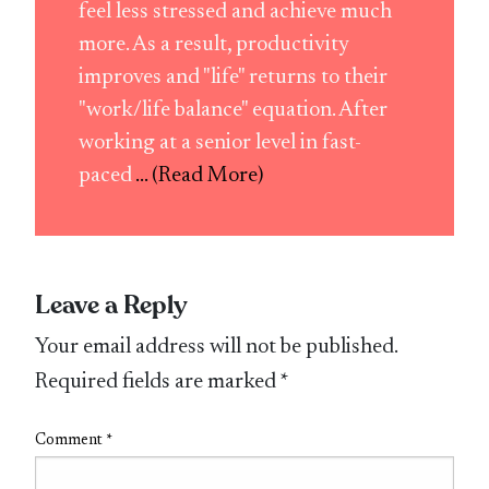
feel less stressed and achieve much
more. As a result, productivity
improves and "life" returns to their
"work/life balance" equation. After
working at a senior level in fast-
paced
... (Read More)
Leave a Reply
Your email address will not be published.
Required fields are marked
*
Comment
*