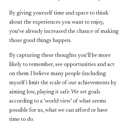
By giving yourself time and space to think
about the experiences you want to enjoy,
you’ve already increased the chance of making
those good things happen.
By capturing these thoughts you’ll be more
likely to remember, see opportunities and act
on them. I believe many people (including
myself) limit the scale of our achievements by
aiming low, playing it safe. We set goals
according to a ‘world view’ of what seems
possible for us, what we can afford or have
time to do.