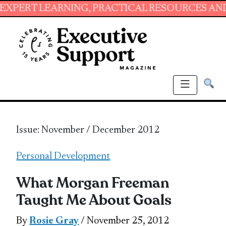
ARNING, PRACTICAL RESOURCES AND ESSENTIA
Issue: November / December 2012
Personal Development
What Morgan Freeman
Taught Me About Goals
By
Rosie Gray
/ November 25, 2012