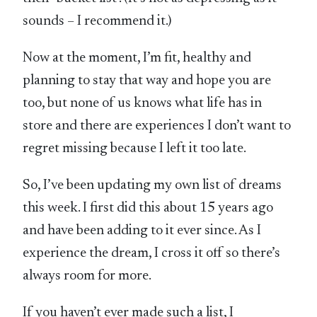
sounds – I recommend it.)
Now at the moment, I’m fit, healthy and
planning to stay that way and hope you are
too, but none of us knows what life has in
store and there are experiences I don’t want to
regret missing because I left it too late.
So, I’ve been updating my own list of dreams
this week. I first did this about 15 years ago
and have been adding to it ever since. As I
experience the dream, I cross it off so there’s
always room for more.
If you haven’t ever made such a list, I