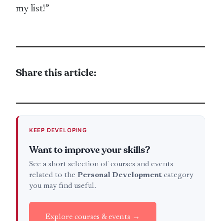
my list!”
Share this article:
KEEP DEVELOPING
Want to improve your skills?
See a short selection of courses and events
related to the
Personal Development
category
you may find useful.
Explore courses & events →