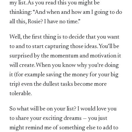
my list. As you read this you might be
thinking: “And when and how am I going to do
all this, Rosie? I have no time.”
Well, the first thing is to decide that you want
to and to start capturing those ideas. You’ll be
surprised by the momentum and motivation it
will create. When you know why you’re doing
it (for example saving the money for your big
trip) even the dullest tasks become more
tolerable.
So what will be on your list? I would love you
to share your exciting dreams — you just
might remind me of something else to add to