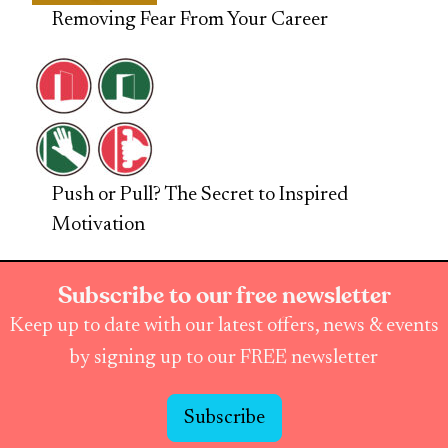
Removing Fear From Your Career
Push or Pull? The Secret to Inspired
Motivation
Subscribe to our free newsletter
Keep up to date with our latest offers, news & events
by signing up to our FREE newsletter
Subscribe