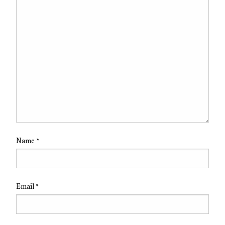
Name
*
Email
*