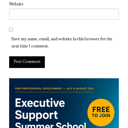
Website
Save my name, email, and website in this browser for the
next time I comment.