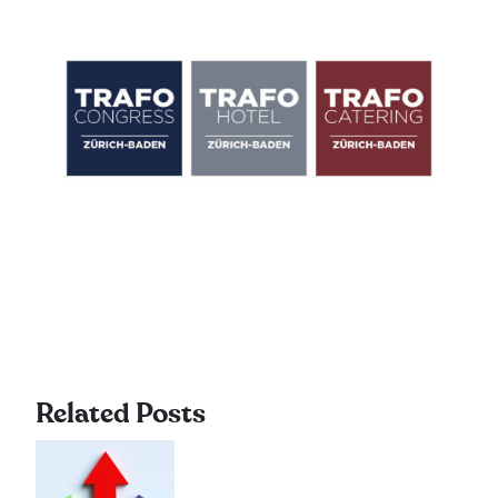
Related Posts