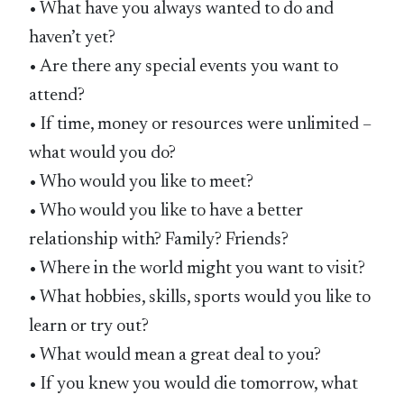
• What have you always wanted to do and
haven’t yet?
• Are there any special events you want to
attend?
• If time, money or resources were unlimited –
what would you do?
• Who would you like to meet?
• Who would you like to have a better
relationship with? Family? Friends?
• Where in the world might you want to visit?
• What hobbies, skills, sports would you like to
learn or try out?
• What would mean a great deal to you?
• If you knew you would die tomorrow, what