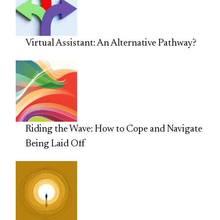
Virtual Assistant: An Alternative Pathway?
Riding the Wave: How to Cope and Navigate
Being Laid Off