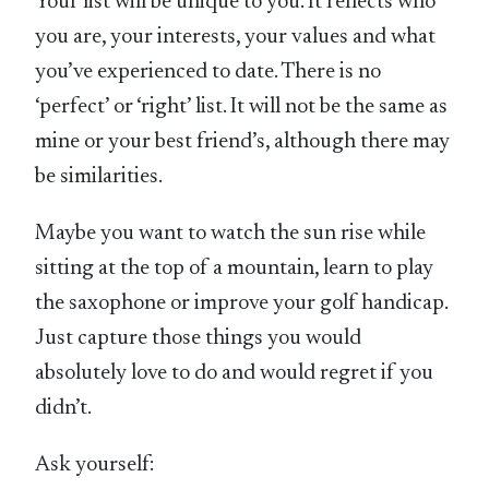
Your list will be unique to you. It reflects who
you are, your interests, your values and what
you’ve experienced to date. There is no
‘perfect’ or ‘right’ list. It will not be the same as
mine or your best friend’s, although there may
be similarities.
Maybe you want to watch the sun rise while
sitting at the top of a mountain, learn to play
the saxophone or improve your golf handicap.
Just capture those things you would
absolutely love to do and would regret if you
didn’t.
Ask yourself: