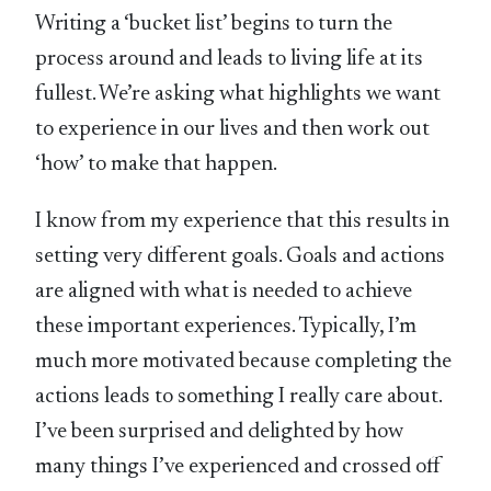
Writing a ‘bucket list’ begins to turn the
process around and leads to living life at its
fullest. We’re asking what highlights we want
to experience in our lives and then work out
‘how’ to make that happen.
I know from my experience that this results in
setting very different goals. Goals and actions
are aligned with what is needed to achieve
these important experiences. Typically, I’m
much more motivated because completing the
actions leads to something I really care about.
I’ve been surprised and delighted by how
many things I’ve experienced and crossed off