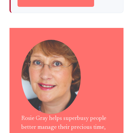
Rosie Gray helps superbusy people
better manage their precious time,