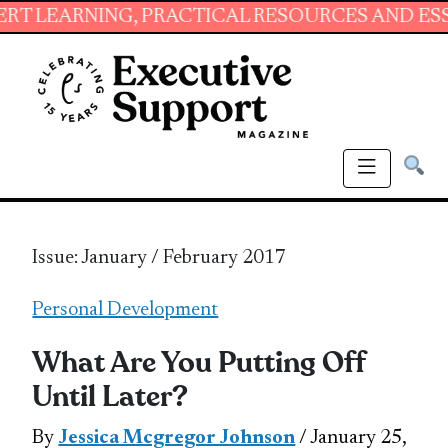
NG, PRACTICAL RESOURCES AND ESSENTIAL SK
Issue: January / February 2017
Personal Development
What Are You Putting Off
Until Later?
By
Jessica Mcgregor Johnson
/ January 25,