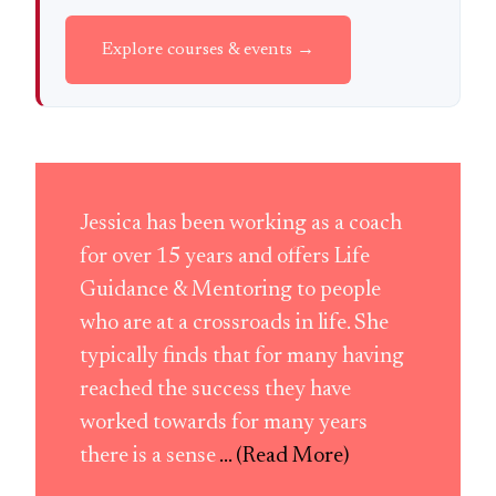
Explore courses & events →
Jessica has been working as a coach
for over 15 years and offers Life
Guidance & Mentoring to people
who are at a crossroads in life. She
typically finds that for many having
reached the success they have
worked towards for many years
there is a sense
... (Read More)