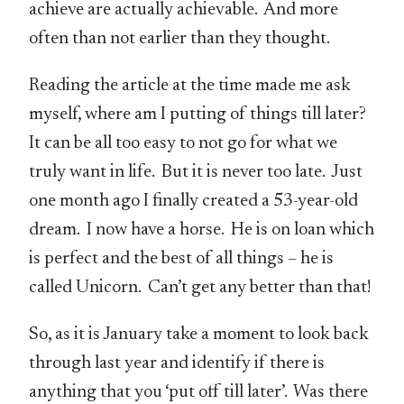
achieve are actually achievable. And more
often than not earlier than they thought.
Reading the article at the time made me ask
myself, where am I putting of things till later?
It can be all too easy to not go for what we
truly want in life. But it is never too late. Just
one month ago I finally created a 53-year-old
dream. I now have a horse. He is on loan which
is perfect and the best of all things – he is
called Unicorn. Can’t get any better than that!
So, as it is January take a moment to look back
through last year and identify if there is
anything that you ‘put off till later’. Was there