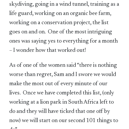
skydiving, going in a wind tunnel, training as a
life guard, working on an organic bee farm,
working on a conservation project, the list
goes on and on. One of the most intriguing
ones was saying yes to everything for a month
– I wonder how that worked out!
As of one of the women said “there is nothing
worse than regret, Sam and I swore we would
make the most out of every minute of our
lives. Once we have completed this list, (only
working at a lion park in South Africa left to
do and they will have ticked that one off by
now) we will start on our second 101 things to