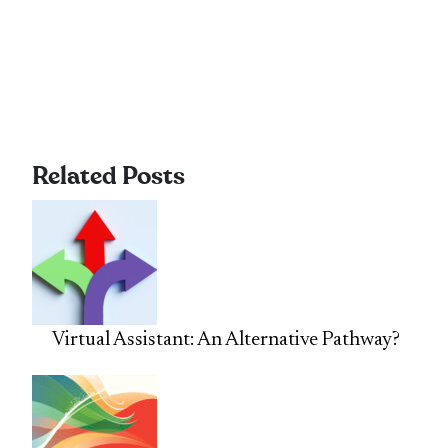
Related Posts
Virtual Assistant: An Alternative Pathway?