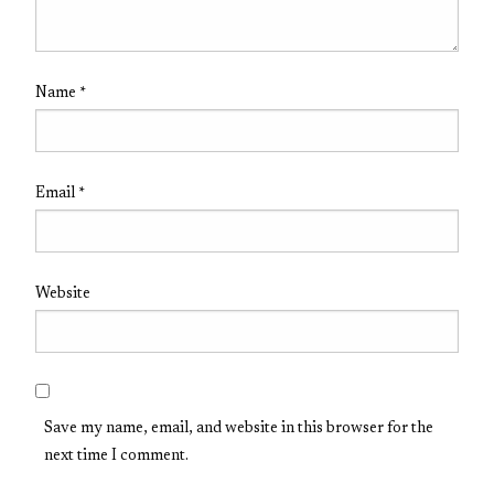
Name
*
Email
*
Website
Save my name, email, and website in this browser for the
next time I comment.