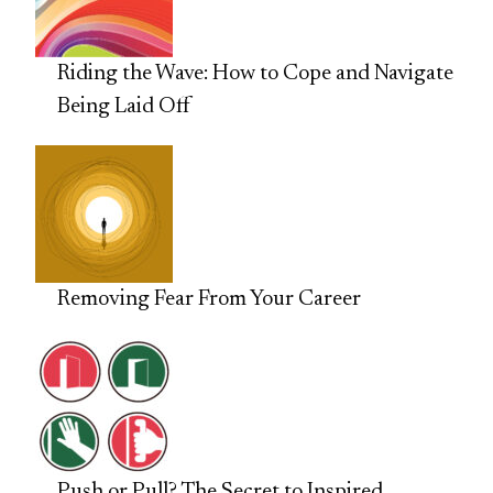
Riding the Wave: How to Cope and Navigate
Being Laid Off
Removing Fear From Your Career
Push or Pull? The Secret to Inspired