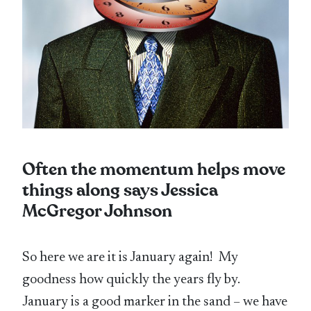
Often the momentum helps move
things along says Jessica
McGregor Johnson
So here we are it is January again! My
goodness how quickly the years fly by.
January is a good marker in the sand – we have