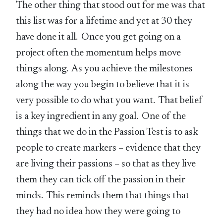
The other thing that stood out for me was that
this list was for a lifetime and yet at 30 they
have done it all. Once you get going on a
project often the momentum helps move
things along. As you achieve the milestones
along the way you begin to believe that it is
very possible to do what you want. That belief
is a key ingredient in any goal. One of the
things that we do in the Passion Test is to ask
people to create markers – evidence that they
are living their passions – so that as they live
them they can tick off the passion in their
minds. This reminds them that things that
they had no idea how they were going to