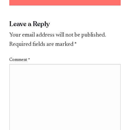
Leave a Reply
Your email address will not be published.
Required fields are marked
*
Comment
*