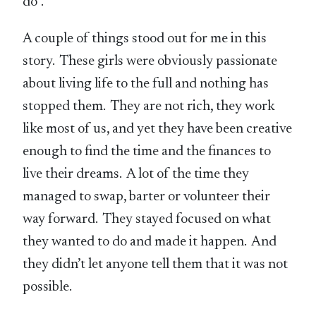
do”.
A couple of things stood out for me in this
story. These girls were obviously passionate
about living life to the full and nothing has
stopped them. They are not rich, they work
like most of us, and yet they have been creative
enough to find the time and the finances to
live their dreams. A lot of the time they
managed to swap, barter or volunteer their
way forward. They stayed focused on what
they wanted to do and made it happen. And
they didn’t let anyone tell them that it was not
possible.