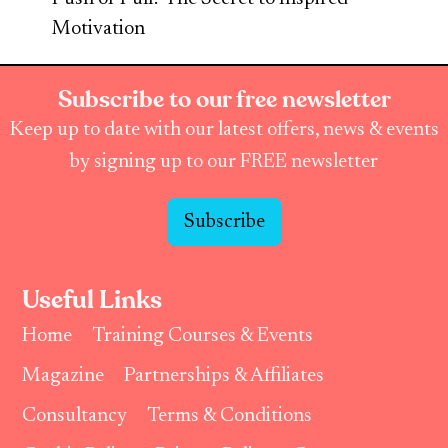
Motivation
Subscribe to our free newsletter
Keep up to date with our latest offers, news & events
by signing up to our FREE newsletter
Subscribe
Useful Links
Home
Training Courses & Events
Magazine
Partnerships & Affiliates
Consultancy
Terms & Conditions