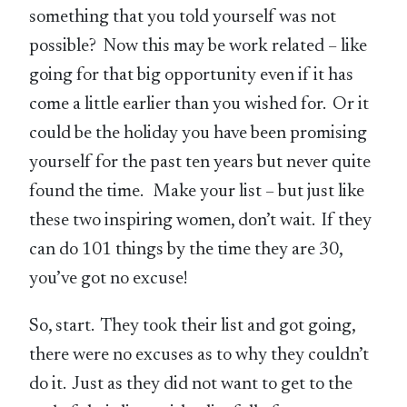
something that you told yourself was not
possible? Now this may be work related – like
going for that big opportunity even if it has
come a little earlier than you wished for. Or it
could be the holiday you have been promising
yourself for the past ten years but never quite
found the time. Make your list – but just like
these two inspiring women, don’t wait. If they
can do 101 things by the time they are 30,
you’ve got no excuse!
So, start. They took their list and got going,
there were no excuses as to why they couldn’t
do it. Just as they did not want to get to the