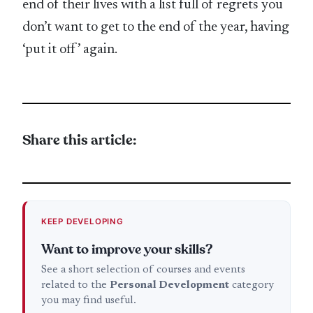
end of their lives with a list full of regrets you
don’t want to get to the end of the year, having
‘put it off’ again.
Share this article:
KEEP DEVELOPING
Want to improve your skills?
See a short selection of courses and events
related to the
Personal Development
category
you may find useful.