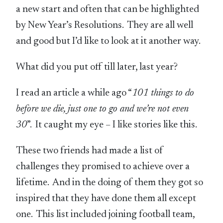
a new start and often that can be highlighted
by New Year’s Resolutions. They are all well
and good but I’d like to look at it another way.
What did you put off till later, last year?
I read an article a while ago “
101 things to do
before we die, just one to go and we’re not even
30
”. It caught my eye – I like stories like this.
These two friends had made a list of
challenges they promised to achieve over a
lifetime. And in the doing of them they got so
inspired that they have done them all except
one. This list included joining football team,