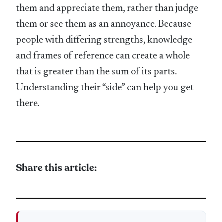
them and appreciate them, rather than judge
them or see them as an annoyance. Because
people with differing strengths, knowledge
and frames of reference can create a whole
that is greater than the sum of its parts.
Understanding their “side” can help you get
there.
Share this article: