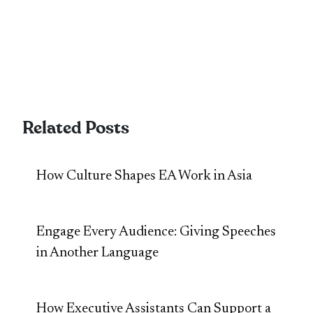
Related Posts
How Culture Shapes EA Work in Asia
Engage Every Audience: Giving Speeches
in Another Language
How Executive Assistants Can Support a