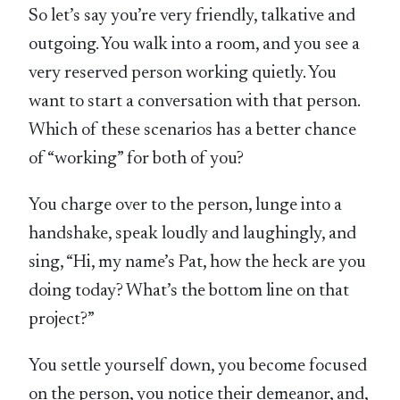
So let’s say you’re very friendly, talkative and
outgoing. You walk into a room, and you see a
very reserved person working quietly. You
want to start a conversation with that person.
Which of these scenarios has a better chance
of “working” for both of you?
You charge over to the person, lunge into a
handshake, speak loudly and laughingly, and
sing, “Hi, my name’s Pat, how the heck are you
doing today? What’s the bottom line on that
project?”
You settle yourself down, you become focused
on the person, you notice their demeanor, and,