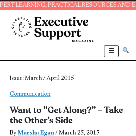
ING, PRACTICAL RESOURCES AND ESSENTIAL S
Issue: March / April 2015
Communication
Want to “Get Along?” – Take
the Other’s Side
By
Marsha Egan
/ March 25, 2015