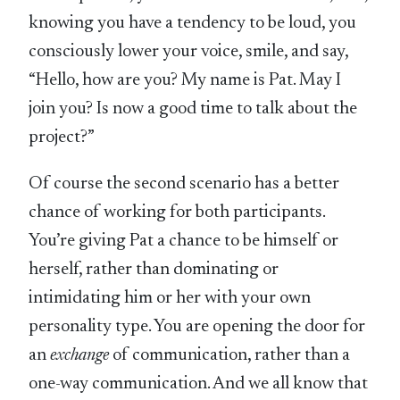
knowing you have a tendency to be loud, you
consciously lower your voice, smile, and say,
“Hello, how are you? My name is Pat. May I
join you? Is now a good time to talk about the
project?”
Of course the second scenario has a better
chance of working for both participants.
You’re giving Pat a chance to be himself or
herself, rather than dominating or
intimidating him or her with your own
personality type. You are opening the door for
an
exchange
of communication, rather than a
one-way communication. And we all know that