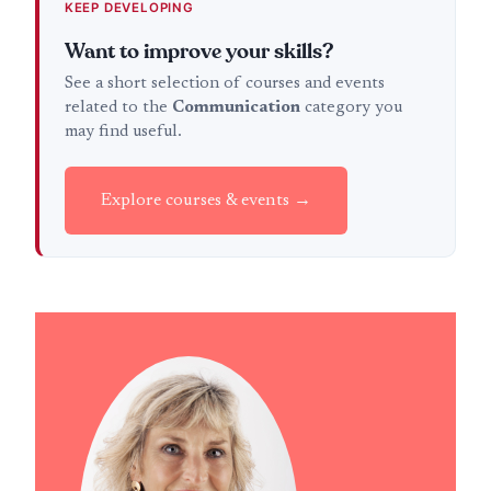
KEEP DEVELOPING
Want to improve your skills?
See a short selection of courses and events
related to the
Communication
category you
may find useful.
Explore courses & events →