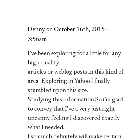
Denny
on
October 16th, 2015 -
3:56am
I’ve been exploring for a little for any
high-quality
articles or weblog posts in this kind of
area . Exploring in Yahoo I finally
stumbled upon this site.
Studying this information So i’m glad
to convey that I’ve a very just right
uncanny feeling I discovered exactly
what I needed.
I so much definitely will make certain