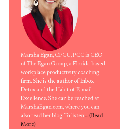
Marsha Egan, CPCU, PCC is CEO
of The Egan Group, a Florida-based
workplace productivity coaching
firm. She is the author of Inbox
Detox and the Habit of E-mail
Excellence. She can be reached at
MarshaEgan.com, where you can
also read her blog. To listen
... (Read
More)