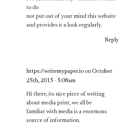
to do
not put out of your mind this website
and provides it a look regularly.
Reply
https://writemypaper.io
on
October
25th, 2015 - 5:08am
Hi there, its nice piece of writing
about media print, we all be
familiar with media is a enormous
source of information.