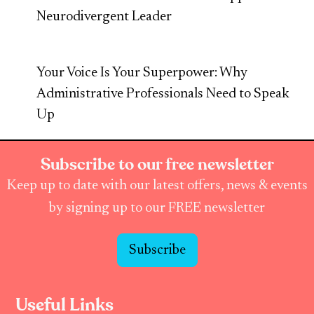
Neurodivergent Leader
Your Voice Is Your Superpower: Why
Administrative Professionals Need to Speak
Up
Subscribe to our free newsletter
Keep up to date with our latest offers, news & events
by signing up to our FREE newsletter
Subscribe
Useful Links