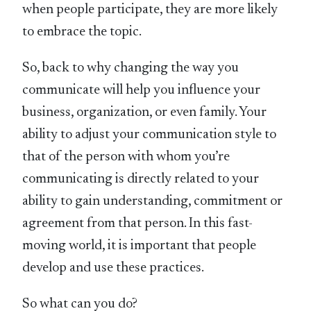
when people participate, they are more likely
to embrace the topic.
So, back to why changing the way you
communicate will help you influence your
business, organization, or even family. Your
ability to adjust your communication style to
that of the person with whom you’re
communicating is directly related to your
ability to gain understanding, commitment or
agreement from that person. In this fast-
moving world, it is important that people
develop and use these practices.
So what can you do?