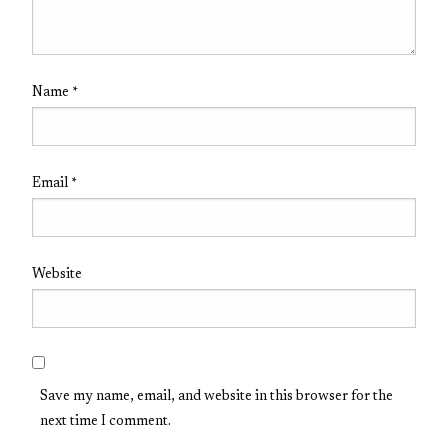
Name
*
Email
*
Website
Save my name, email, and website in this browser for the
next time I comment.