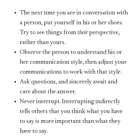
The next time you are in conversation with
a person, put yourself in his or her shoes.
Try to see things from
their
perspective,
rather than yours.
Observe the person to understand his or
her communication style, then adjust your
communications to work with that style.
Ask questions, and sincerely await and
care about the answer.
Never interrupt. Interrupting indirectly
tells others that you think what you have
to say is more important than what they
have to say.