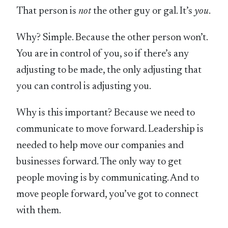
That person is
not
the other guy or gal. It’s
you
.
Why? Simple. Because the other person won’t.
You are in control of you, so if there’s any
adjusting to be made, the only adjusting that
you can control is adjusting you.
Why is this important? Because we need to
communicate to move forward. Leadership is
needed to help move our companies and
businesses forward. The only way to get
people moving is by communicating. And to
move people forward, you’ve got to connect
with them.