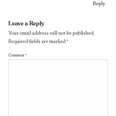
Reply
Leave a Reply
Your email address will not be published.
Required fields are marked
*
Comment
*