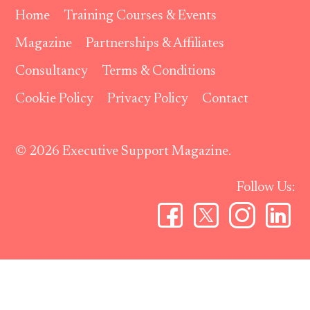
Home
Training Courses & Events
Magazine
Partnerships & Affiliates
Consultancy
Terms & Conditions
Cookie Policy
Privacy Policy
Contact
© 2026 Executive Support Magazine.
Follow Us: