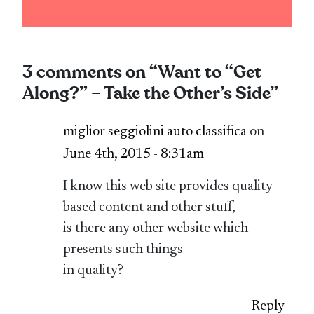
3 comments on “
Want to “Get
Along?” – Take the Other’s Side
”
miglior seggiolini auto classifica
on
June 4th, 2015 - 8:31am
I know this web site provides quality
based content and other stuff,
is there any other website which
presents such things
in quality?
Reply