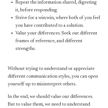
Repeat the information shared, digesting
it, before responding.
Strive for a win:win, where both of you feel
you have contributed to a solution.
Value your differences. Seek out different
frames of reference, and different
strengths.
Without trying to understand or appreciate
different communication styles, you can open
yourself up to misinterpret others.
In the end, we should value our differences.
But to value them, we need to understand