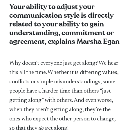
Your ability to adjust your
communication style is directly
related to your ability to gain
understanding, commitment or
agreement, explains Marsha Egan
Why doesn’t everyone just get along? We hear
this all the time. Whether it is differing values,
conflicts or simple misunderstandings, some
people have a harder time than others “just
getting along” with others. And even worse,
when they aren’t getting along, they’re the
ones who expect the other person to change,
so that they
do
get along!