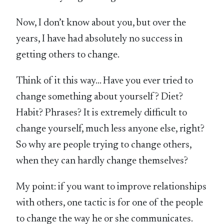
Now, I don’t know about you, but over the
years, I have had absolutely no success in
getting others to change.
Think of it this way… Have you ever tried to
change something about yourself? Diet?
Habit? Phrases? It is extremely difficult to
change yourself, much less anyone else, right?
So why are people trying to change others,
when they can hardly change themselves?
My point: if you want to improve relationships
with others, one tactic is for one of the people
to change the way he or she communicates.