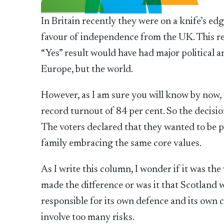
In Britain recently they were on a knife’s ed
favour of independence from the UK. This re
“Yes” result would have had major political 
Europe, but the world.
However, as I am sure you will know by now,
record turnout of 84 per cent. So the decisio
The voters declared that they wanted to be p
family embracing the same core values.
As I write this column, I wonder if it was th
made the difference or was it that Scotland
responsible for its own defence and its own
involve too many risks.