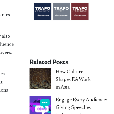
anies
 also
fluence
oyees.
Related Posts
How Culture
mes
Shapes EA Work
at
in Asia
ions
Engage Every Audience:
Giving Speeches