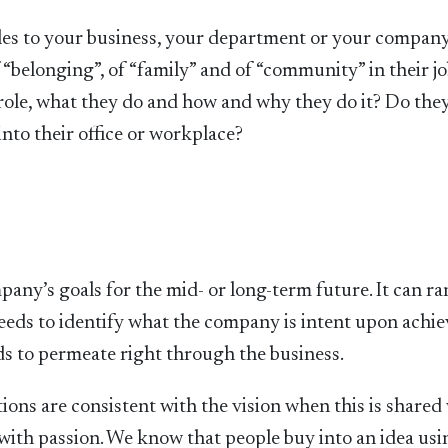
es to your business, your department or your company.
“belonging”, of “family” and of “community” in their jo
 role, what they do and how and why they do it? Do the
nto their office or workplace?
pany’s goals for the mid- or long-term future. It can r
eeds to identify what the company is intent upon achie
eds to permeate right through the business.
tions are consistent with the vision when this is shared
 with passion. We know that people buy into an idea usi