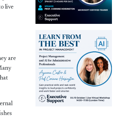
o live
hey are
 Many
that
ternal
ishes