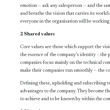
emotion — ask any salesperson — and the sam
and breathe the vision that carries its workf
everyone in the organisation will be working
2 Shared values
Core values are those which support the visi
the essence of the company’s identity – the p
companies focus mainly on the technical com
make their companies run smoothly — the co
Defining these, upholding and subscribing to
advantages to the company. They become the
to achieve and to be known by within the c