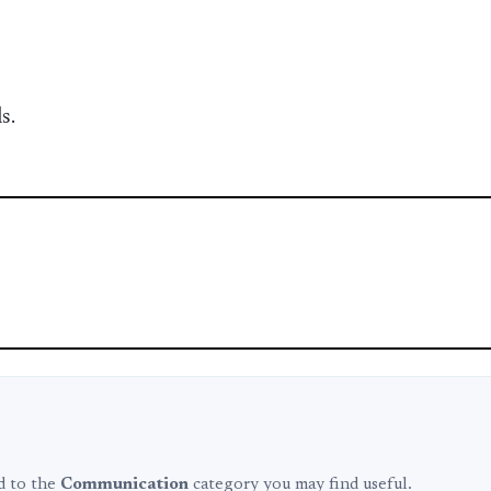
s.
ed to the
Communication
category you may find useful.