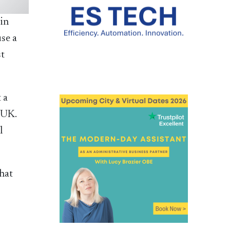
 in
se a
st
 a
 UK.
l
that