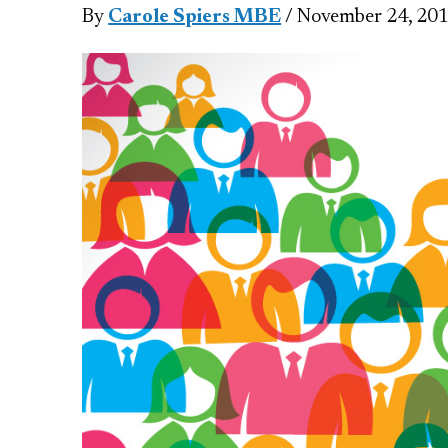
By
Carole Spiers MBE
/ November 24, 20