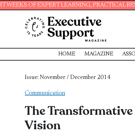
ERT LEARNING, PRACTICAL RESOURCES AND ES
HOME
MAGAZINE
ASSO
Issue: November / December 2014
Communication
The Transformative 
Vision