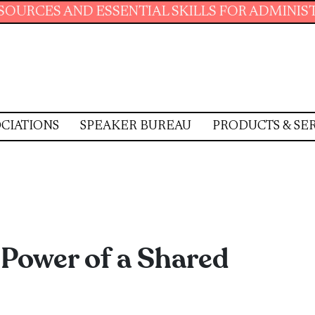
SENTIAL SKILLS FOR ADMINISTRATIVE PROFES
CIATIONS
SPEAKER BUREAU
PRODUCTS & SE
Power of a Shared