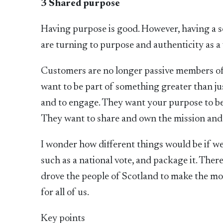
3 Shared purpose
Having purpose is good. However, having a s
are turning to purpose and authenticity as 
Customers are no longer passive members of
want to be part of something greater than jus
and to engage. They want your purpose to be 
They want to share and own the mission and
I wonder how different things would be if we
such as a national vote, and package it. Ther
drove the people of Scotland to make the mom
for all of us.
Key points