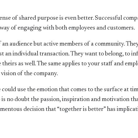
ense of shared purpose is even better. Successful comp
a way of engaging with both employees and customers.
 an audience but active members of a community. They
t an individual transaction. They want to belong, to in
theirs as well. The same applies to your staff and empl
 vision of the company.
 could use the emotion that comes to the surface at ti
e is no doubt the passion, inspiration and motivation th
entous decision that “together is better” has implicat