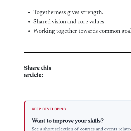
Togetherness gives strength.
Shared vision and core values.
Working together towards common goal
Share this
article:
KEEP DEVELOPING
Want to improve your skills?
See a short selection of courses and events relat