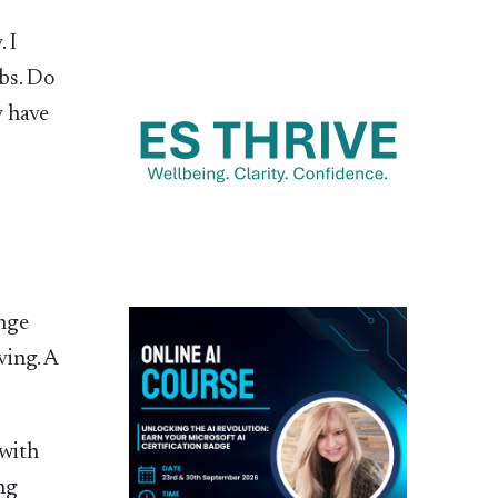
 I
bs. Do
y have
ange
ving. A
 with
ng