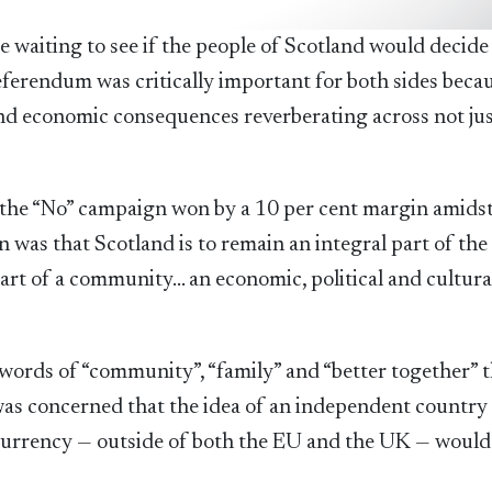
ge waiting to see if the people of Scotland would decide
ferendum was critically important for both sides becau
and economic consequences reverberating across not ju
 the “No” campaign won by a 10 per cent margin amidst
n was that Scotland is to remain an integral part of the
art of a community… an economic, political and cultura
e words of “community”, “family” and “better together” 
 was concerned that the idea of an independent country
 currency — outside of both the EU and the UK — would