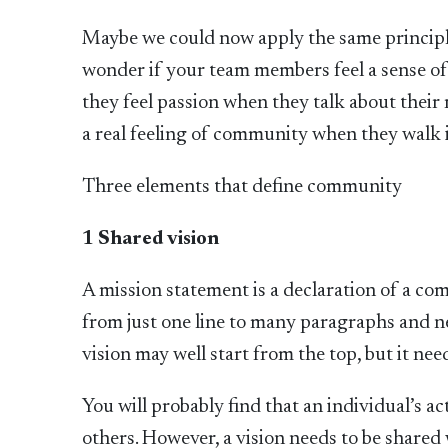
Maybe we could now apply the same principl
wonder if your team members feel a sense of 
they feel passion when they talk about their
a real feeling of community when they walk i
Three elements that define community
1 Shared vision
A mission statement is a declaration of a com
from just one line to many paragraphs and n
vision may well start from the top, but it ne
You will probably find that an individual’s ac
others. However, a vision needs to be shared