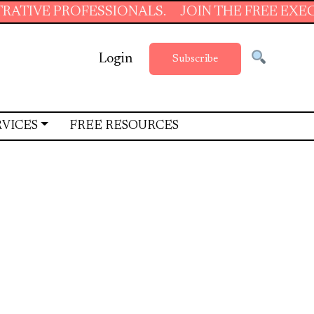
SIONALS.
JOIN THE FREE EXECUTIVE SUPPORT
Login
Subscribe
RVICES
FREE RESOURCES