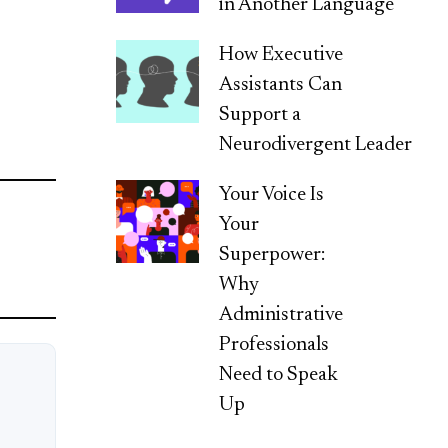
in Another Language
How Executive
Assistants Can
Support a
Neurodivergent Leader
Your Voice Is
Your
Superpower:
Why
Administrative
Professionals
Need to Speak
Up