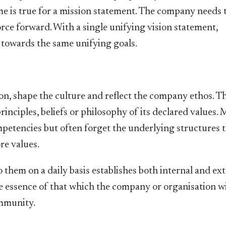
e is true for a mission statement. The company needs t
orce forward. With a single unifying vision statement,
 towards the same unifying goals.
on, shape the culture and reflect the company ethos. T
rinciples, beliefs or philosophy of its declared values.
petencies but often forget the underlying structures 
re values.
 them on a daily basis establishes both internal and ex
 essence of that which the company or organisation w
ommunity.