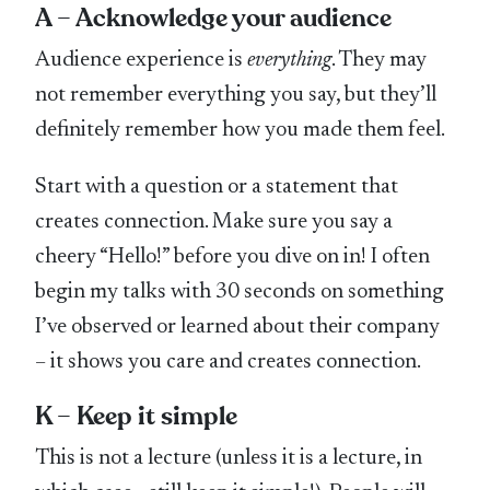
A – Acknowledge your audience
Audience experience is
everything
. They may
not remember everything you say, but they’ll
definitely remember how you made them feel.
Start with a question or a statement that
creates connection. Make sure you say a
cheery “Hello!” before you dive on in! I often
begin my talks with 30 seconds on something
I’ve observed or learned about their company
– it shows you care and creates connection.
K – Keep it simple
This is not a lecture (unless it is a lecture, in