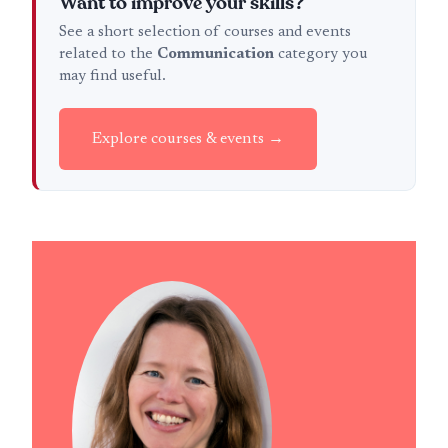
Want to improve your skills?
See a short selection of courses and events
related to the
Communication
category you
may find useful.
Explore courses & events →