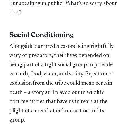
But speaking in public? What’s so scary about
that?
Social Conditioning
Alongside our predecessors being rightfully
wary of predators, their lives depended on
being part of a tight social group to provide
warmth, food, water, and safety. Rejection or
exclusion from the tribe could mean certain
death – a story still played out in wildlife
documentaries that have us in tears at the
plight of a meerkat or lion cast out of its
group.