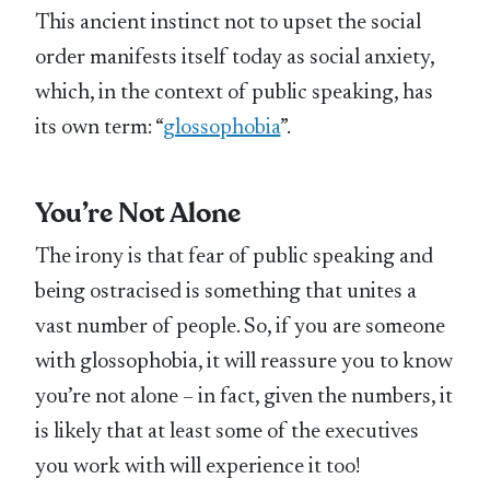
This ancient instinct not to upset the social
order manifests itself today as social anxiety,
which, in the context of public speaking, has
its own term: “
glossophobia
”.
You’re Not Alone
The irony is that fear of public speaking and
being ostracised is something that unites a
vast number of people. So, if you are someone
with glossophobia, it will reassure you to know
you’re not alone – in fact, given the numbers, it
is likely that at least some of the executives
you work with will experience it too!