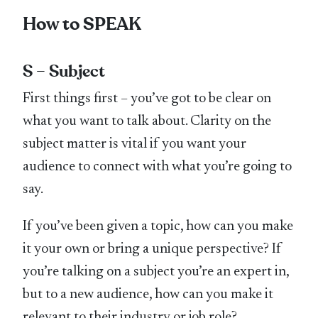
How to SPEAK
S – Subject
First things first – you’ve got to be clear on
what you want to talk about. Clarity on the
subject matter is vital if you want your
audience to connect with what you’re going to
say.
If you’ve been given a topic, how can you make
it your own or bring a unique perspective? If
you’re talking on a subject you’re an expert in,
but to a new audience, how can you make it
relevant to their industry or job role?