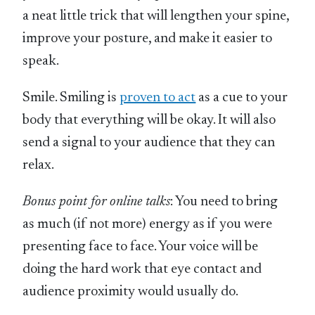
a neat little trick that will lengthen your spine,
improve your posture, and make it easier to
speak.
Smile. Smiling is
proven to act
as a cue to your
body that everything will be okay. It will also
send a signal to your audience that they can
relax.
Bonus point for online talks
: You need to bring
as much (if not more) energy as if you were
presenting face to face. Your voice will be
doing the hard work that eye contact and
audience proximity would usually do.