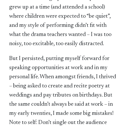
grew up at a time (and attended a school)
where children were expected to “be quiet”,
and my style of performing didn’t fit with
what the drama teachers wanted – I was too
noisy, too excitable, too easily distracted.
But I persisted, putting myself forward for
speaking opportunities at work and in my
personal life. When amongst friends, I thrived
– being asked to create and recite poetry at
weddings and pay tributes on birthdays. But
the same couldn’t always be said at work – in
my early twenties, I made some big mistakes!
Note to self: Don’t single out the audience