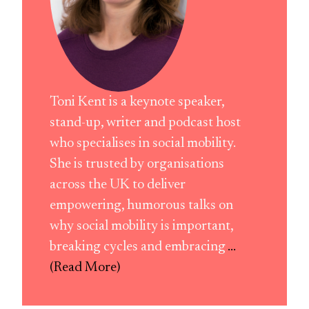
Toni Kent is a keynote speaker,
stand-up, writer and podcast host
who specialises in social mobility.
She is trusted by organisations
across the UK to deliver
empowering, humorous talks on
why social mobility is important,
breaking cycles and embracing
...
(Read More)