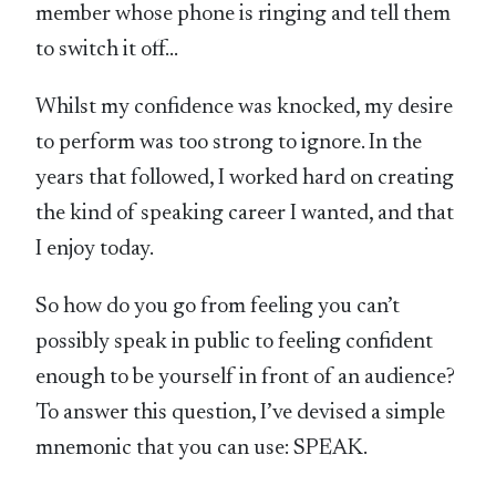
member whose phone is ringing and tell them
to switch it off…
Whilst my confidence was knocked, my desire
to perform was too strong to ignore. In the
years that followed, I worked hard on creating
the kind of speaking career I wanted, and that
I enjoy today.
So how do you go from feeling you can’t
possibly speak in public to feeling confident
enough to be yourself in front of an audience?
To answer this question, I’ve devised a simple
mnemonic that you can use: SPEAK.