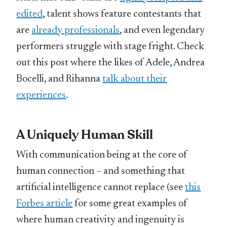
edited
, talent shows feature contestants that
are
already professionals
, and even legendary
performers struggle with stage fright. Check
out this post where the likes of Adele, Andrea
Bocelli, and Rihanna
talk about their
experiences
.
A Uniquely Human Skill
With communication being at the core of
human connection – and something that
artificial intelligence cannot replace (see
this
Forbes article
for some great examples of
where human creativity and ingenuity is