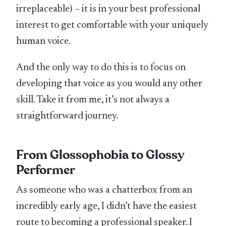
irreplaceable) – it is in your best professional
interest to get comfortable with your uniquely
human voice.
And the only way to do this is to focus on
developing that voice as you would any other
skill. Take it from me, it’s not always a
straightforward journey.
From Glossophobia to Glossy
Performer
As someone who was a chatterbox from an
incredibly early age, I didn’t have the easiest
route to becoming a professional speaker. I