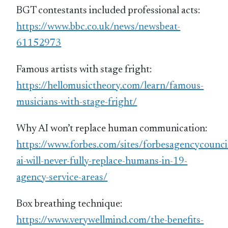
BGT contestants included professional acts:
https://www.bbc.co.uk/news/newsbeat-
61152973
Famous artists with stage fright:
https://hellomusictheory.com/learn/famous-
musicians-with-stage-fright/
Why AI won’t replace human communication:
https://www.forbes.com/sites/forbesagencycoun
ai-will-never-fully-replace-humans-in-19-
agency-service-areas/
Box breathing technique:
https://www.verywellmind.com/the-benefits-