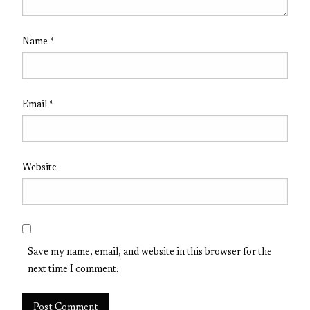
Name
*
Email
*
Website
Save my name, email, and website in this browser for the
next time I comment.