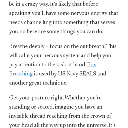
be in a crazy way. It’s likely that before
speaking you’ll have some nervous energy that
needs channelling into something that serves
you, so here are some things you can do:
Breathe deeply – focus on the out breath. This
will calm your nervous system and help you
pay attention to the task at hand.
Box
Breathing
is used by US Navy SEALS and
another great technique.
Get your posture right. Whether you’re
standing or seated, imagine you have an
invisible thread reaching from the crown of
your head all the way up into the universe. It’s