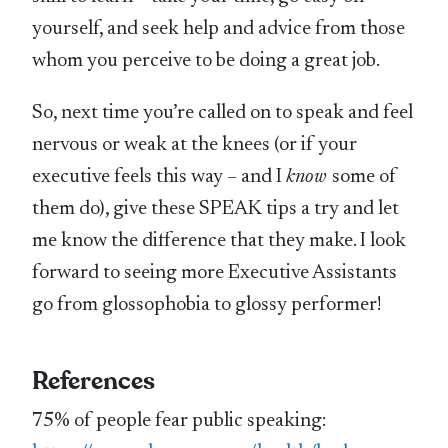
yourself, and seek help and advice from those
whom you perceive to be doing a great job.
So, next time you’re called on to speak and feel
nervous or weak at the knees (or if your
executive feels this way – and I
know
some of
them do), give these SPEAK tips a try and let
me know the difference that they make. I look
forward to seeing more Executive Assistants
go from glossophobia to glossy performer!
References
75% of people fear public speaking: