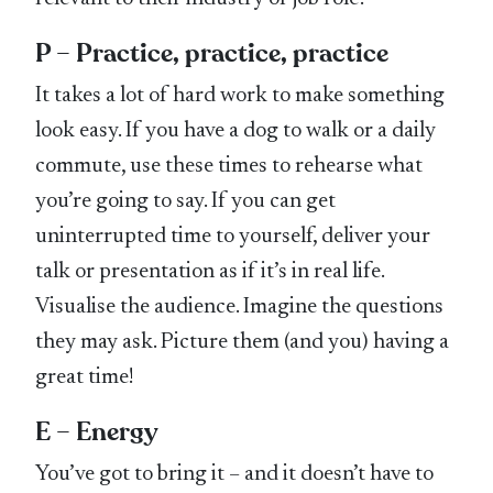
P – Practice, practice, practice
It takes a lot of hard work to make something
look easy. If you have a dog to walk or a daily
commute, use these times to rehearse what
you’re going to say. If you can get
uninterrupted time to yourself, deliver your
talk or presentation as if it’s in real life.
Visualise the audience. Imagine the questions
they may ask. Picture them (and you) having a
great time!
E – Energy
You’ve got to bring it – and it doesn’t have to