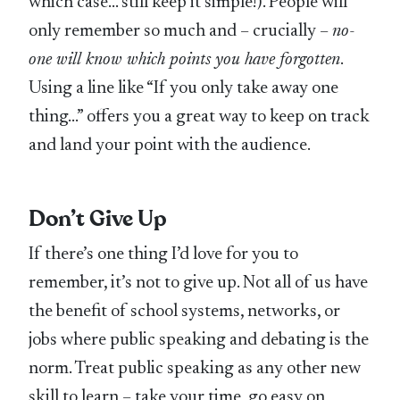
which case… still keep it simple!). People will
only remember so much and – crucially –
no-
one will know which points you have forgotten
.
Using a line like “If you only take away one
thing…” offers you a great way to keep on track
and land your point with the audience.
Don’t Give Up
If there’s one thing I’d love for you to
remember, it’s not to give up. Not all of us have
the benefit of school systems, networks, or
jobs where public speaking and debating is the
norm. Treat public speaking as any other new
skill to learn – take your time, go easy on