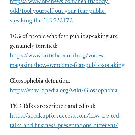
https://www.nbcnews.com/health/body-
odd/fool-yourself-out-your-fear-public-
speaking-flna1b9522172
10% of people who fear public speaking are
genuinely terrified:
https://www.britishcouncil.org/voices-
magazine/how-overcome-fear-public-speaking
Glossophobia definition:
https://en.wikipedia.org/wiki/Glossophobia
TED Talks are scripted and edited:
https://speakupforsuccess.com/how-are-ted-
talks-and-business-presentations-different/