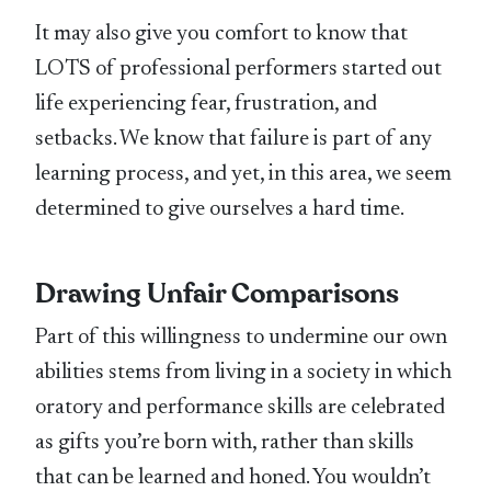
It may also give you comfort to know that
LOTS of professional performers started out
life experiencing fear, frustration, and
setbacks. We know that failure is part of any
learning process, and yet, in this area, we seem
determined to give ourselves a hard time.
Drawing Unfair Comparisons
Part of this willingness to undermine our own
abilities stems from living in a society in which
oratory and performance skills are celebrated
as gifts you’re born with, rather than skills
that can be learned and honed. You wouldn’t