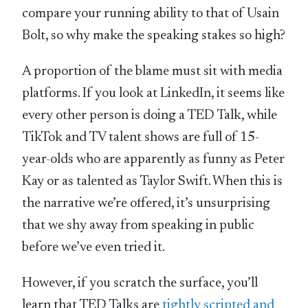
compare your running ability to that of Usain
Bolt, so why make the speaking stakes so high?
A proportion of the blame must sit with media
platforms. If you look at LinkedIn, it seems like
every other person is doing a TED Talk, while
TikTok and TV talent shows are full of 15-
year-olds who are apparently as funny as Peter
Kay or as talented as Taylor Swift. When this is
the narrative we’re offered, it’s unsurprising
that we shy away from speaking in public
before we’ve even tried it.
However, if you scratch the surface, you’ll
learn that TED Talks are
tightly scripted and