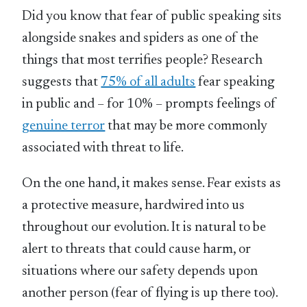
Did you know that fear of public speaking sits
alongside snakes and spiders as one of the
things that most terrifies people? Research
suggests that
75% of all adults
fear speaking
in public and – for 10% – prompts feelings of
genuine terror
that may be more commonly
associated with threat to life.
On the one hand, it makes sense. Fear exists as
a protective measure, hardwired into us
throughout our evolution. It is natural to be
alert to threats that could cause harm, or
situations where our safety depends upon
another person (fear of flying is up there too).