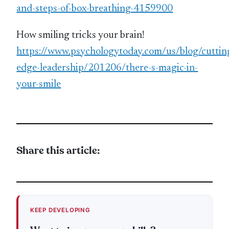
and-steps-of-box-breathing-4159900
How smiling tricks your brain!
https://www.psychologytoday.com/us/blog/cuttin
edge-leadership/201206/there-s-magic-in-
your-smile
Share this article:
KEEP DEVELOPING