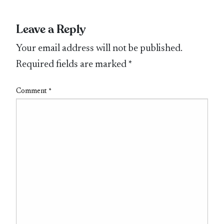
Leave a Reply
Your email address will not be published.
Required fields are marked
*
Comment
*