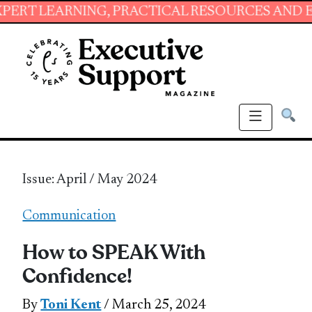
NG, PRACTICAL RESOURCES AND ESSENTIAL SK
Issue: April / May 2024
Communication
How to SPEAK With
Confidence!
By
Toni Kent
/ March 25, 2024