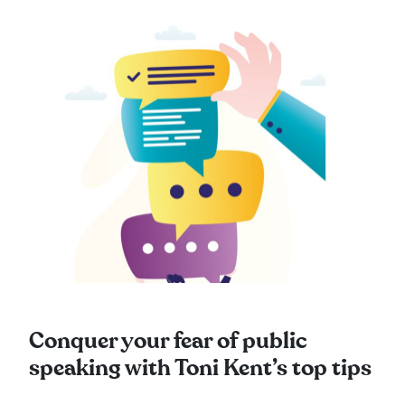
Conquer your fear of public
speaking with Toni Kent’s top tips