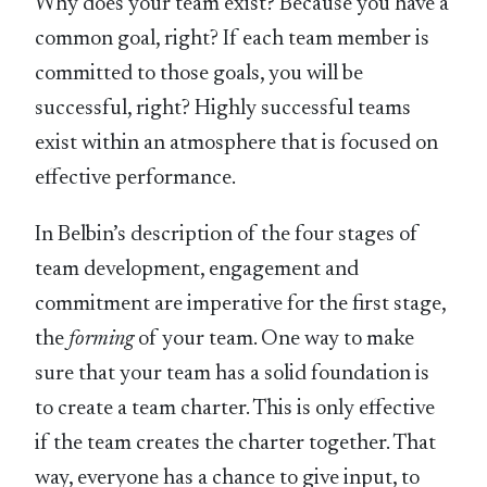
Why does your team exist? Because you have a
common goal, right? If each team member is
committed to those goals, you will be
successful, right? Highly successful teams
exist within an atmosphere that is focused on
effective performance.
In Belbin’s description of the four stages of
team development, engagement and
commitment are imperative for the first stage,
the
forming
of your team. One way to make
sure that your team has a solid foundation is
to create a team charter. This is only effective
if the team creates the charter together. That
way, everyone has a chance to give input, to