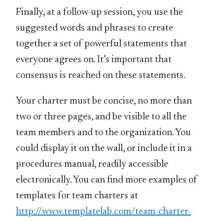
Finally, at a follow-up session, you use the
suggested words and phrases to create
together a set of powerful statements that
everyone agrees on. It’s important that
consensus is reached on these statements.
Your charter must be concise, no more than
two or three pages, and be visible to all the
team members and to the organization. You
could display it on the wall, or include it in a
procedures manual, readily accessible
electronically. You can find more examples of
templates for team charters at
http://www.templatelab.com/team-charter-