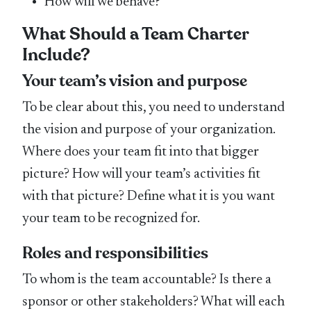
How will we behave?
What Should a Team Charter
Include?
Your team’s vision and purpose
To be clear about this, you need to understand
the vision and purpose of your organization.
Where does your team fit into that bigger
picture? How will your team’s activities fit
with that picture? Define what it is you want
your team to be recognized for.
Roles and responsibilities
To whom is the team accountable? Is there a
sponsor or other stakeholders? What will each