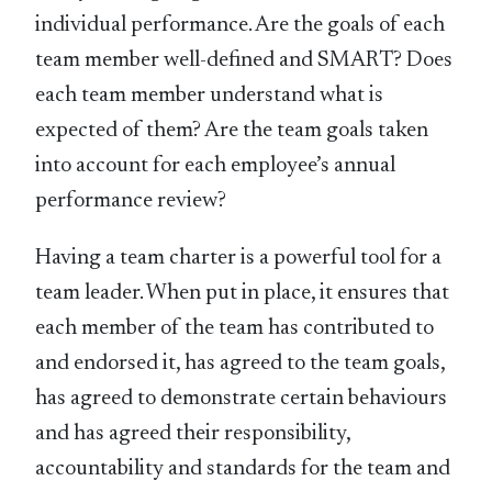
individual performance. Are the goals of each
team member well-defined and SMART? Does
each team member understand what is
expected of them? Are the team goals taken
into account for each employee’s annual
performance review?
Having a team charter is a powerful tool for a
team leader. When put in place, it ensures that
each member of the team has contributed to
and endorsed it, has agreed to the team goals,
has agreed to demonstrate certain behaviours
and has agreed their responsibility,
accountability and standards for the team and