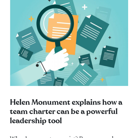
Helen Monument explains how a
team charter can be a powerful
leadership tool