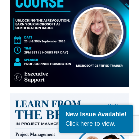
New Issue Available!
Click here to view
.