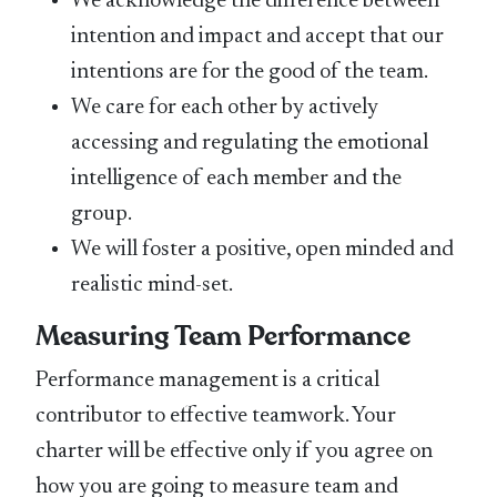
We acknowledge the difference between
intention and impact and accept that our
intentions are for the good of the team.
We care for each other by actively
accessing and regulating the emotional
intelligence of each member and the
group.
We will foster a positive, open minded and
realistic mind-set.
Measuring Team Performance
Performance management is a critical
contributor to effective teamwork. Your
charter will be effective only if you agree on
how you are going to measure team and