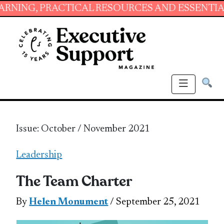
ACTICAL RESOURCES AND ESSENTIAL SKILLS F
Issue: October / November 2021
Leadership
The Team Charter
By
Helen Monument
/ September 25, 2021