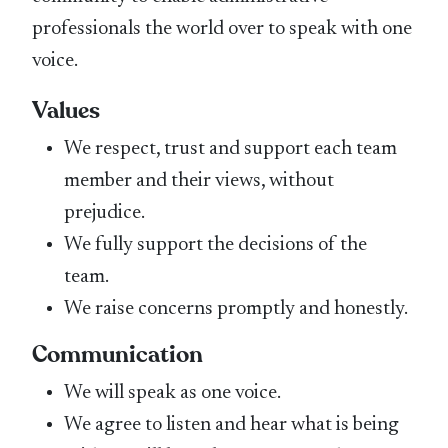
professionals the world over to speak with one
voice.
Values
We respect, trust and support each team
member and their views, without
prejudice.
We fully support the decisions of the
team.
We raise concerns promptly and honestly.
Communication
We will speak as one voice.
We agree to listen and hear what is being