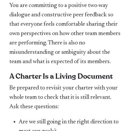
You are committing to a positive two-way
dialogue and constructive peer feedback so
that everyone feels comfortable sharing their
own perspectives on how other team members
are performing. There is also no
misunderstanding or ambiguity about the
team and what is expected of its members.
A Charter Is a Living Document
Be prepared to revisit your charter with your
whole team to check that it is still relevant.
Ask these questions:
Are we still going in the right direction to