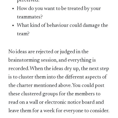
perceived?
How do you want to be treated by your
teammates?
What kind of behaviour could damage the
team?
No ideas are rejected or judged in the
brainstorming session, and everything is
recorded. When the ideas dry up, the next step
is to cluster them into the different aspects of
the charter mentioned above. You could post
these clustered groups for the members to
read on a wall or electronic notice board and
leave them for a week for everyone to consider.