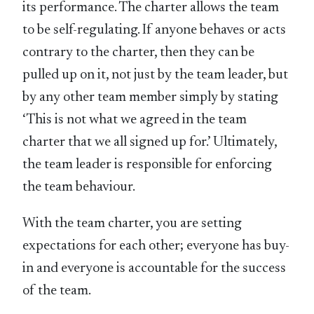
its performance. The charter allows the team
to be self-regulating. If anyone behaves or acts
contrary to the charter, then they can be
pulled up on it, not just by the team leader, but
by any other team member simply by stating
‘This is not what we agreed in the team
charter that we all signed up for.’ Ultimately,
the team leader is responsible for enforcing
the team behaviour.
With the team charter, you are setting
expectations for each other; everyone has buy-
in and everyone is accountable for the success
of the team.