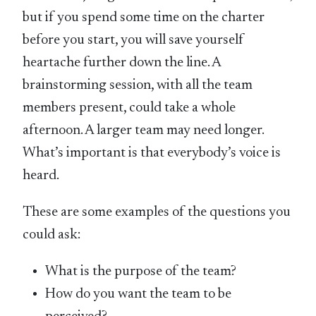
but if you spend some time on the charter
before you start, you will save yourself
heartache further down the line. A
brainstorming session, with all the team
members present, could take a whole
afternoon. A larger team may need longer.
What’s important is that everybody’s voice is
heard.
These are some examples of the questions you
could ask:
What is the purpose of the team?
How do you want the team to be