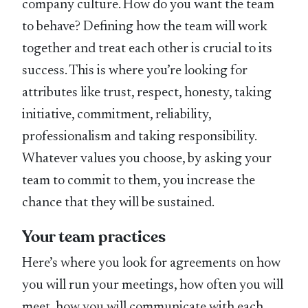
company culture. How do you want the team
to behave? Defining how the team will work
together and treat each other is crucial to its
success. This is where you’re looking for
attributes like trust, respect, honesty, taking
initiative, commitment, reliability,
professionalism and taking responsibility.
Whatever values you choose, by asking your
team to commit to them, you increase the
chance that they will be sustained.
Your team practices
Here’s where you look for agreements on how
you will run your meetings, how often you will
meet, how you will communicate with each