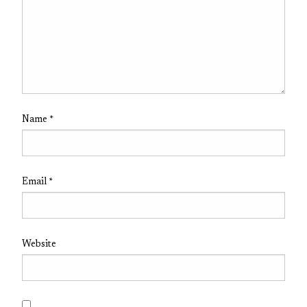
Name
*
Email
*
Website