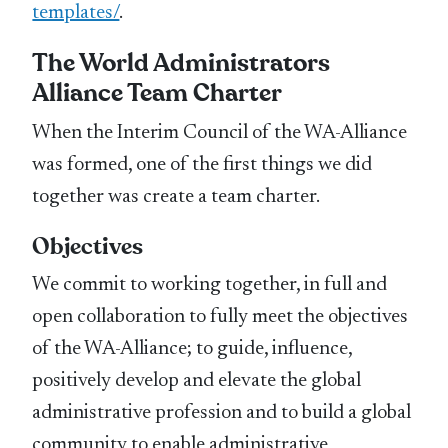
templates/
.
The World Administrators
Alliance Team Charter
When the Interim Council of the WA-Alliance
was formed, one of the first things we did
together was create a team charter.
Objectives
We commit to working together, in full and
open collaboration to fully meet the objectives
of the WA-Alliance; to guide, influence,
positively develop and elevate the global
administrative profession and to build a global
community to enable administrative