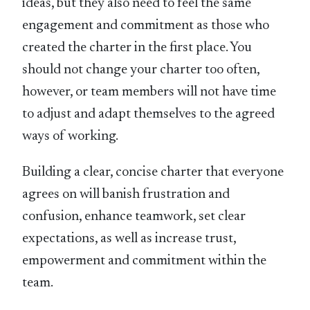
ideas, but they also need to feel the same
engagement and commitment as those who
created the charter in the first place. You
should not change your charter too often,
however, or team members will not have time
to adjust and adapt themselves to the agreed
ways of working.
Building a clear, concise charter that everyone
agrees on will banish frustration and
confusion, enhance teamwork, set clear
expectations, as well as increase trust,
empowerment and commitment within the
team.