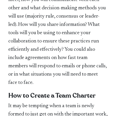
other and what decision-making methods you
will use (majority rule, consensus or leader-
led). How will you share information? What
tools will you be using to enhance your
collaboration to ensure these practices run
efficiently and effectively? You could also
include agreements on how fast team
members will respond to emails or phone calls,
or in what situations you will need to meet
face to face.
How to Create a Team Charter
It may be tempting when a team is newly
formed to just get on with the important work,