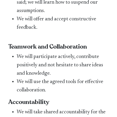
said; we will learn how to suspend our
assumptions.
We will offer and accept constructive
feedback.
Teamwork and Collaboration
We will participate actively, contribute
positively and not hesitate to share ideas
and knowledge.
We will use the agreed tools for effective
collaboration.
Accountability
We will take shared accountability for the