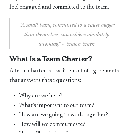
feel engaged and committed to the team.
“A small team, committed to a cause bigger
than themselves, can achieve absolutely
anything.” ~ Simon Sinek
What Is a Team Charter?
A team charter is a written set of agreements
that answers these questions:
Why are we here?
What’s important to our team?
How are we going to work together?
How will we communicate?