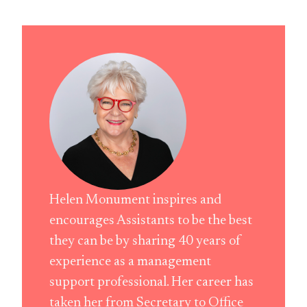
Helen Monument inspires and
encourages Assistants to be the best
they can be by sharing 40 years of
experience as a management
support professional. Her career has
taken her from Secretary to Office