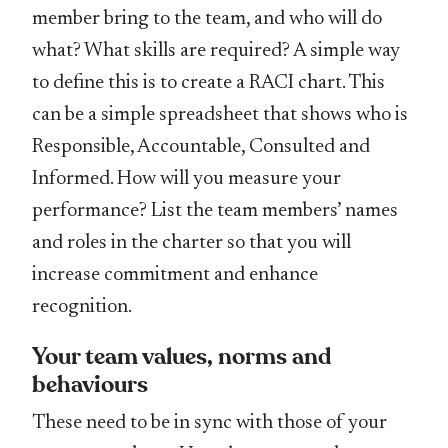
member bring to the team, and who will do
what? What skills are required? A simple way
to define this is to create a RACI chart. This
can be a simple spreadsheet that shows who is
Responsible, Accountable, Consulted and
Informed. How will you measure your
performance? List the team members’ names
and roles in the charter so that you will
increase commitment and enhance
recognition.
Your team values, norms and
behaviours
These need to be in sync with those of your