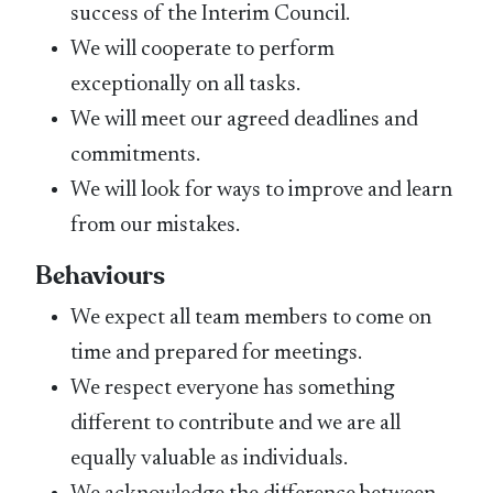
success of the Interim Council.
We will cooperate to perform
exceptionally on all tasks.
We will meet our agreed deadlines and
commitments.
We will look for ways to improve and learn
from our mistakes.
Behaviours
We expect all team members to come on
time and prepared for meetings.
We respect everyone has something
different to contribute and we are all
equally valuable as individuals.