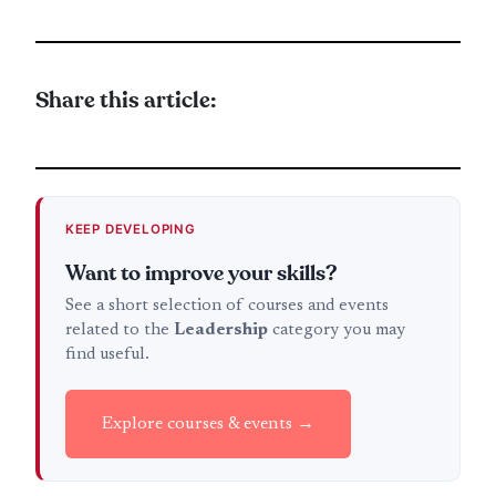
Share this article:
KEEP DEVELOPING
Want to improve your skills?
See a short selection of courses and events
related to the
Leadership
category you may
find useful.
Explore courses & events →