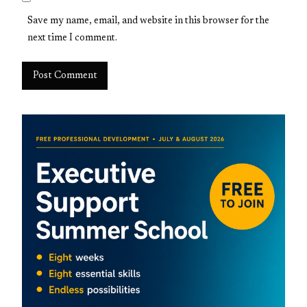
Save my name, email, and website in this browser for the
next time I comment.