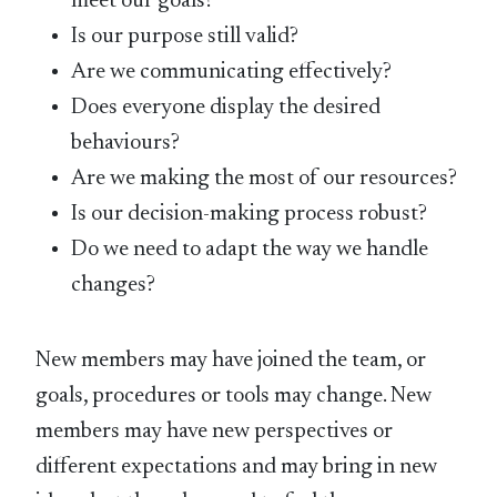
meet our goals?
Is our purpose still valid?
Are we communicating effectively?
Does everyone display the desired
behaviours?
Are we making the most of our resources?
Is our decision-making process robust?
Do we need to adapt the way we handle
changes?
New members may have joined the team, or
goals, procedures or tools may change. New
members may have new perspectives or
different expectations and may bring in new