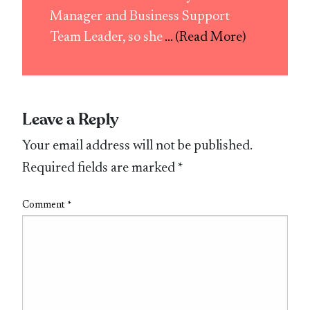
Manager and Business Support
Team Leader, so she
... (Read More)
Leave a Reply
Your email address will not be published.
Required fields are marked
*
Comment
*